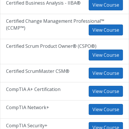
Certified Business Analysis - IIBA®
View Course
Certified Change Management Professional™
(CCMP™)
View Course
Certified Scrum Product Owner® (CSPO®)
View Course
Certified ScrumMaster CSM®
View Course
CompTIA A+ Certification
View Course
CompTIA Network+
View Course
CompTIA Security+
View Course