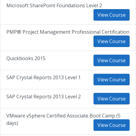
Microsoft SharePoint Foundations Level 2
View Course
PMP® Project Management Professional Certification
View Course
Quickbooks 2015
View Course
SAP Crystal Reports 2013 Level 1
View Course
SAP Crystal Reports 2013 Level 2
View Course
VMware vSphere Certified Associate Boot Camp (5
days)
View Course