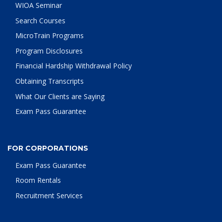
WIOA Seminar
Search Courses
MicroTrain Programs
Program Disclosures
Financial Hardship Withdrawal Policy
Obtaining Transcripts
What Our Clients are Saying
Exam Pass Guarantee
FOR CORPORATIONS
Exam Pass Guarantee
Room Rentals
Recruitment Services