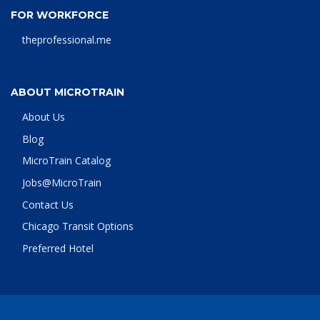
FOR WORKFORCE
theprofessional.me
ABOUT MICROTRAIN
About Us
Blog
MicroTrain Catalog
Jobs@MicroTrain
Contact Us
Chicago Transit Options
Preferred Hotel