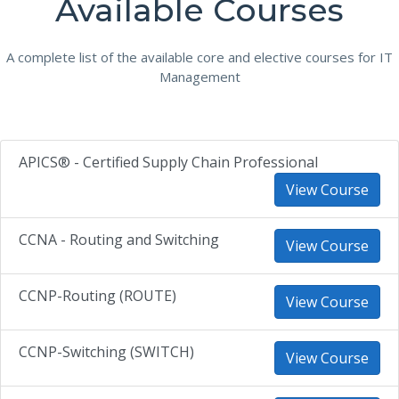
Available Courses
A complete list of the available core and elective courses for IT
Management
APICS® - Certified Supply Chain Professional
View Course
CCNA - Routing and Switching
View Course
CCNP-Routing (ROUTE)
View Course
CCNP-Switching (SWITCH)
View Course