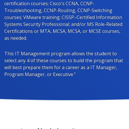
certification courses; Cisco's CCNA, CCNP-
Troubleshooting, CCNP-Routing, CCNP-Switching
courses; VMware training; CISSP–Certified Information
Systems Security Professional; and/or MS Role-Related
Certifications or MTA, MCSA, MCSA, or MCSE courses,
as needed.
This IT Management program allows the student to
select any 4 of these courses to build the program that
will best prepare them for a career as a IT Manager,
Program Manager, or Executive.”