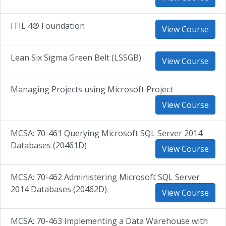
ITIL 4® Foundation
View Course
Lean Six Sigma Green Belt (LSSGB)
View Course
Managing Projects using Microsoft Project
View Course
MCSA: 70-461 Querying Microsoft SQL Server 2014
Databases (20461D)
View Course
MCSA: 70-462 Administering Microsoft SQL Server
2014 Databases (20462D)
View Course
MCSA: 70-463 Implementing a Data Warehouse with