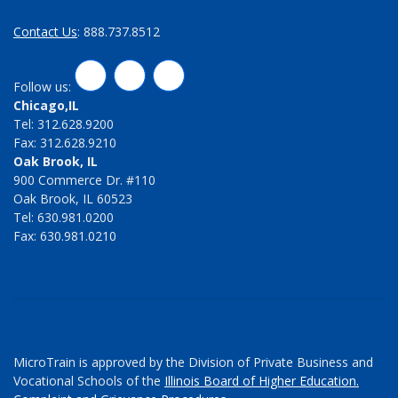
Contact Us
: 888.737.8512
LinkedIn
Twitter
Facebook
Follow us:
Chicago,IL
Tel: 312.628.9200
Fax: 312.628.9210
Oak Brook, IL
900 Commerce Dr. #110
Oak Brook, IL 60523
Tel: 630.981.0200
Fax: 630.981.0210
MicroTrain is approved by the Division of Private Business and
Vocational Schools of the
Illinois Board of Higher Education.