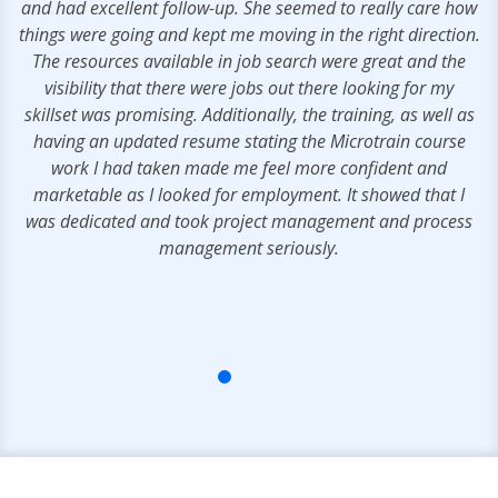
e
and had excellent follow-up. She seemed to really care how
y,
things were going and kept me moving in the right direction.
els
The resources available in job search were great and the
rs
visibility that there were jobs out there looking for my
skillset was promising. Additionally, the training, as well as
having an updated resume stating the Microtrain course
work I had taken made me feel more confident and
marketable as I looked for employment. It showed that I
was dedicated and took project management and process
management seriously.