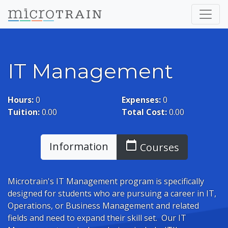
IT Management
Hours:
0
Expenses:
0
Tuition:
0.00
Total Cost:
0.00
calendar_today
Information
Courses
Microtrain's IT Management program is specifically
designed for students who are pursuing a career in IT,
Operations, or Business Management and related
fields and need to expand their skill set. Our IT