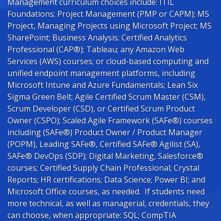
Management curriculum choices include: ITIL
Foundations; Project Management (PMP or CAPM); MS
Project, Managing Projects using Microsoft Project; MS
SharePoint; Business Analysis; Certified Analytics
Professional (CAP®); Tableau; any Amazon Web
Services (AWS) courses; or cloud-based computing and
unified endpoint management platforms, including
Microsoft Intune and Azure Fundamentals; Lean Six
Sigma Green Belt; Agile Certified Scrum Master (CSM),
Scrum Developer (CSD), or Certified Scrum Product
Owner (CSPO); Scaled Agile Framework (SAFe®) courses
including (SAFe®) Product Owner / Product Manager
(POPM), Leading SAFe®, Certified SAFe® Agilist (SA),
SAFe® DevOps (SDP); Digital Marketing, Salesforce®
courses; Certified Supply Chain Professional; Crystal
Reports; HR certifications; Data Science; Power BI; and
Microsoft Office courses, as needed. If students need
more technical, as well as managerial, credentials, they
can choose, when appropriate: SQL; CompTIA