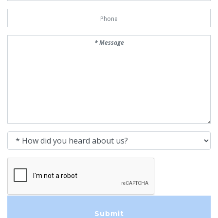
Phone Number
Message
How did you heard about us?