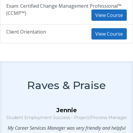
Exam: Certified Change Management Professional™
(CCMP™)
View Course
Client Orientation
View Course
Raves & Praise
Jennie
Student Employment Success - Project/Process Manager
ny
My Career Services Manager was very friendly and helpful