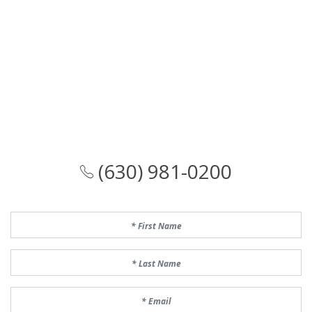
(630) 981-0200
First Name
Last Name
Email