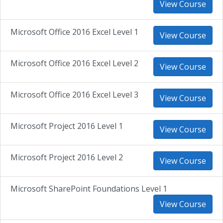
View Course
Microsoft Office 2016 Excel Level 1
View Course
Microsoft Office 2016 Excel Level 2
View Course
Microsoft Office 2016 Excel Level 3
View Course
Microsoft Project 2016 Level 1
View Course
Microsoft Project 2016 Level 2
View Course
Microsoft SharePoint Foundations Level 1
View Course