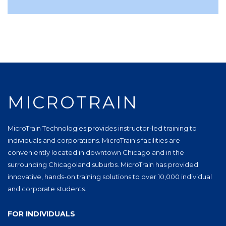
MICROTRAIN
MicroTrain Technologies provides instructor-led training to
individuals and corporations. MicroTrain's facilities are
conveniently located in downtown Chicago and in the
surrounding Chicagoland suburbs. MicroTrain has provided
innovative, hands-on training solutions to over 10,000 individual
and corporate students.
FOR INDIVIDUALS