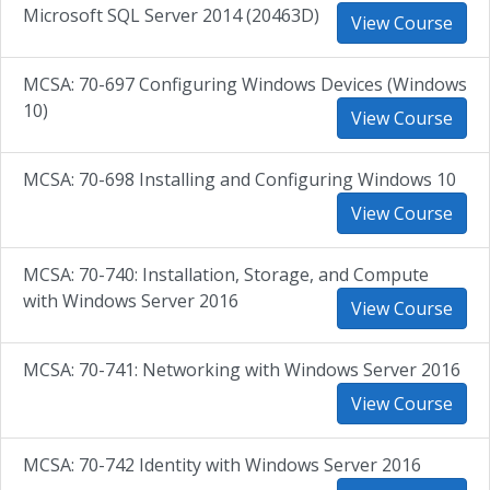
Microsoft SQL Server 2014 (20463D)
View Course
MCSA: 70-697 Configuring Windows Devices (Windows
10)
View Course
MCSA: 70-698 Installing and Configuring Windows 10
View Course
MCSA: 70-740: Installation, Storage, and Compute
with Windows Server 2016
View Course
MCSA: 70-741: Networking with Windows Server 2016
View Course
MCSA: 70-742 Identity with Windows Server 2016