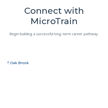
Connect with
MicroTrain
Begin building a successful long-term career pathway.
Oak Brook