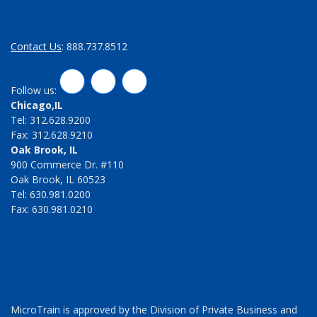
Contact Us
: 888.737.8512
LinkedIn
Twitter
Facebook
Follow us:
Chicago,IL
Tel: 312.628.9200
Fax: 312.628.9210
Oak Brook, IL
900 Commerce Dr. #110
Oak Brook, IL 60523
Tel: 630.981.0200
Fax: 630.981.0210
MicroTrain is approved by the Division of Private Business and