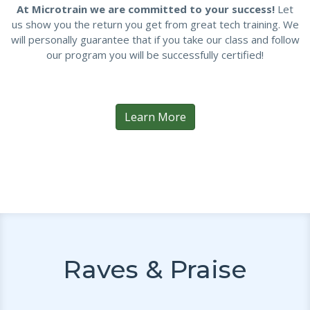
At Microtrain we are committed to your success!
Let
us show you the return you get from great tech training. We
will personally guarantee that if you take our class and follow
our program you will be successfully certified!
Learn More
Raves & Praise