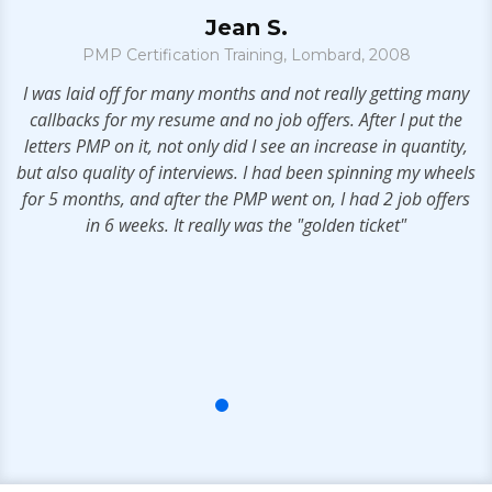
Jean S.
PMP Certification Training, Lombard, 2008
t
I was laid off for many months and not really getting many
. I
callbacks for my resume and no job offers. After I put the
letters PMP on it, not only did I see an increase in quantity,
but also quality of interviews. I had been spinning my wheels
for 5 months, and after the PMP went on, I had 2 job offers
in 6 weeks. It really was the "golden ticket"