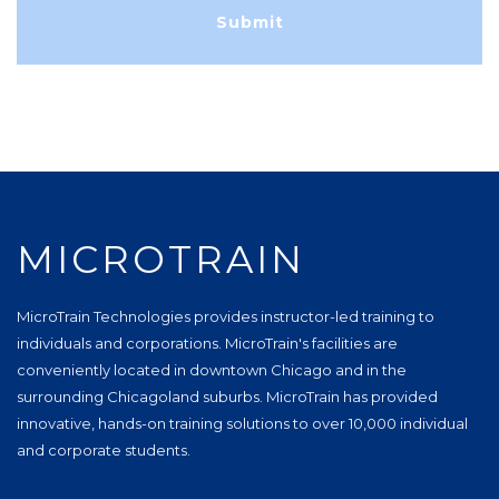
MICROTRAIN
MicroTrain Technologies provides instructor-led training to
individuals and corporations. MicroTrain's facilities are
conveniently located in downtown Chicago and in the
surrounding Chicagoland suburbs. MicroTrain has provided
innovative, hands-on training solutions to over 10,000 individual
and corporate students.