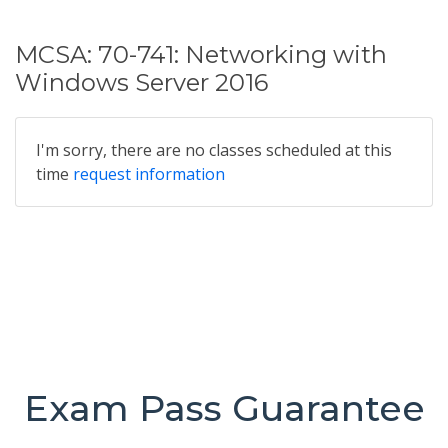
MCSA: 70-741: Networking with
Windows Server 2016
I'm sorry, there are no classes scheduled at this
time
request information
Exam Pass Guarantee