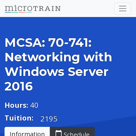
MCSA: 70-741:
Networking with
Windows Server
2016
Hours:
40
Tuition:
2195
calendar_today
Information
Schedule