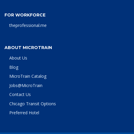
FOR WORKFORCE
theprofessional.me
ABOUT MICROTRAIN
About Us
Blog
MicroTrain Catalog
Jobs@MicroTrain
Contact Us
Chicago Transit Options
Preferred Hotel