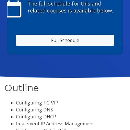
calendar_today
The full schedule for this and
related courses is available below.
Full Schedule
Outline
Configuring TCP/IP
Configuring DNS
Configuring DHCP
Implement IP Address Management