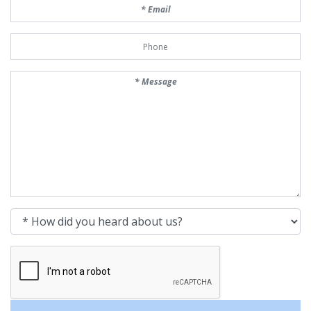
Email
Phone Number
Message
How did you heard about us?