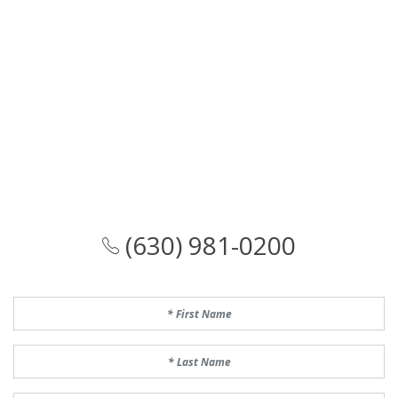
(630) 981-0200
First Name
Last Name