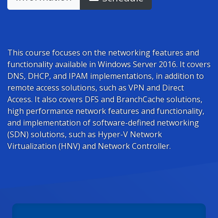
This course focuses on the networking features and
functionality available in Windows Server 2016. It covers
DNS, DHCP, and IPAM implementations, in addition to
remote access solutions, such as VPN and Direct
Access. It also covers DFS and BranchCache solutions,
high performance network features and functionality,
and implementation of software-defined networking
(SDN) solutions, such as Hyper-V Network
Virtualization (HNV) and Network Controller.