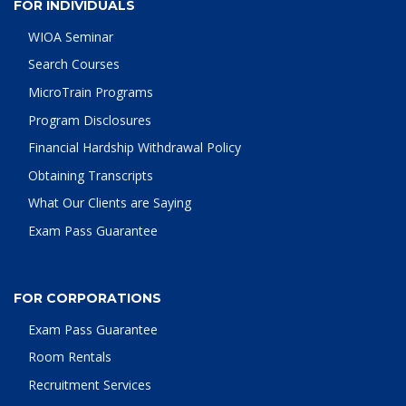
FOR INDIVIDUALS
WIOA Seminar
Search Courses
MicroTrain Programs
Program Disclosures
Financial Hardship Withdrawal Policy
Obtaining Transcripts
What Our Clients are Saying
Exam Pass Guarantee
FOR CORPORATIONS
Exam Pass Guarantee
Room Rentals
Recruitment Services