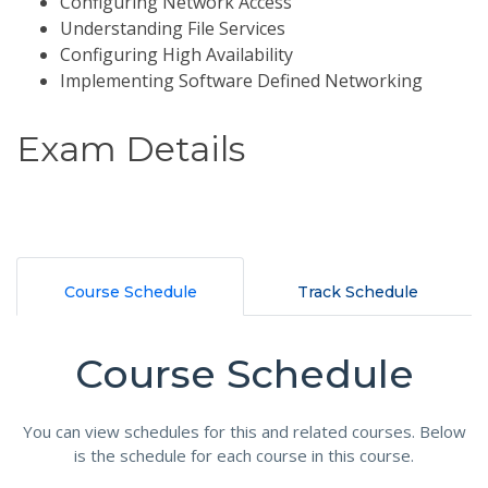
Configuring Network Access
Understanding File Services
Configuring High Availability
Implementing Software Defined Networking
Exam Details
Course Schedule
Track Schedule
Course Schedule
You can view schedules for this and related courses. Below
is the schedule for each course in this course.