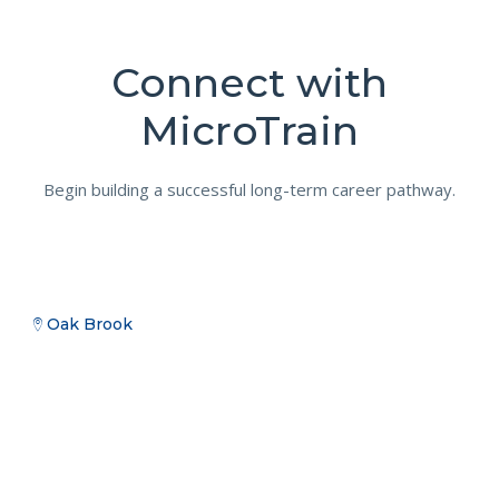
Connect with
MicroTrain
Begin building a successful long-term career pathway.
Oak Brook