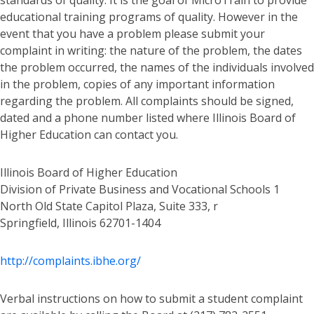
standards of quality. It is the goal of MicroTrain to provide
educational training programs of quality. However in the
event that you have a problem please submit your
complaint in writing: the nature of the problem, the dates
the problem occurred, the names of the individuals involved
in the problem, copies of any important information
regarding the problem. All complaints should be signed,
dated and a phone number listed where Illinois Board of
Higher Education can contact you.
Illinois Board of Higher Education
Division of Private Business and Vocational Schools 1
North Old State Capitol Plaza, Suite 333, r
Springfield, Illinois 62701-1404
http://complaints.ibhe.org/
Verbal instructions on how to submit a student complaint