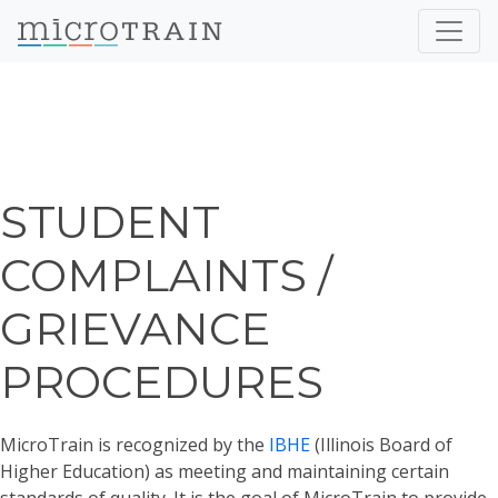
STUDENT
COMPLAINTS /
GRIEVANCE
PROCEDURES
MicroTrain is recognized by the
IBHE
(Illinois Board of
Higher Education) as meeting and maintaining certain