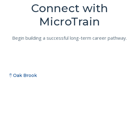
Connect with
MicroTrain
Begin building a successful long-term career pathway.
Oak Brook