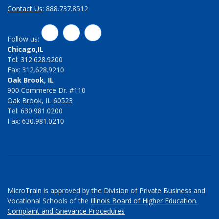
Contact Us
: 888.737.8512
LinkedIn
Twitter
Facebook
Follow us:
Chicago,IL
Tel: 312.628.9200
Fax: 312.628.9210
Oak Brook, IL
900 Commerce Dr. #110
Oak Brook, IL 60523
Tel: 630.981.0200
Fax: 630.981.0210
MicroTrain is approved by the Division of Private Business and
Vocational Schools of the
Illinois Board of Higher Education.
Complaint and Grievance Procedures