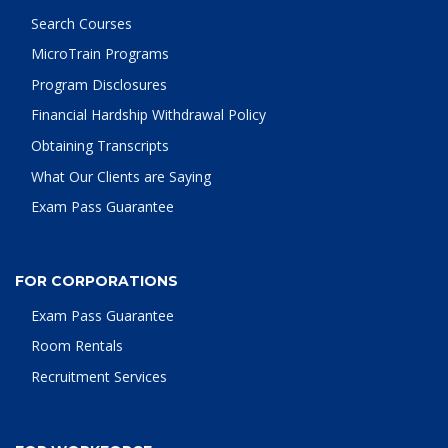
Search Courses
MicroTrain Programs
Program Disclosures
Financial Hardship Withdrawal Policy
Obtaining Transcripts
What Our Clients are Saying
Exam Pass Guarantee
FOR CORPORATIONS
Exam Pass Guarantee
Room Rentals
Recruitment Services