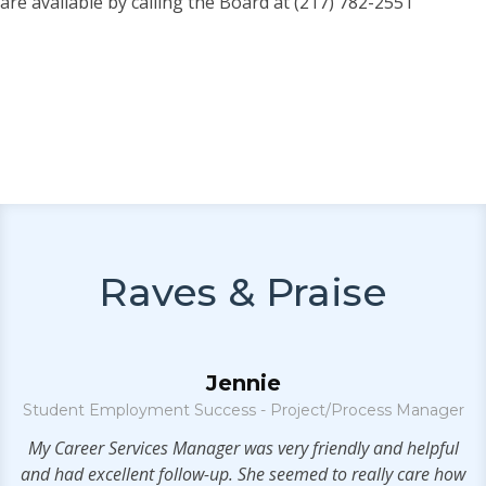
are available by calling the Board at (217) 782-2551
Raves & Praise
Jennie
Student Employment Success - Project/Process Manager
e
My Career Services Manager was very friendly and helpful
and had excellent follow-up. She seemed to really care how
se