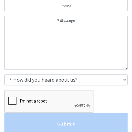
Phone Number
Message
How did you heard about us?