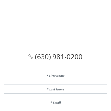
(630) 981-0200
First Name
Last Name
Email