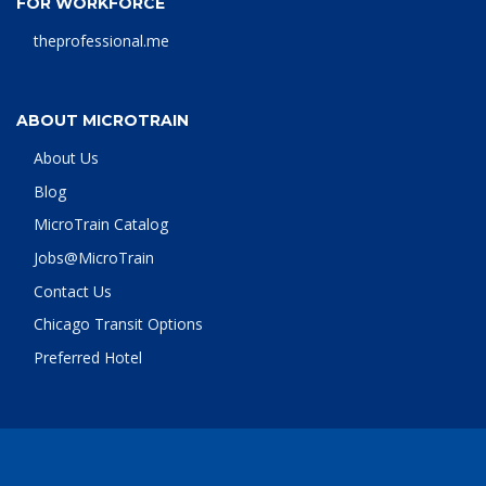
FOR WORKFORCE
theprofessional.me
ABOUT MICROTRAIN
About Us
Blog
MicroTrain Catalog
Jobs@MicroTrain
Contact Us
Chicago Transit Options
Preferred Hotel