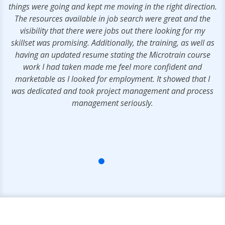
s
things were going and kept me moving in the right direction.
e
The resources available in job search were great and the
.
visibility that there were jobs out there looking for my
skillset was promising. Additionally, the training, as well as
having an updated resume stating the Microtrain course
work I had taken made me feel more confident and
marketable as I looked for employment. It showed that I
was dedicated and took project management and process
management seriously.