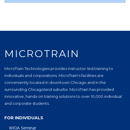
MICROTRAIN
MicroTrain Technologies provides instructor-led training to
individuals and corporations. MicroTrain's facilities are
conveniently located in downtown Chicago and in the
surrounding Chicagoland suburbs. MicroTrain has provided
innovative, hands-on training solutions to over 10,000 individual
and corporate students.
FOR INDIVIDUALS
WIOA Seminar