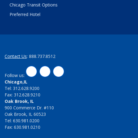
Chicago Transit Options
Preferred Hotel
Contact Us
: 888.737.8512
LinkedIn
Twitter
Facebook
Follow us:
Chicago,IL
Tel: 312.628.9200
Fax: 312.628.9210
Oak Brook, IL
900 Commerce Dr. #110
Oak Brook, IL 60523
Tel: 630.981.0200
Fax: 630.981.0210