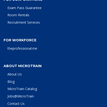
Exam Pass Guarantee
Room Rentals
Recruitment Services
FOR WORKFORCE
theprofessional.me
ABOUT MICROTRAIN
About Us
Blog
MicroTrain Catalog
Jobs@MicroTrain
Contact Us