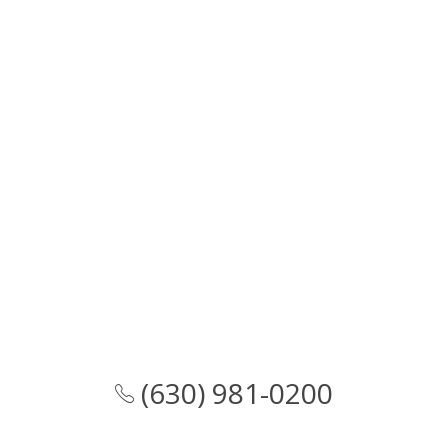
(630) 981-0200