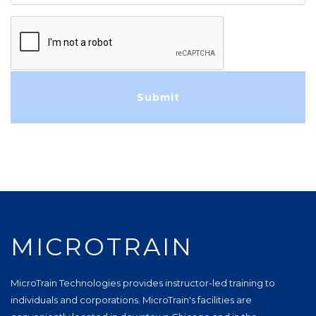
MICROTRAIN
MicroTrain Technologies provides instructor-led training to
individuals and corporations. MicroTrain's facilities are