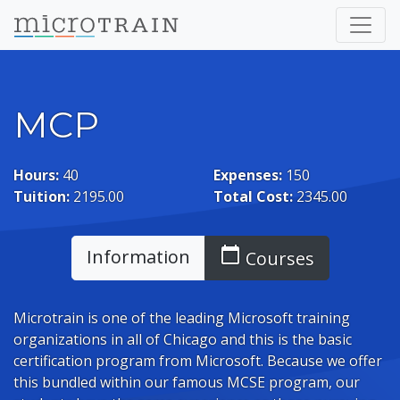
MCP
Hours:
40
Expenses:
150
Tuition:
2195.00
Total Cost:
2345.00
calendar_today
Information
Courses
Microtrain is one of the leading Microsoft training
organizations in all of Chicago and this is the basic
certification program from Microsoft. Because we offer
this bundled within our famous MCSE program, our