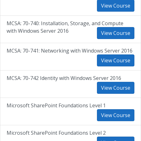
View Course
MCSA: 70-740: Installation, Storage, and Compute
with Windows Server 2016
View Course
MCSA: 70-741: Networking with Windows Server 2016
View Course
MCSA: 70-742 Identity with Windows Server 2016
View Course
Microsoft SharePoint Foundations Level 1
View Course
Microsoft SharePoint Foundations Level 2