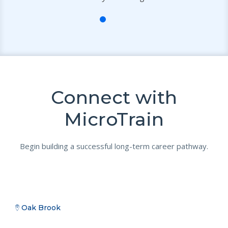
Connect with
MicroTrain
Begin building a successful long-term career pathway.
Oak Brook