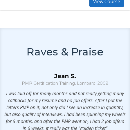
View Course
Raves & Praise
Jean S.
PMP Certification Training, Lombard, 2008
.
I was laid off for many months and not really getting many
callbacks for my resume and no job offers. After I put the
letters PMP on it, not only did I see an increase in quantity,
but also quality of interviews. I had been spinning my wheels
t
for 5 months, and after the PMP went on, I had 2 job offers
in 6 weeks. It really was the "golden ticket"