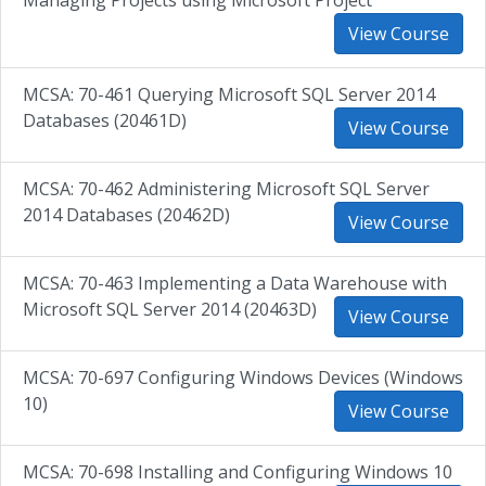
Managing Projects using Microsoft Project
View Course
MCSA: 70-461 Querying Microsoft SQL Server 2014
Databases (20461D)
View Course
MCSA: 70-462 Administering Microsoft SQL Server
2014 Databases (20462D)
View Course
MCSA: 70-463 Implementing a Data Warehouse with
Microsoft SQL Server 2014 (20463D)
View Course
MCSA: 70-697 Configuring Windows Devices (Windows
10)
View Course
MCSA: 70-698 Installing and Configuring Windows 10