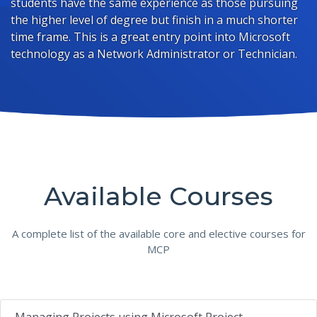
students have the same experience as those pursuing
the higher level of degree but finish in a much shorter
time frame. This is a great entry point into Microsoft
technology as a Network Administrator or Technician.
Available Courses
A complete list of the available core and elective courses for
MCP