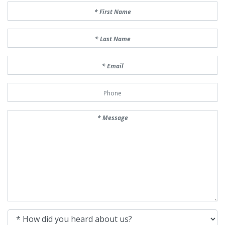
First Name
Last Name
Email
Phone Number
Message
How did you heard about us?