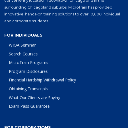
conveniently located in downtown Chicago and in the
surrounding Chicagoland suburbs. MicroTrain has provided
innovative, hands-on training solutions to over 10,000 individual
and corporate students.
FOR INDIVIDUALS
WIOA Seminar
Search Courses
MicroTrain Programs
Program Disclosures
Financial Hardship Withdrawal Policy
Obtaining Transcripts
What Our Clients are Saying
Exam Pass Guarantee
FOR CORPORATIONS