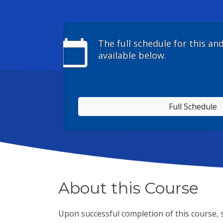
calendar_today
The full schedule for this an
available below.
Full Schedule
About this Course
Upon successful completion of this course, s