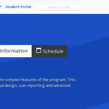
Search MicroTrain's
Student Portal
calendar_today
Information
Schedule
re complex features of the program. This
nal design, sub-reporting and advanced