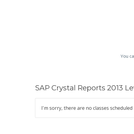
You ca
SAP Crystal Reports 2013 Le
I'm sorry, there are no classes scheduled 