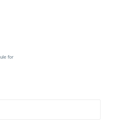
ule for