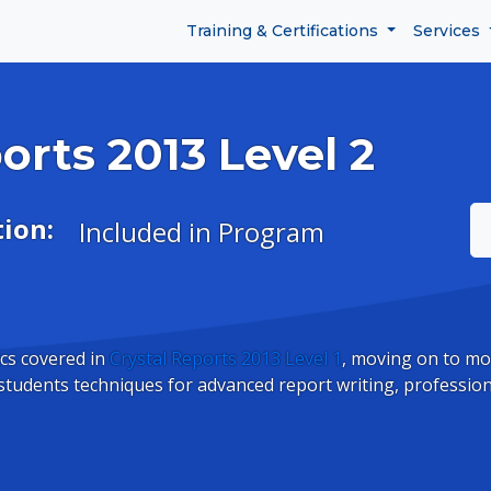
Training & Certifications
Services
orts 2013 Level 2
tion:
Included in Program
cs covered in
Crystal Reports 2013 Level 1
, moving on to mo
students techniques for advanced report writing, professio