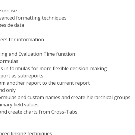
Exercise
dvanced formatting techniques
beside data
ers for information
ing and Evaluation Time function
formulas
s in formulas for more flexible decision-making
eport as subreports
rom another report to the current report
nd only
formulas and custom names and create hierarchical groups
mary field values
and create charts from Cross-Tabs
nced linking techniques