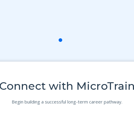
Connect with MicroTrai
Begin building a successful long-term career pathway.