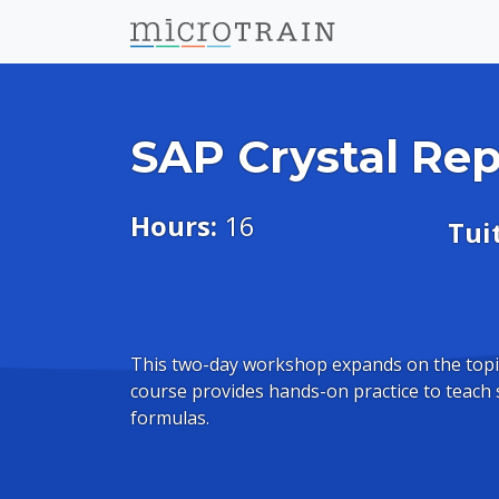
SAP Crystal Rep
Hours:
16
Tui
This two-day workshop expands on the topi
course provides hands-on practice to teach 
formulas.