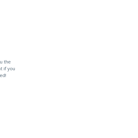
u the
t if you
ed!