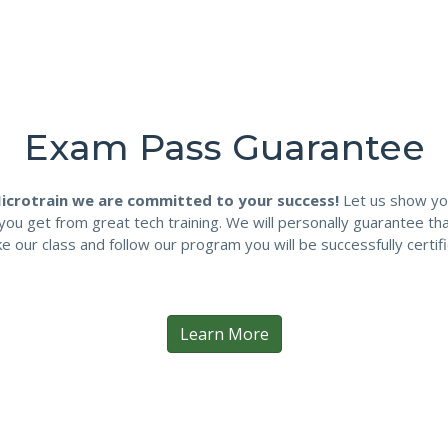
Exam Pass Guarantee
icrotrain we are committed to your success!
Let us show yo
you get from great tech training. We will personally guarantee tha
ke our class and follow our program you will be successfully certifi
Learn More