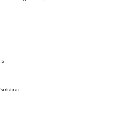
ns
Solution