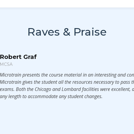
Raves & Praise
Robert Graf
MCSA
Microtrain presents the course material in an interesting and co
Microtrain gives the student all the resources necessary to pass th
exams. Both the Chicago and Lombard facilities were excellent, a
any length to accommodate any student changes.