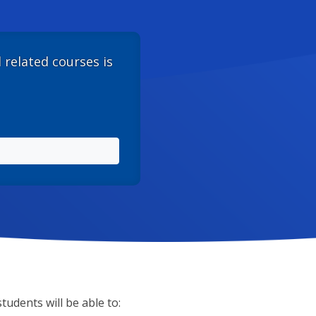
d related courses is
tudents will be able to: