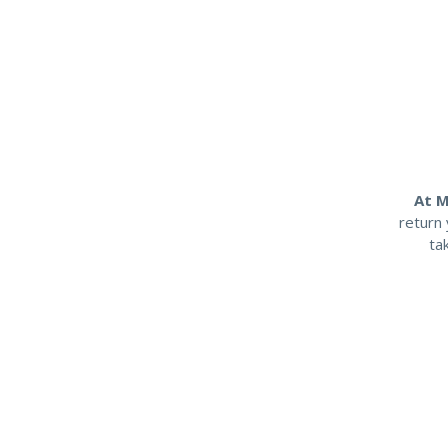
At M
return 
ta