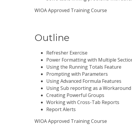
WIOA Approved Training Course
Outline
Refresher Exercise
Power Formatting with Multiple Sectio
Using the Running Totals Feature
Prompting with Parameters
Using Advanced Formula Features
Using Sub reporting as a Workaround 
Creating Powerful Groups
Working with Cross-Tab Reports
Report Alerts
WIOA Approved Training Course