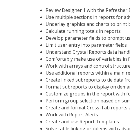
Review Designer 1 with the Refresher 
Use multiple sections in reports for a
Underlay graphics and charts to print 
Calculate running totals in reports
Develop parameter fields to prompt us
Limit user entry into parameter fields
Understand Crystal Reports data handl
Comfortably make use of variables in 
Work with arrays and control structure
Use additional reports within a main r
Create linked subreports to tie data f
Format subreports to display on dema
Customize groups in the report with 
Perform group selection based on sum
Create and format Cross-Tab reports 
Work with Report Alerts
Create and use Report Templates
Solve table linking problems with adva