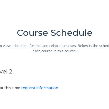
Course Schedule
n view schedules for this and related courses. Below is the sched
each course in this course.
vel 2
at this time
request information