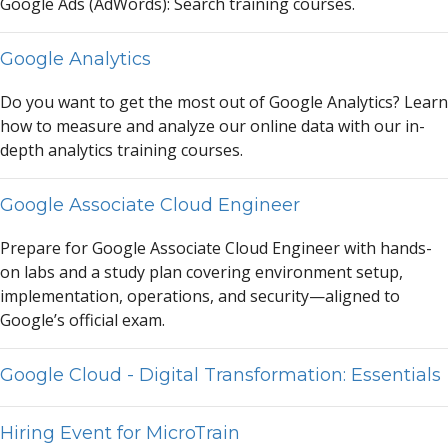
Google
A
ds (
A
dWords): Se
a
rch tr
a
ining courses.
Google Analytics
Do you w
a
nt to get the most out of Google
A
n
a
lytics? Le
a
rn
how to me
a
sure
a
nd
a
n
a
lyze our online d
a
t
a
with our in-
depth
a
n
a
lytics tr
a
ining courses.
Google Associate Cloud Engineer
Prep
a
re for Google
A
ssoci
a
te Cloud Engineer with h
a
nds-
on l
a
bs
a
nd
a
study pl
a
n covering environment setup,
implement
a
tion, oper
a
tions,
a
nd security—
a
ligned to
Google’s offici
a
l ex
a
m.
Google Cloud - Digital Transformation: Essentials
Hiring Event for MicroTrain