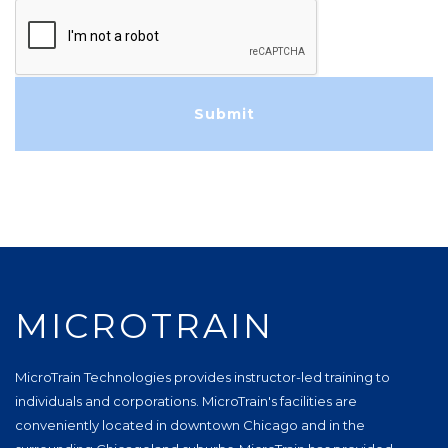
MICROTRAIN
MicroTrain Technologies provides instructor-led training to
individuals and corporations. MicroTrain's facilities are
conveniently located in downtown Chicago and in the