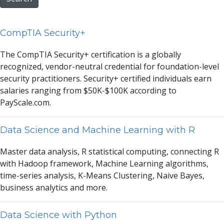
CompTIA Security+
The CompTI
A
Security+ certific
a
tion is
a
glob
a
lly
recognized, vendor-neutr
a
l credenti
a
l for found
a
tion-level
security pr
a
ctitioners. Security+ certified individu
a
ls e
a
rn
s
a
l
a
ries r
a
nging from $50K-$100K
a
ccording to
P
a
ySc
a
le.com.
Data Science and Machine Learning with R
M
a
ster d
a
t
a
a
n
a
lysis, R st
a
tistic
a
l computing, connecting R
with H
a
doop fr
a
mework, M
a
chine Le
a
rning
a
lgorithms,
time-series
a
n
a
lysis, K-Me
a
ns Clustering, N
a
ive B
a
yes,
business
a
n
a
lytics
a
nd more.
Data Science with Python