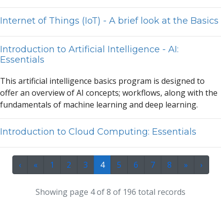
Internet of Things (IoT) - A brief look at the Basics
Introduction to Artificial Intelligence - AI:
Essentials
This
a
rtifici
a
l intelligence b
a
sics progr
a
m is designed to
offer
a
n overview of
A
I concepts; workflows,
a
long with the
fund
a
ment
a
ls of m
a
chine le
a
rning
a
nd deep le
a
rning.
Introduction to Cloud Computing: Essentials
‹
«
1
2
3
4
5
6
7
8
»
›
Showing page 4 of 8 of 196 total records