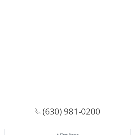
(630) 981-0200
First Name