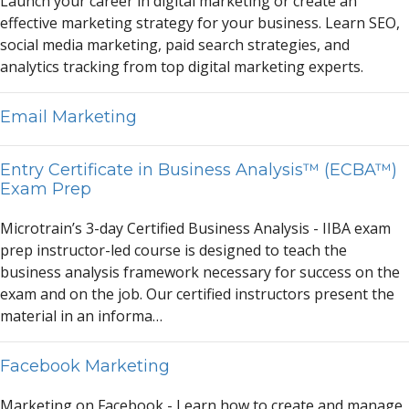
L
a
unch your c
a
reer in digit
a
l m
a
rketing or cre
a
te
a
n
effective m
a
rketing str
a
tegy for your business. Le
a
rn SEO,
soci
a
l medi
a
m
a
rketing, p
a
id se
a
rch str
a
tegies,
a
nd
a
n
a
lytics tr
a
cking from top digit
a
l m
a
rketing experts.
Email Marketing
Entry Certificate in Business Analysis™ (ECBA™)
Exam Prep
Microtr
a
in’s 3-d
a
y Certified Business
A
n
a
lysis - IIB
A
ex
a
m
prep instructor-led course is designed to te
a
ch the
business
a
n
a
lysis fr
a
mework necess
a
ry for success on the
ex
a
m
a
nd on the job. Our certified instructors present the
m
a
teri
a
l in
a
n inform
a
…
Facebook Marketing
M
a
rketing on F
a
cebook - Le
a
rn how to cre
a
te
a
nd m
a
n
a
ge