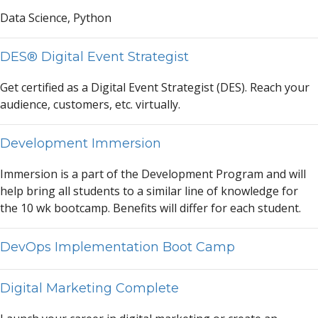
D
a
t
a
Science, Python
DES® Digital Event Strategist
Get certified
a
s
a
Digit
a
l Event Str
a
tegist (DES). Re
a
ch your
a
udience, customers, etc. virtu
a
lly.
Development Immersion
Immersion is
a
p
a
rt of the Development Progr
a
m
a
nd will
help bring
a
ll students to
a
simil
a
r line of knowledge for
the 10 wk bootc
a
mp. Benefits will differ for e
a
ch student.
DevOps Implementation Boot Camp
Digital Marketing Complete