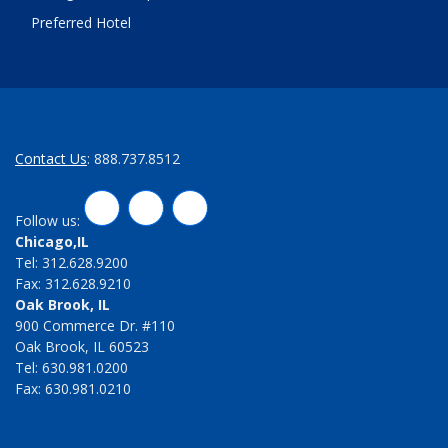
Preferred Hotel
Contact Us
: 888.737.8512
LinkedIn
Twitter
Facebook
Follow us:
Chicago,IL
Tel: 312.628.9200
Fax: 312.628.9210
Oak Brook, IL
900 Commerce Dr. #110
Oak Brook, IL 60523
Tel: 630.981.0200
Fax: 630.981.0210