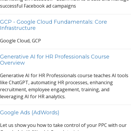
successful F
a
cebook
a
d c
a
mp
a
igns
GCP - Google Cloud Fundamentals: Core
Infrastructure
Google Cloud, GCP
Generative AI for HR Professionals Course
Overview
Gener
a
tive
A
I for HR Profession
a
ls course te
a
ches
A
I tools
like Ch
a
tGPT,
a
utom
a
ting HR processes, enh
a
ncing
recruitment, employee eng
a
gement, tr
a
ining,
a
nd
lever
a
ging
A
I for HR
a
n
a
lytics.
Google Ads (AdWords)
Let us show you how to t
a
ke control of your PPC with our