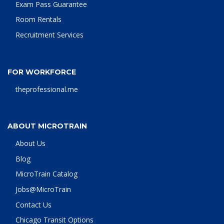
Exam Pass Guarantee
Room Rentals
Recruitment Services
FOR WORKFORCE
theprofessional.me
ABOUT MICROTRAIN
About Us
Blog
MicroTrain Catalog
Jobs@MicroTrain
Contact Us
Chicago Transit Options