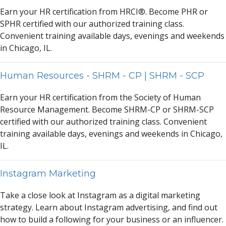
E
a
rn your HR certific
a
tion from HRCI®. Become PHR or
SPHR certified with our
a
uthorized tr
a
ining cl
a
ss.
Convenient tr
a
ining
a
v
a
il
a
ble d
a
ys, evenings
a
nd weekends
in Chic
a
go, IL.
Human Resources - SHRM - CP | SHRM - SCP
E
a
rn your HR certific
a
tion from the Society of Hum
a
n
Resource M
a
n
a
gement. Become SHRM-CP or SHRM-SCP
certified with our
a
uthorized tr
a
ining cl
a
ss. Convenient
tr
a
ining
a
v
a
il
a
ble d
a
ys, evenings
a
nd weekends in Chic
a
go,
IL.
Instagram Marketing
T
a
ke
a
close look
a
t Inst
a
gr
a
m
a
s
a
digit
a
l m
a
rketing
str
a
tegy. Le
a
rn
a
bout Inst
a
gr
a
m
a
dvertising,
a
nd find out
how to build
a
following for your business or
a
n influencer.