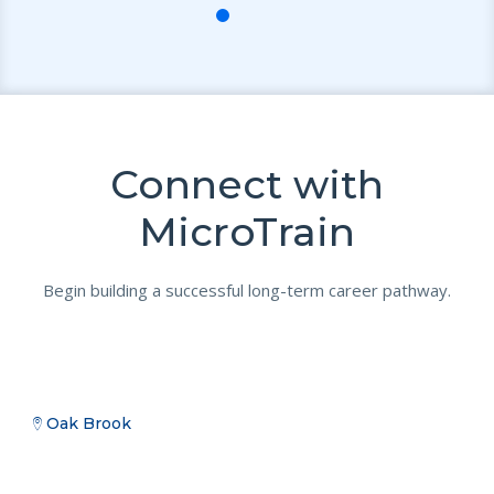
Connect with
MicroTrain
Begin building a successful long-term career pathway.
Oak Brook