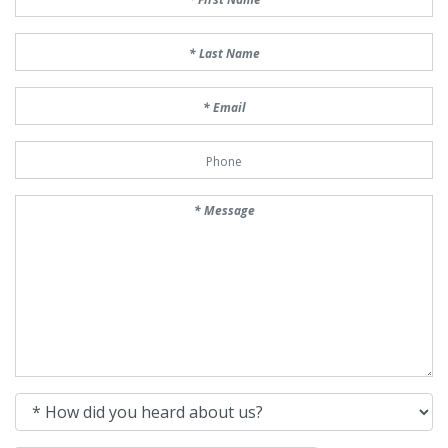
Last Name
Email
Phone Number
Message
How did you heard about us?