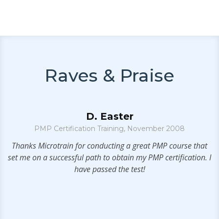
Raves & Praise
D. Easter
PMP Certification Training, November 2008
g
Thanks Microtrain for conducting a great PMP course that
set me on a successful path to obtain my PMP certification. I
h
have passed the test!
he