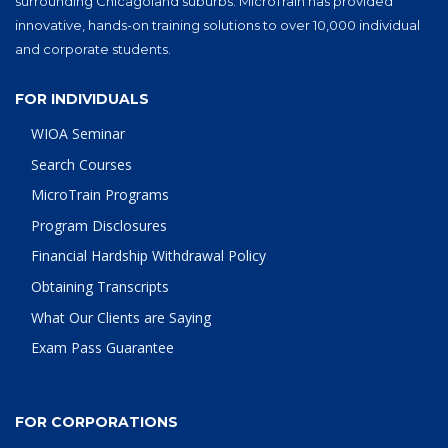
surrounding Chicagoland suburbs. MicroTrain has provided
innovative, hands-on training solutions to over 10,000 individual
and corporate students.
FOR INDIVIDUALS
WIOA Seminar
Search Courses
MicroTrain Programs
Program Disclosures
Financial Hardship Withdrawal Policy
Obtaining Transcripts
What Our Clients are Saying
Exam Pass Guarantee
FOR CORPORATIONS