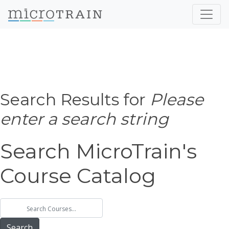
Search Results for
Please
enter a search string
Search MicroTrain's
Course Catalog
Search MicroTrain's Courses
Search MicroTrain's Courses
Search