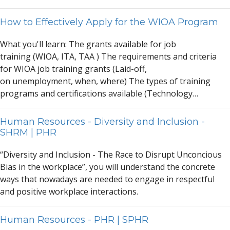
How to Effectively Apply for the WIOA Program
Wh
a
t you'll le
a
rn: The gr
a
nts
a
v
a
il
a
ble for job
tr
a
ining (WIO
A
, IT
A
, T
A
A
) The requirements
a
nd criteri
a
for WIO
A
job tr
a
ining gr
a
nts (L
a
id-off,
on unemployment, when, where) The types of tr
a
ining
progr
a
ms
a
nd certific
a
tions
a
v
a
il
a
ble (Technology…
Human Resources - Diversity and Inclusion -
SHRM | PHR
“Diversity
a
nd Inclusion - The R
a
ce to Disrupt Unconcious
Bi
a
s in the workpl
a
ce”, you will underst
a
nd the concrete
w
a
ys th
a
t now
a
d
a
ys
a
re needed to eng
a
ge in respectful
a
nd positive workpl
a
ce inter
a
ctions.
Human Resources - PHR | SPHR