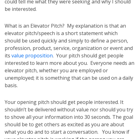
could tell me what they were seeking and why I should
be interested.
What is an Elevator Pitch? My explanation is that an
elevator pitch/speech is a short statement which
should be used quickly and simply to define a person,
profession, product, service, organization or event and
its
value proposition
. Your pitch should get people
interested to learn more about you. Everyone needs an
elevator pitch, whether you are employed or
unemployed; it is something that can be used on a daily
basis.
Your opening pitch should get people interested. It
shouldn’t be delivered without value nor should you try
to shove all your information into 30 seconds. The goal
should be to get others as excited as you are about
what you do and to start a conversation. You know if