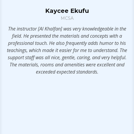
Kaycee Ekufu
MCSA
t!
The instructor [Al Khalfan] was very knowledgeable in the
field. He presented the materials and concepts with a
professional touch. He also frequently adds humor to his
teachings, which made it easier for me to understand. The
support staff was all nice, gentle, caring, and very helpful.
The materials, rooms and amenities were excellent and
exceeded expected standards.