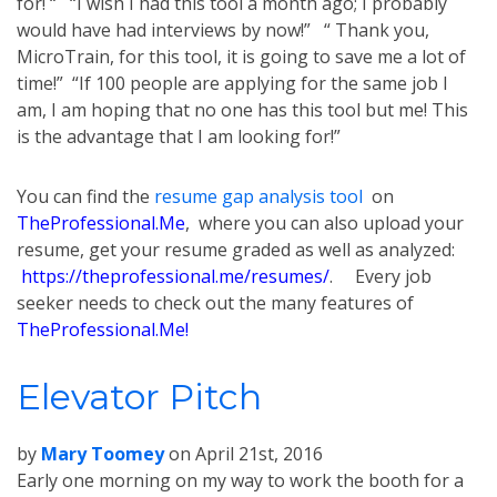
for! “ “I wish I had this tool a month ago; I probably
would have had interviews by now!” “ Thank you,
MicroTrain, for this tool, it is going to save me a lot of
time!” “If 100 people are applying for the same job I
am, I am hoping that no one has this tool but me! This
is the advantage that I am looking for!”
You can find the
resume gap analysis tool
on
TheProfessional.Me
, where you can also upload your
resume, get your resume graded as well as analyzed:
https://theprofessional.me/resumes/
. Every job
seeker needs to check out the many features of
TheProfessional.Me!
Elevator Pitch
by
Mary Toomey
on
April 21st, 2016
Early one morning on my way to work the booth for a