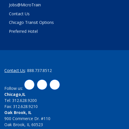
Jobs@MicroTrain
Contact Us
Chicago Transit Options
Preferred Hotel
Contact Us
: 888.737.8512
LinkedIn
Twitter
Facebook
Follow us:
Chicago,IL
Tel: 312.628.9200
Fax: 312.628.9210
Oak Brook, IL
900 Commerce Dr. #110
Oak Brook, IL 60523