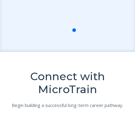
Connect with
MicroTrain
Begin building a successful long-term career pathway.