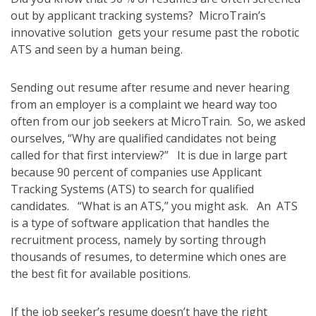
out by applicant tracking systems? MicroTrain’s
innovative solution gets your resume past the robotic
ATS and seen by a human being.
Sending out resume after resume and never hearing
from an employer is a complaint we heard way too
often from our job seekers at MicroTrain. So, we asked
ourselves, “Why are qualified candidates not being
called for that first interview?” It is due in large part
because 90 percent of companies use Applicant
Tracking Systems (ATS) to search for qualified
candidates. “What is an ATS,” you might ask. An ATS
is a type of software application that handles the
recruitment process, namely by sorting through
thousands of resumes, to determine which ones are
the best fit for available positions.
If the job seeker’s resume doesn’t have the right