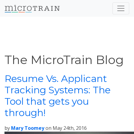
The MicroTrain Blog
Resume Vs. Applicant
Tracking Systems: The
Tool that gets you
through!
by
Mary Toomey
on
May 24th, 2016