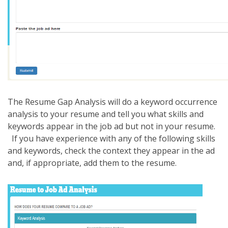
The Resume Gap Analysis will do a keyword occurrence
analysis to your resume and tell you what skills and
keywords appear in the job ad but not in your resume.
If you have experience with any of the following skills
and keywords, check the context they appear in the ad
and, if appropriate, add them to the resume.