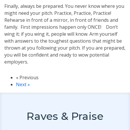
Finally, always be prepared. You never know where you
might need your pitch. Practice, Practice, Practice!
Rehearse in front of a mirror, in front of friends and
family. First impressions happen only ONCE! Don’t
wing it; if you wing it, people will know. Arm yourself
with answers to the toughest questions that might be
thrown at you following your pitch. If you are prepared,
you will be confident and ready to wow potential
employers.
« Previous
Next »
Raves & Praise