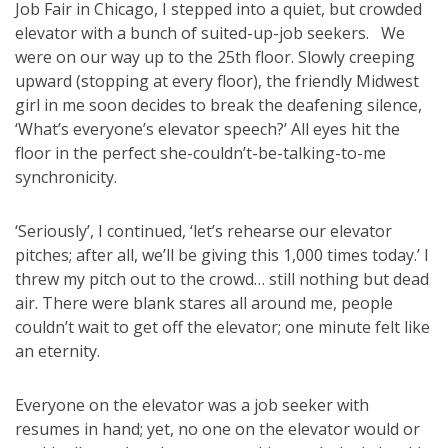
Job Fair in Chicago, I stepped into a quiet, but crowded
elevator with a bunch of suited-up-job seekers. We
were on our way up to the 25th floor. Slowly creeping
upward (stopping at every floor), the friendly Midwest
girl in me soon decides to break the deafening silence,
‘What’s everyone’s elevator speech?’ All eyes hit the
floor in the perfect she-couldn’t-be-talking-to-me
synchronicity.
‘Seriously’, I continued, ‘let’s rehearse our elevator
pitches; after all, we’ll be giving this 1,000 times today.’ I
threw my pitch out to the crowd… still nothing but dead
air. There were blank stares all around me, people
couldn’t wait to get off the elevator; one minute felt like
an eternity.
Everyone on the elevator was a job seeker with
resumes in hand; yet, no one on the elevator would or