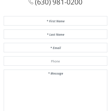
(630) 981-0200
First Name
Last Name
Email
Phone Number
Message