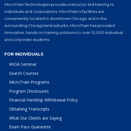
MicroTrain Technologies provides instructor-led training to
individuals and corporations. MicroTrain's facilities are
conveniently located in downtown Chicago and in the
surrounding Chicagoland suburbs. MicroTrain has provided
innovative, hands-on training solutions to over 10,000 individual
and corporate students.
FOR INDIVIDUALS
WIOA Seminar
Search Courses
MicroTrain Programs
Program Disclosures
Financial Hardship Withdrawal Policy
Obtaining Transcripts
What Our Clients are Saying
Exam Pass Guarantee