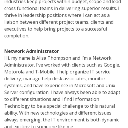
industries keep projects within budget, scope and lead
cross functional teams in delivering superior results. I
thrive in leadership positions where I can act as a
liaison between different project teams, clients and
executives to help bring projects to a successful
completion.
Network Administrator
Hi, my name is Alisa Thompson and I’m a Network
Administrator. I’ve worked with clients such as Google,
Motorola and T-Mobile. I help organize IT service
delivery, manage help desk associates, monitor
systems, and have experience in Microsoft and Unix
Server configuration. I have always been able to adapt
to different situations and I find Information
Technology to be a special challenge to this natural
ability. With new technologies and different issues
always emerging, the IT environment is both dynamic
and exciting to someone like me.