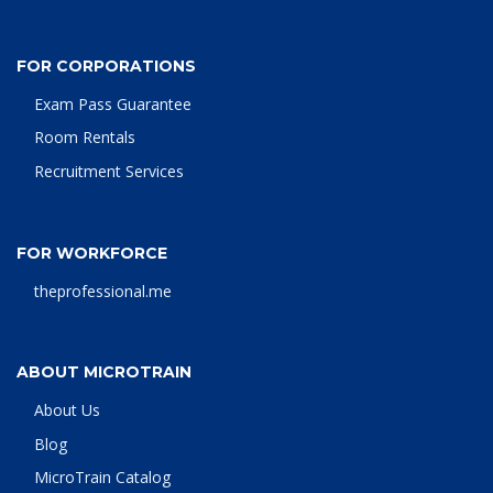
FOR CORPORATIONS
Exam Pass Guarantee
Room Rentals
Recruitment Services
FOR WORKFORCE
theprofessional.me
ABOUT MICROTRAIN
About Us
Blog
MicroTrain Catalog