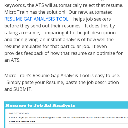
keywords, the ATS will automatically reject that resume.
MicroTrain has the solution! Our new, automated
RESUME GAP ANALYSIS TOOL
helps job seekers
before they send out their resumes. It does this by
taking a resume, comparing it to the job description
and then giving an instant analysis of how well the
resume emulates for that particular job. It even
provides feedback of how that resume can optimize for
an ATS.
MicroTrain’s Resume Gap Analysis Tool is easy to use.
Simply paste your Resume, paste the job description
and SUBMIT.