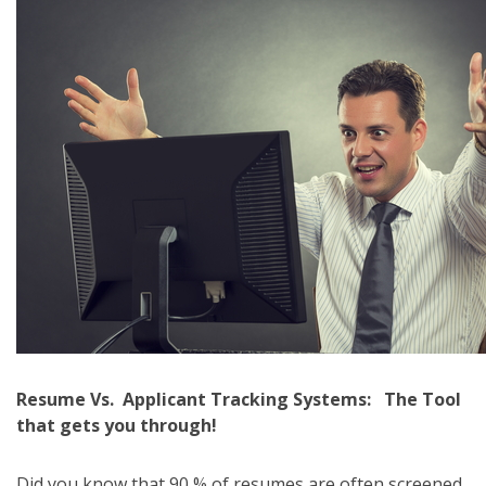
Resume Vs. Applicant Tracking Systems: The Tool
that gets you through!
Did you know that 90 % of resumes are often screened