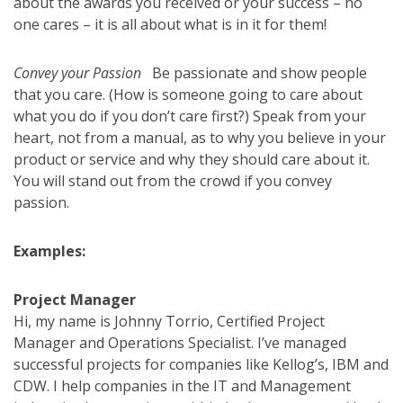
about the awards you received or your success – no
one cares – it is all about what is in it for them!
Convey your Passion
Be passionate and show people
that you care. (How is someone going to care about
what you do if you don’t care first?) Speak from your
heart, not from a manual, as to why you believe in your
product or service and why they should care about it.
You will stand out from the crowd if you convey
passion.
Examples:
Project Manager
Hi, my name is Johnny Torrio, Certified Project
Manager and Operations Specialist. I’ve managed
successful projects for companies like Kellog’s, IBM and
CDW. I help companies in the IT and Management