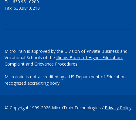
Tel: 630.981.0200
Fax: 630.981.0210
MicroTrain is approved by the Division of Private Business and
Vocational Schools of the
Illinois Board of Higher Education.
Complaint and Grievance Procedures
Microtrain is not accredited by a US Department of Education
recognized accrediting body.
© Copyright 1999-2026 MicroTrain Technologies /
Privacy Policy