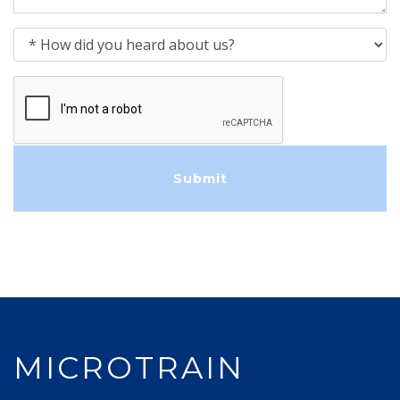
How did you heard about us?
MICROTRAIN