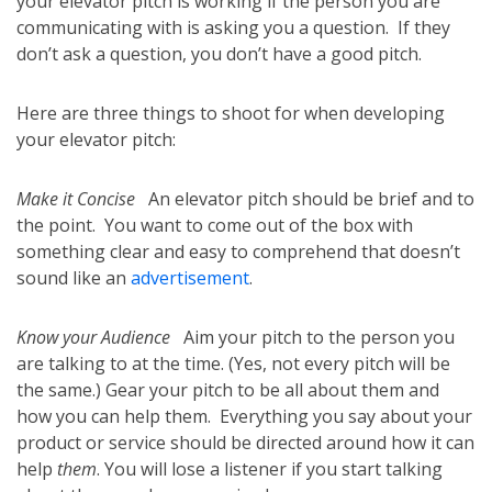
your elevator pitch is working if the person you are
communicating with is asking you a question. If they
don’t ask a question, you don’t have a good pitch.
Here are three things to shoot for when developing
your elevator pitch:
Make it Concise
An elevator pitch should be brief and to
the point. You want to come out of the box with
something clear and easy to comprehend that doesn’t
sound like an
advertisement
.
Know your Audience
Aim your pitch to the person you
are talking to at the time. (Yes, not every pitch will be
the same.) Gear your pitch to be all about them and
how you can help them. Everything you say about your
product or service should be directed around how it can
help
them
. You will lose a listener if you start talking