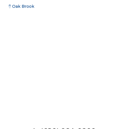
Oak Brook