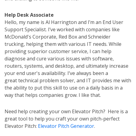
Help Desk Associate
Hello, my name is Al Harrington and I’m an End User
Support Specialist. I’ve worked with companies like
McDonald's Corporate, Red Box and Schneider
trucking, helping them with various IT needs. While
providing superior customer service, I can help
diagnose and cure various issues with software,
routers, systems, and desktop, and ultimately increase
your end user's availability. I’ve always been a
great technical problem solver, and IT provides me with
the ability to put this skill to use on a daily basis in a
way that helps companies grow. I like that.
Need help creating your own Elevator Pitch? Here is a
great tool to help you craft your own pitch-perfect
Elevator Pitch:
Elevator Pitch Generator
.