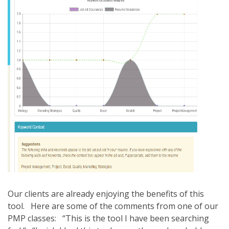
Our clients are already enjoying the benefits of this
tool. Here are some of the comments from one of our
PMP classes: “This is the tool I have been searching