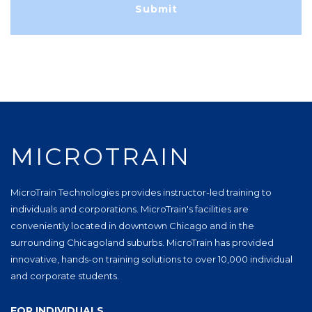
MICROTRAIN
MicroTrain Technologies provides instructor-led training to
individuals and corporations. MicroTrain's facilities are
conveniently located in downtown Chicago and in the
surrounding Chicagoland suburbs. MicroTrain has provided
innovative, hands-on training solutions to over 10,000 individual
and corporate students.
FOR INDIVIDUALS