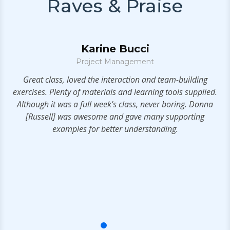
Raves & Praise
Karine Bucci
Project Management
S
t!
Great class, loved the interaction and team-building
exercises. Plenty of materials and learning tools supplied.
a
Although it was a full week's class, never boring. Donna
t
[Russell] was awesome and gave many supporting
examples for better understanding.
s