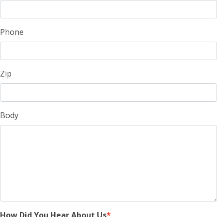
Phone
Zip
Body
How Did You Hear About Us