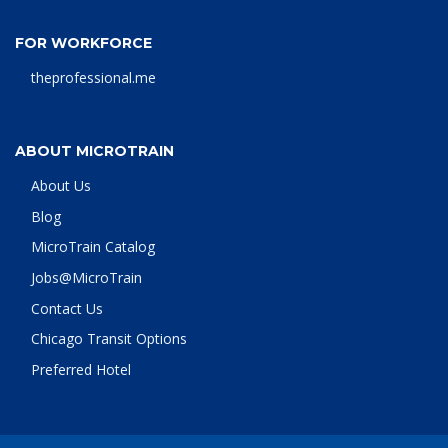
FOR WORKFORCE
theprofessional.me
ABOUT MICROTRAIN
About Us
Blog
MicroTrain Catalog
Jobs@MicroTrain
Contact Us
Chicago Transit Options
Preferred Hotel