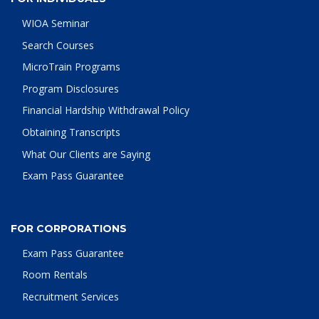
WIOA Seminar
Search Courses
MicroTrain Programs
Program Disclosures
Financial Hardship Withdrawal Policy
Obtaining Transcripts
What Our Clients are Saying
Exam Pass Guarantee
FOR CORPORATIONS
Exam Pass Guarantee
Room Rentals
Recruitment Services