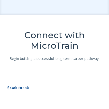
Connect with
MicroTrain
Begin building a successful long-term career pathway.
Oak Brook