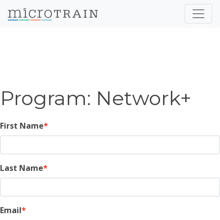
Program: Network+
First Name
Last Name
Email