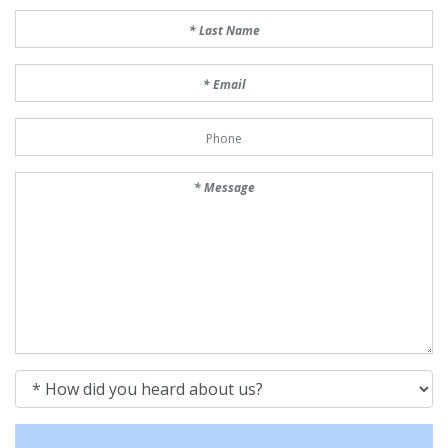
Last Name
Email
Phone Number
Message
How did you heard about us?