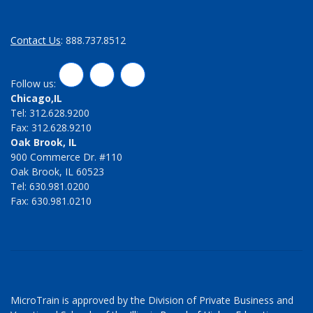
Contact Us
: 888.737.8512
LinkedIn
Twitter
Facebook
Follow us:
Chicago,IL
Tel: 312.628.9200
Fax: 312.628.9210
Oak Brook, IL
900 Commerce Dr. #110
Oak Brook, IL 60523
Tel: 630.981.0200
Fax: 630.981.0210
MicroTrain is approved by the Division of Private Business and