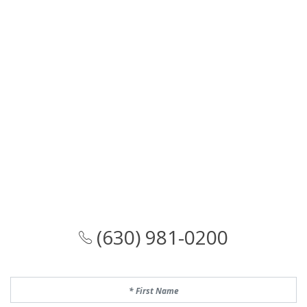
(630) 981-0200
First Name