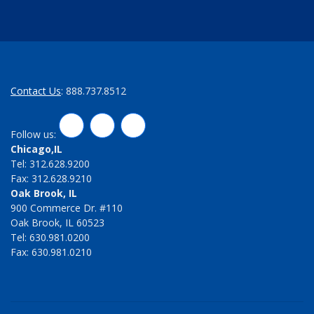
Contact Us
: 888.737.8512
LinkedIn
Twitter
Facebook
Follow us:
Chicago,IL
Tel: 312.628.9200
Fax: 312.628.9210
Oak Brook, IL
900 Commerce Dr. #110
Oak Brook, IL 60523
Tel: 630.981.0200
Fax: 630.981.0210