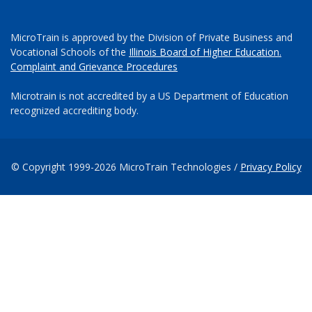
MicroTrain is approved by the Division of Private Business and
Vocational Schools of the
Illinois Board of Higher Education.
Complaint and Grievance Procedures
Microtrain is not accredited by a US Department of Education
recognized accrediting body.
© Copyright 1999-2026 MicroTrain Technologies /
Privacy Policy