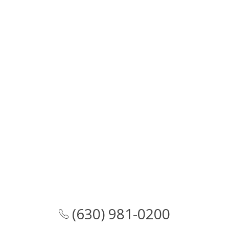
(630) 981-0200