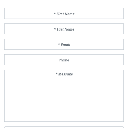
First Name
Last Name
Email
Phone Number
Message