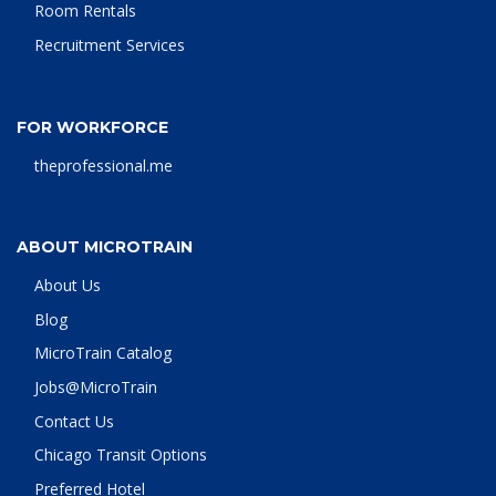
Room Rentals
Recruitment Services
FOR WORKFORCE
theprofessional.me
ABOUT MICROTRAIN
About Us
Blog
MicroTrain Catalog
Jobs@MicroTrain
Contact Us
Chicago Transit Options
Preferred Hotel