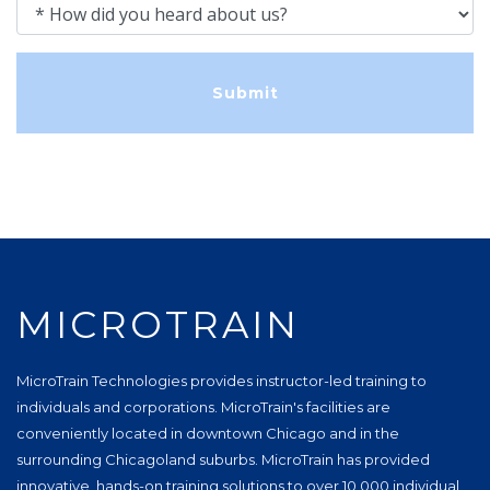
How did you heard about us?
MICROTRAIN
MicroTrain Technologies provides instructor-led training to
individuals and corporations. MicroTrain's facilities are
conveniently located in downtown Chicago and in the
surrounding Chicagoland suburbs. MicroTrain has provided
innovative, hands-on training solutions to over 10,000 individual