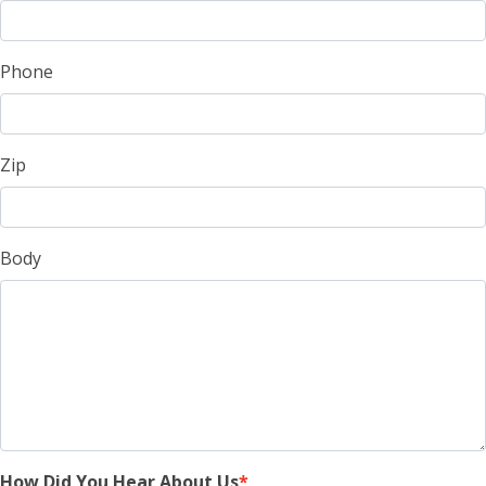
Phone
Zip
Body
How Did You Hear About Us