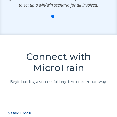
to set up a win/win scenario for all involved.
Connect with
MicroTrain
Begin building a successful long-term career pathway.
Oak Brook