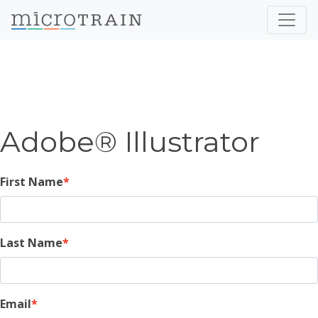
Adobe® Illustrator
First Name
Last Name
Email