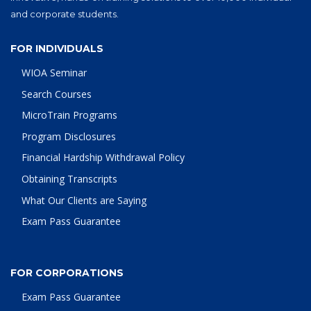
and corporate students.
FOR INDIVIDUALS
WIOA Seminar
Search Courses
MicroTrain Programs
Program Disclosures
Financial Hardship Withdrawal Policy
Obtaining Transcripts
What Our Clients are Saying
Exam Pass Guarantee
FOR CORPORATIONS
Exam Pass Guarantee