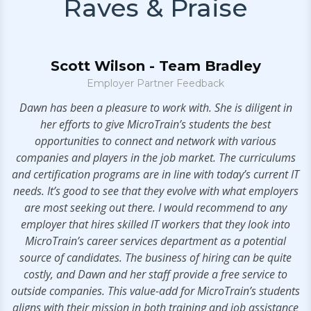
Raves & Praise
Scott Wilson - Team Bradley
Employer Partner Feedback
Dawn has been a pleasure to work with. She is diligent in
.
her efforts to give MicroTrain’s students the best
opportunities to connect and network with various
companies and players in the job market. The curriculums
and certification programs are in line with today’s current IT
needs. It’s good to see that they evolve with what employers
are most seeking out there. I would recommend to any
employer that hires skilled IT workers that they look into
MicroTrain’s career services department as a potential
source of candidates. The business of hiring can be quite
costly, and Dawn and her staff provide a free service to
outside companies. This value-add for MicroTrain’s students
aligns with their mission in both training and job assistance