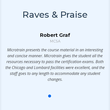
Raves & Praise
Robert Graf
MCSA
ny
Microtrain presents the course material in an interesting
e
and concise manner. Microtrain gives the student all the
y,
resources necessary to pass the certification exams. Both
els
the Chicago and Lombard facilities were excellent, and the
rs
staff goes to any length to accommodate any student
changes.