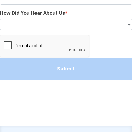
How Did You Hear About Us