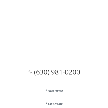
(630) 981-0200
First Name
Last Name