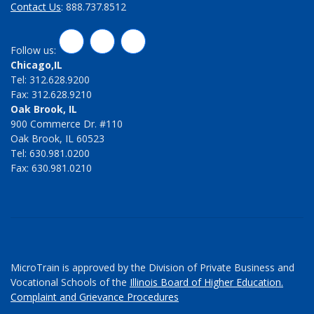
Contact Us
: 888.737.8512
LinkedIn
Twitter
Facebook
Follow us:
Chicago,IL
Tel: 312.628.9200
Fax: 312.628.9210
Oak Brook, IL
900 Commerce Dr. #110
Oak Brook, IL 60523
Tel: 630.981.0200
Fax: 630.981.0210
MicroTrain is approved by the Division of Private Business and
Vocational Schools of the
Illinois Board of Higher Education.
Complaint and Grievance Procedures