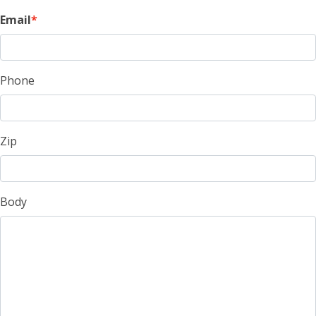
Email
Phone
Zip
Body