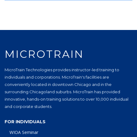
MICROTRAIN
MicroTrain Technologies provides instructor-led training to
individuals and corporations. MicroTrain's facilities are
conveniently located in downtown Chicago and in the
surrounding Chicagoland suburbs. MicroTrain has provided
innovative, hands-on training solutions to over 10,000 individual
and corporate students.
FOR INDIVIDUALS
WIOA Seminar