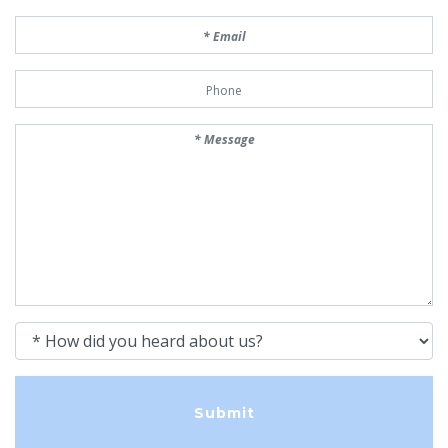
Email
Phone Number
Message
How did you heard about us?