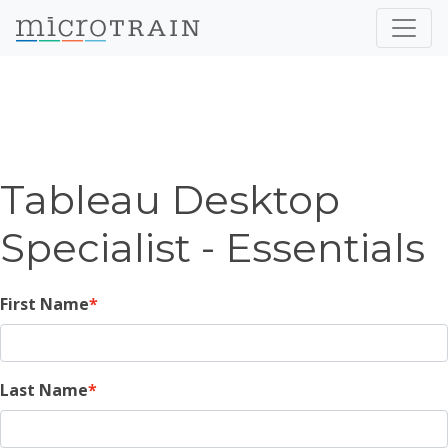
Tableau Desktop
Specialist - Essentials
First Name
Last Name