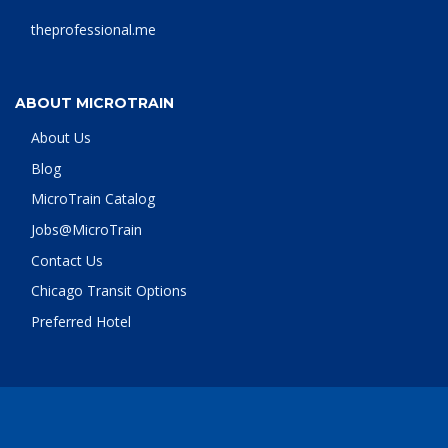
theprofessional.me
ABOUT MICROTRAIN
About Us
Blog
MicroTrain Catalog
Jobs@MicroTrain
Contact Us
Chicago Transit Options
Preferred Hotel