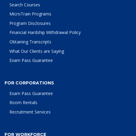
Search Courses
MicroTrain Programs
Program Disclosures
Financial Hardship Withdrawal Policy
Obtaining Transcripts
What Our Clients are Saying
Exam Pass Guarantee
FOR CORPORATIONS
Exam Pass Guarantee
Room Rentals
Recruitment Services
FOR WORKFORCE