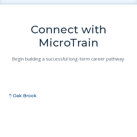
Connect with
MicroTrain
Begin building a successful long-term career pathway.
Oak Brook