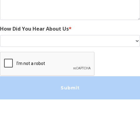
How Did You Hear About Us