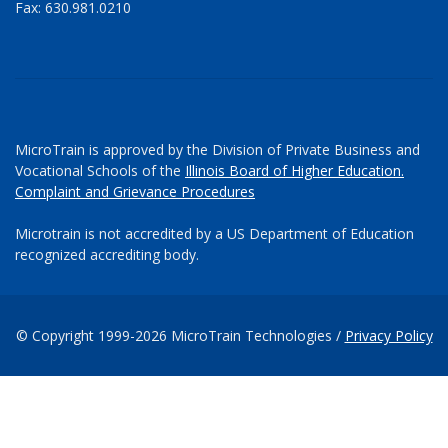
Fax: 630.981.0210
MicroTrain is approved by the Division of Private Business and
Vocational Schools of the
Illinois Board of Higher Education.
Complaint and Grievance Procedures
Microtrain is not accredited by a US Department of Education
recognized accrediting body.
© Copyright 1999-2026 MicroTrain Technologies /
Privacy Policy