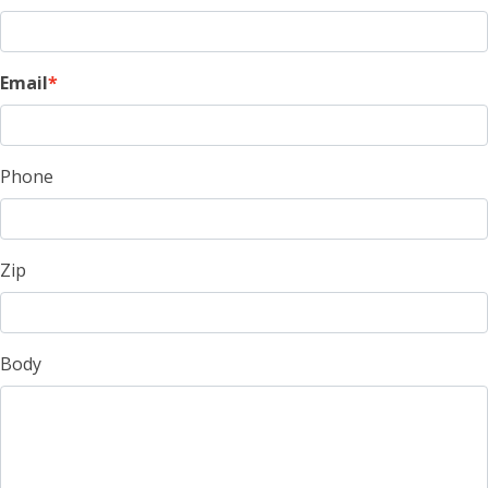
Email
Phone
Zip
Body