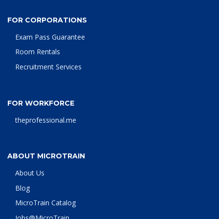
FOR CORPORATIONS
Exam Pass Guarantee
Room Rentals
Recruitment Services
FOR WORKFORCE
theprofessional.me
ABOUT MICROTRAIN
About Us
Blog
MicroTrain Catalog
Jobs@MicroTrain