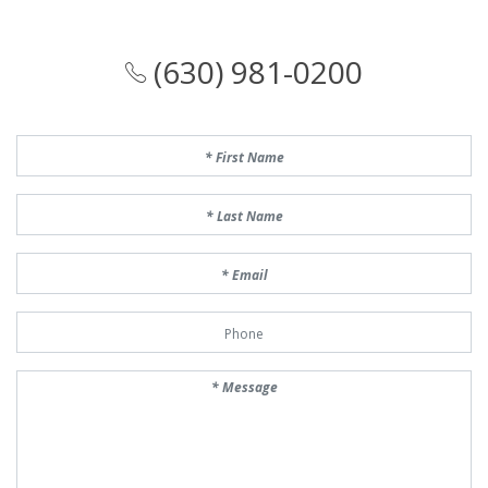
(630) 981-0200
First Name
Last Name
Email
Phone Number
Message