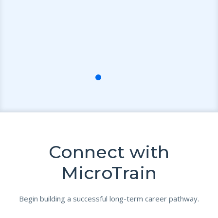
Connect with
MicroTrain
Begin building a successful long-term career pathway.