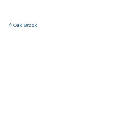
Oak Brook