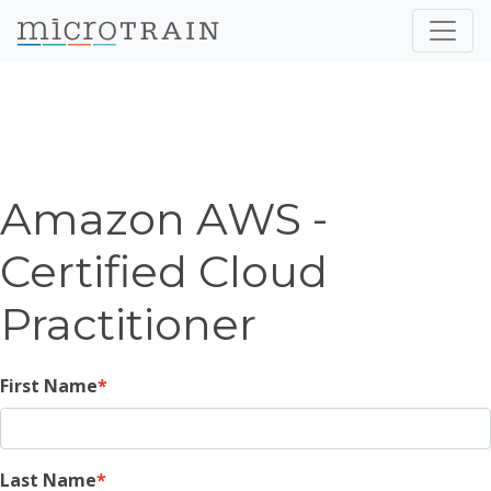
Amazon AWS -
Certified Cloud
Practitioner
First Name
Last Name