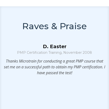
Raves & Praise
D. Easter
PMP Certification Training, November 2008
e
Thanks Microtrain for conducting a great PMP course that
set me on a successful path to obtain my PMP certification. I
s
have passed the test!
e
.