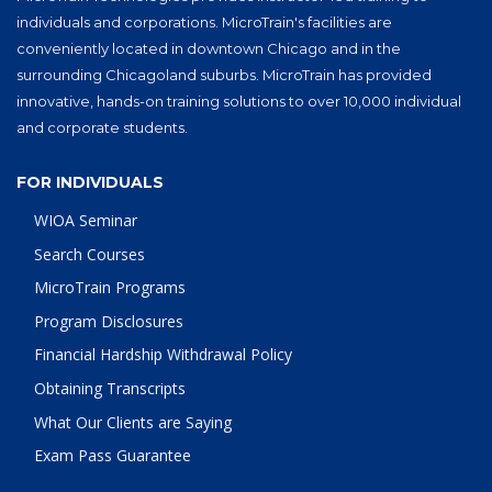
individuals and corporations. MicroTrain's facilities are
conveniently located in downtown Chicago and in the
surrounding Chicagoland suburbs. MicroTrain has provided
innovative, hands-on training solutions to over 10,000 individual
and corporate students.
FOR INDIVIDUALS
WIOA Seminar
Search Courses
MicroTrain Programs
Program Disclosures
Financial Hardship Withdrawal Policy
Obtaining Transcripts
What Our Clients are Saying
Exam Pass Guarantee