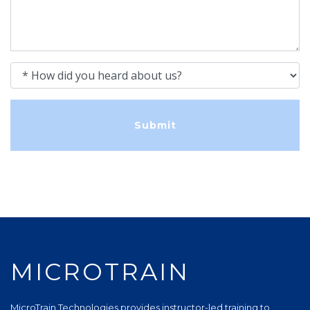
How did you heard about us?
MICROTRAIN
MicroTrain Technologies provides instructor-led training to