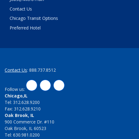
Contact Us
Chicago Transit Options
Preferred Hotel
Contact Us
: 888.737.8512
LinkedIn
Twitter
Facebook
Follow us:
Chicago,IL
Tel: 312.628.9200
Fax: 312.628.9210
Oak Brook, IL
900 Commerce Dr. #110
Oak Brook, IL 60523
Tel: 630.981.0200