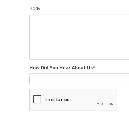
Body
How Did You Hear About Us