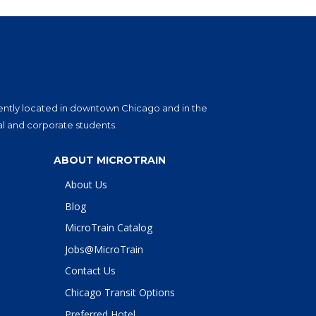
eniently located in downtown Chicago and in the
al and corporate students.
ABOUT MICROTRAIN
About Us
Blog
MicroTrain Catalog
Jobs@MicroTrain
Contact Us
Chicago Transit Options
Preferred Hotel