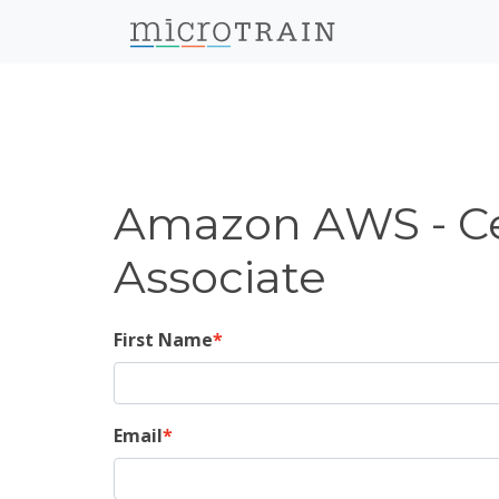
Amazon AWS - Cer
Associate
First Name
Email