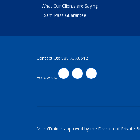
What Our Clients are Saying
Exam Pass Guarantee
Contact Us
: 888.737.8512
LinkedIn
Twitter
Facebook
Follow us:
MicroTrain is approved by the Division of Private 