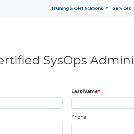
Training & Certifications
Services
tified SysOps Adminis
Last Name
Phone