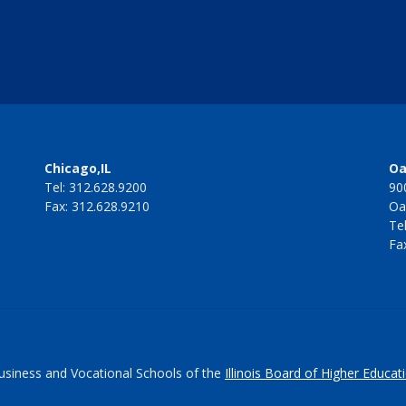
Chicago,IL
Oa
Tel: 312.628.9200
90
Fax: 312.628.9210
Oa
Te
Fa
Business and Vocational Schools of the
Illinois Board of Higher Educat