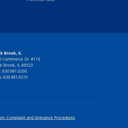
k Brook, IL
0 Commerce Dr. #110
k Brook, IL 60523
l: 630.981.0200
x: 630.981.0210
ion.
Complaint and Grievance Procedures