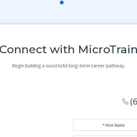
Connect with MicroTrai
Begin building a successful long-term career pathway.
(6
First Name