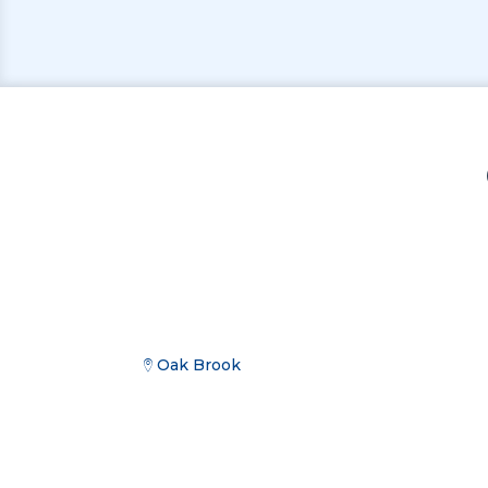
Oak Brook