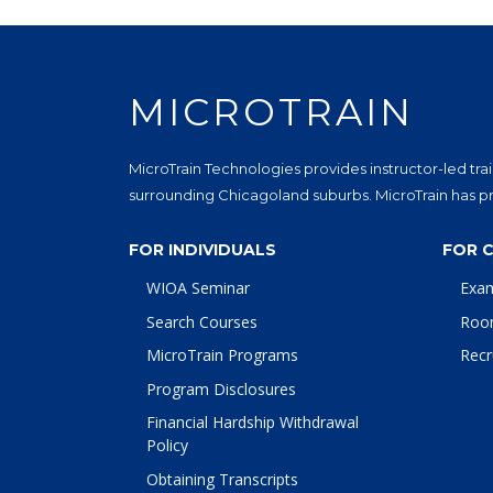
MICROTRAIN
MicroTrain Technologies provides instructor-led trai
surrounding Chicagoland suburbs. MicroTrain has pro
FOR INDIVIDUALS
FOR 
WIOA Seminar
Exa
Search Courses
Roo
MicroTrain Programs
Recr
Program Disclosures
Financial Hardship Withdrawal
Policy
Obtaining Transcripts