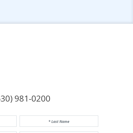
n
30) 981-0200
Last Name