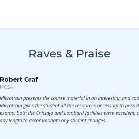
Raves & Praise
Robert Graf
MCSA
Microtrain presents the course material in an interesting and co
Microtrain gives the student all the resources necessary to pass th
exams. Both the Chicago and Lombard facilities were excellent, a
any length to accommodate any student changes.