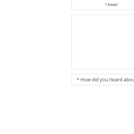
Email
Message
How did you heard about 