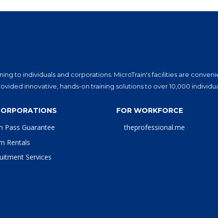
ning to individuals and corporations. MicroTrain's facilities are conv
vided innovative, hands-on training solutions to over 10,000 individu
CORPORATIONS
FOR WORKFORCE
m Pass Guarantee
theprofessional.me
m Rentals
uitment Services