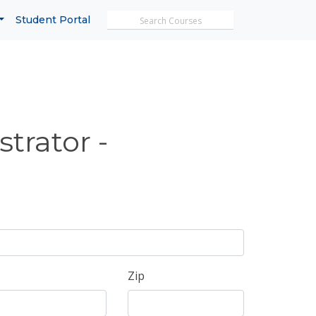
Search MicroTrain's
Student Portal
trator -
Zip