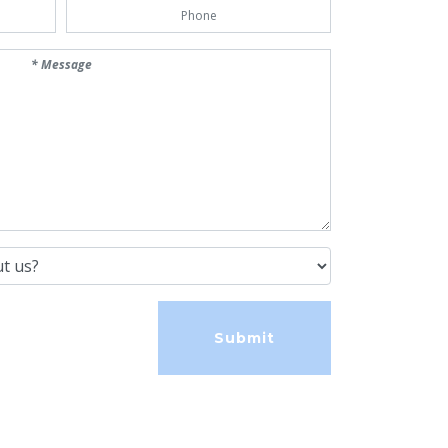
Phone Number
us?