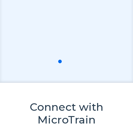
Connect with
MicroTrain