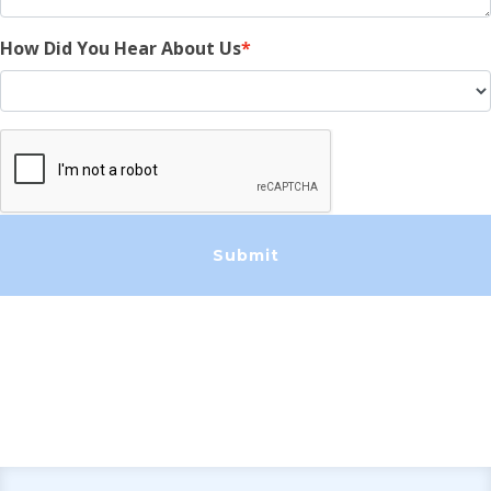
How Did You Hear About Us