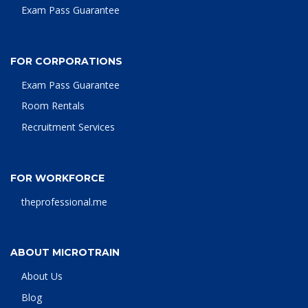
Exam Pass Guarantee
FOR CORPORATIONS
Exam Pass Guarantee
Room Rentals
Recruitment Services
FOR WORKFORCE
theprofessional.me
ABOUT MICROTRAIN
About Us
Blog