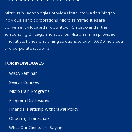
MicroTrain Technologies provides instructor-led training to
individuals and corporations. MicroTrain's facilities are
conveniently located in downtown Chicago and in the
surrounding Chicagoland suburbs. MicroTrain has provided
innovative, hands-on training solutions to over 10,000 individual
and corporate students.
FOR INDIVIDUALS
WIOA Seminar
Search Courses
MicroTrain Programs
Program Disclosures
Financial Hardship Withdrawal Policy
Obtaining Transcripts
What Our Clients are Saying