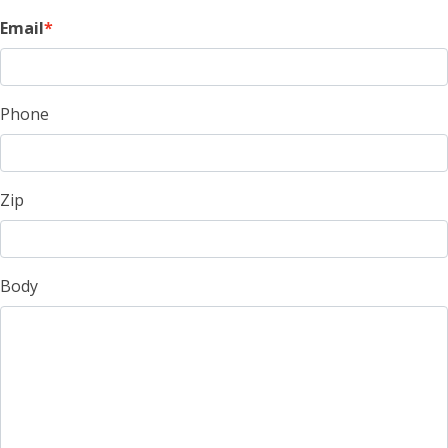
Email
Phone
Zip
Body