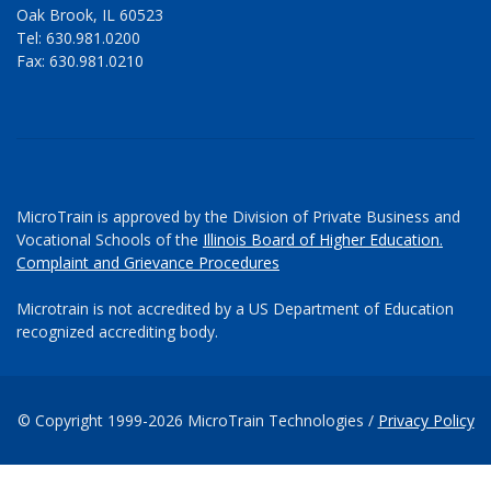
Oak Brook, IL 60523
Tel: 630.981.0200
Fax: 630.981.0210
MicroTrain is approved by the Division of Private Business and
Vocational Schools of the
Illinois Board of Higher Education.
Complaint and Grievance Procedures
Microtrain is not accredited by a US Department of Education
recognized accrediting body.
© Copyright 1999-2026 MicroTrain Technologies /
Privacy Policy