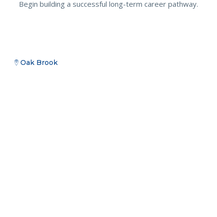
Begin building a successful long-term career pathway.
Oak Brook