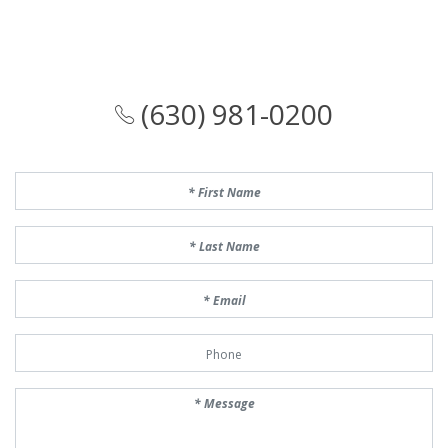
(630) 981-0200
First Name
Last Name
Email
Phone Number
Message