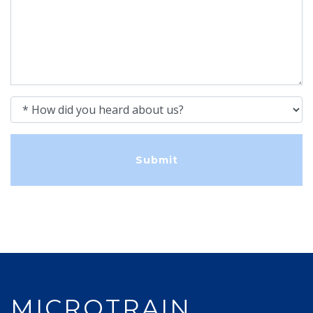
How did you heard about us?
MICROTRAIN