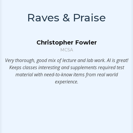
Raves & Praise
Christopher Fowler
er
MCSA
l
Very thorough, good mix of lecture and lab work. Al is great!
ow
Keeps classes interesting and supplements required test
n.
material with need-to-know items from real world
e
experience.
as
e
s