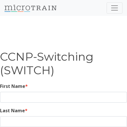
CCNP-Switching
(SWITCH)
First Name
Last Name