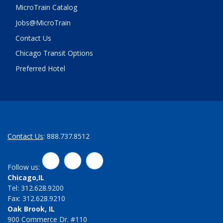
MicroTrain Catalog
Jobs@MicroTrain
Contact Us
Chicago Transit Options
Preferred Hotel
Contact Us
: 888.737.8512
LinkedIn
Twitter
Facebook
Follow us:
Chicago,IL
Tel: 312.628.9200
Fax: 312.628.9210
Oak Brook, IL
900 Commerce Dr. #110