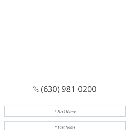
(630) 981-0200
First Name
Last Name