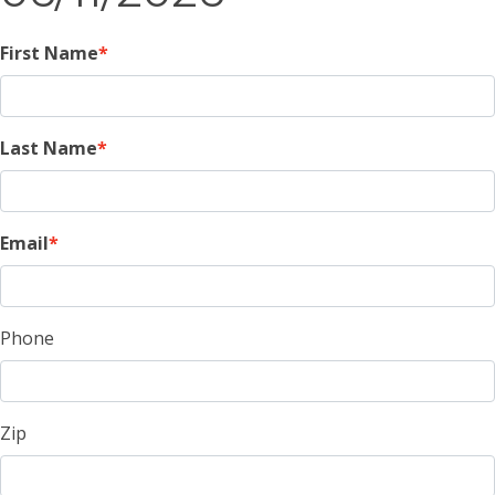
First Name
Last Name
Email
Phone
Zip