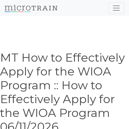
MT How to Effectively
Apply for the WIOA
Program :: How to
Effectively Apply for
the WIOA Program
06/11/2026