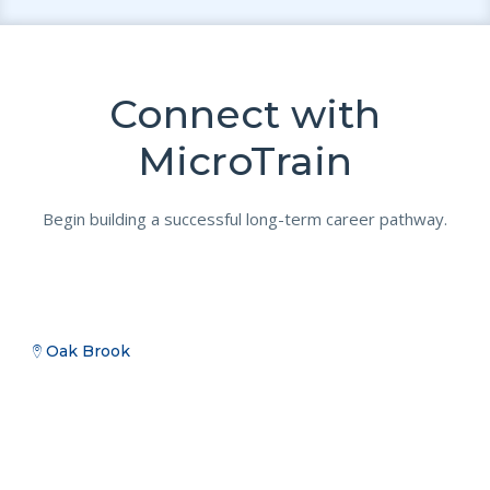
Connect with
MicroTrain
Begin building a successful long-term career pathway.
Oak Brook