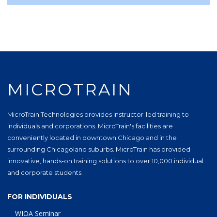
MICROTRAIN
MicroTrain Technologies provides instructor-led training to
individuals and corporations. MicroTrain's facilities are
conveniently located in downtown Chicago and in the
surrounding Chicagoland suburbs. MicroTrain has provided
innovative, hands-on training solutions to over 10,000 individual
and corporate students.
FOR INDIVIDUALS
WIOA Seminar