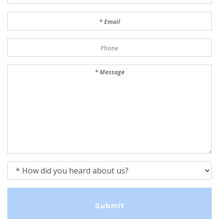
Email
Phone Number
Message
How did you heard about us?