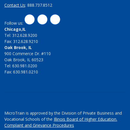
Contact Us
: 888.737.8512
LinkedIn
Twitter
Facebook
Follow us:
Chicago,IL
Tel: 312.628.9200
Fax: 312.628.9210
Oak Brook, IL
900 Commerce Dr. #110
Oak Brook, IL 60523
Tel: 630.981.0200
Fax: 630.981.0210
MicroTrain is approved by the Division of Private Business and
Vocational Schools of the
Illinois Board of Higher Education.
Complaint and Grievance Procedures