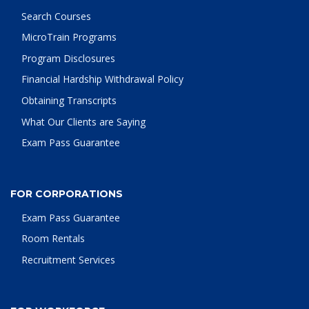
Search Courses
MicroTrain Programs
Program Disclosures
Financial Hardship Withdrawal Policy
Obtaining Transcripts
What Our Clients are Saying
Exam Pass Guarantee
FOR CORPORATIONS
Exam Pass Guarantee
Room Rentals
Recruitment Services