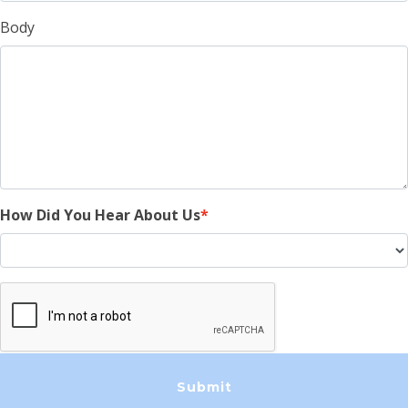
Body
How Did You Hear About Us