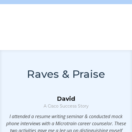
Raves & Praise
David
A Cisco Success Story
.
I attended a resume writing seminar & conducted mock
phone interviews with a Microtrain career counselor. These
se
two activities gave me a leg up on distinguishing myself