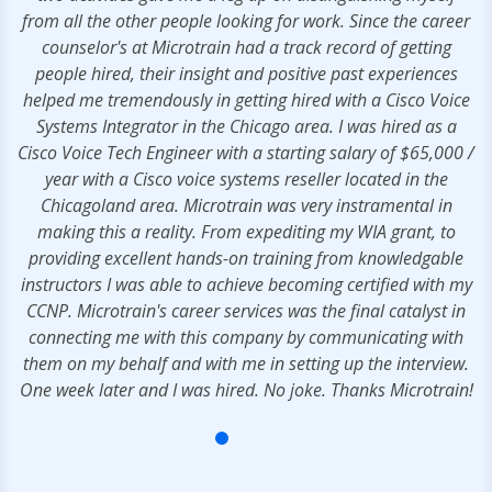
from all the other people looking for work. Since the career
counselor's at Microtrain had a track record of getting
people hired, their insight and positive past experiences
helped me tremendously in getting hired with a Cisco Voice
Systems Integrator in the Chicago area. I was hired as a
Cisco Voice Tech Engineer with a starting salary of $65,000 /
year with a Cisco voice systems reseller located in the
Chicagoland area. Microtrain was very instramental in
making this a reality. From expediting my WIA grant, to
providing excellent hands-on training from knowledgable
instructors I was able to achieve becoming certified with my
CCNP. Microtrain's career services was the final catalyst in
connecting me with this company by communicating with
them on my behalf and with me in setting up the interview.
One week later and I was hired. No joke. Thanks Microtrain!