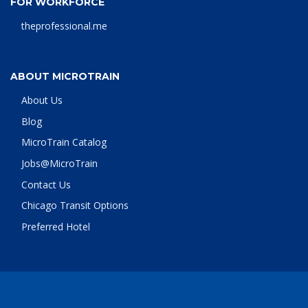
FOR WORKFORCE
theprofessional.me
ABOUT MICROTRAIN
About Us
Blog
MicroTrain Catalog
Jobs@MicroTrain
Contact Us
Chicago Transit Options
Preferred Hotel