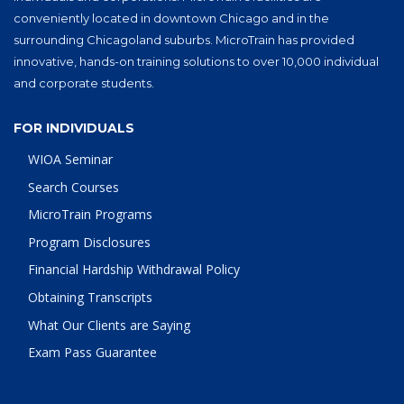
conveniently located in downtown Chicago and in the
surrounding Chicagoland suburbs. MicroTrain has provided
innovative, hands-on training solutions to over 10,000 individual
and corporate students.
FOR INDIVIDUALS
WIOA Seminar
Search Courses
MicroTrain Programs
Program Disclosures
Financial Hardship Withdrawal Policy
Obtaining Transcripts
What Our Clients are Saying
Exam Pass Guarantee