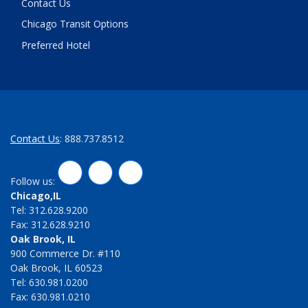
Contact Us
Chicago Transit Options
Preferred Hotel
Contact Us
: 888.737.8512
LinkedIn
Twitter
Facebook
Follow us:
Chicago,IL
Tel: 312.628.9200
Fax: 312.628.9210
Oak Brook, IL
900 Commerce Dr. #110
Oak Brook, IL 60523
Tel: 630.981.0200
Fax: 630.981.0210