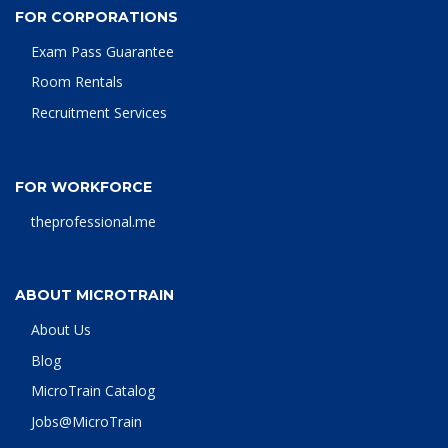
FOR CORPORATIONS
Exam Pass Guarantee
Room Rentals
Recruitment Services
FOR WORKFORCE
theprofessional.me
ABOUT MICROTRAIN
About Us
Blog
MicroTrain Catalog
Jobs@MicroTrain