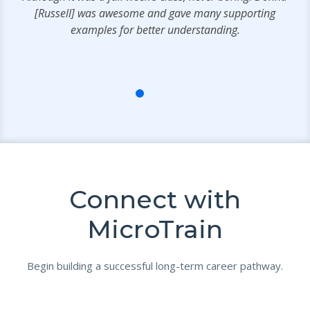
e
[Russell] was awesome and gave many supporting
.
examples for better understanding.
Connect with
MicroTrain
Begin building a successful long-term career pathway.