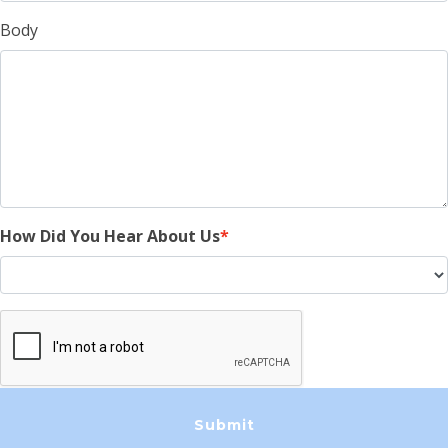
Body
How Did You Hear About Us