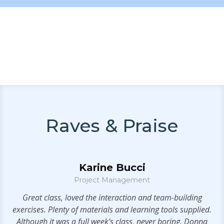
Raves & Praise
Karine Bucci
Project Management
e
Great class, loved the interaction and team-building
V
exercises. Plenty of materials and learning tools supplied.
s
Although it was a full week's class, never boring. Donna