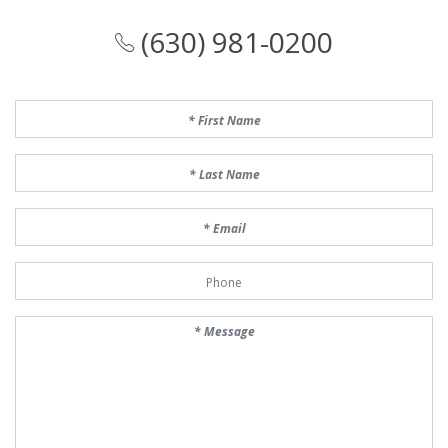
(630) 981-0200
First Name
Last Name
Email
Phone Number
Message