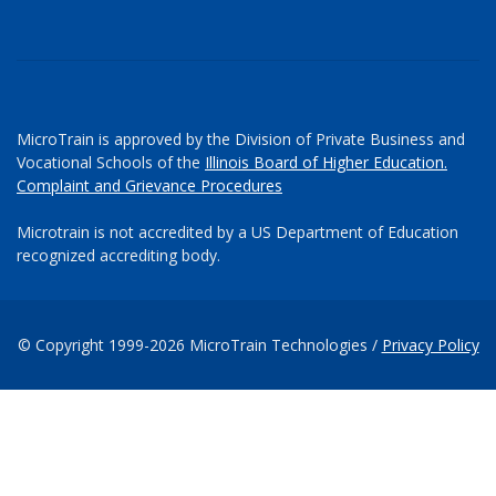
MicroTrain is approved by the Division of Private Business and
Vocational Schools of the
Illinois Board of Higher Education.
Complaint and Grievance Procedures
Microtrain is not accredited by a US Department of Education
recognized accrediting body.
© Copyright 1999-2026 MicroTrain Technologies /
Privacy Policy