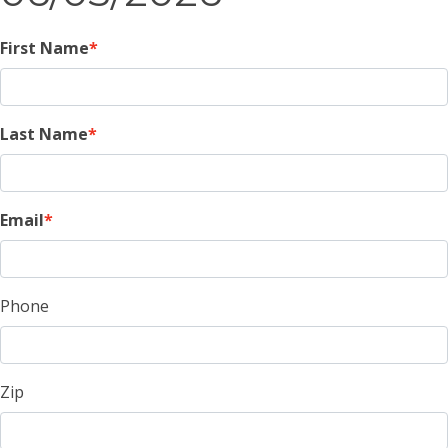
First Name
Last Name
Email
Phone
Zip