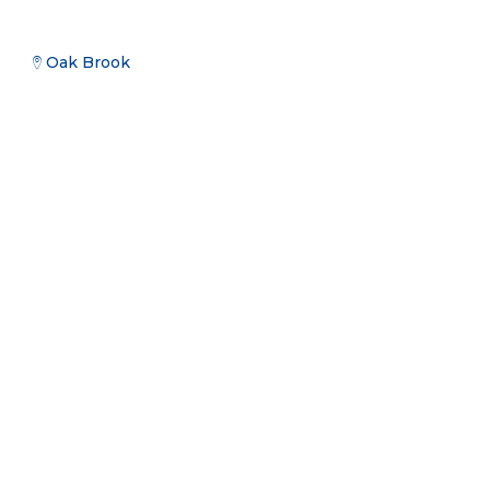
Oak Brook