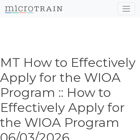
MT How to Effectively
Apply for the WIOA
Program :: How to
Effectively Apply for
the WIOA Program
06/03/2026