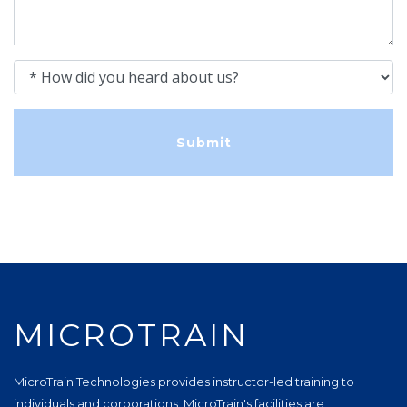
How did you heard about us?
MICROTRAIN
MicroTrain Technologies provides instructor-led training to
individuals and corporations. MicroTrain's facilities are