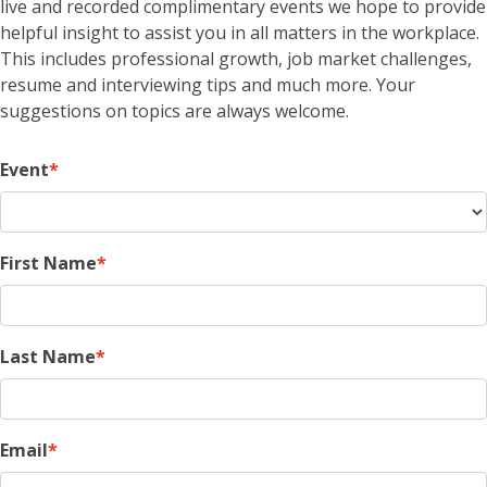
live and recorded complimentary events we hope to provide
helpful insight to assist you in all matters in the workplace.
This includes professional growth, job market challenges,
resume and interviewing tips and much more. Your
suggestions on topics are always welcome.
Event
First Name
Last Name
Email