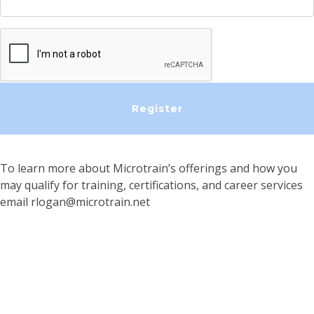
To learn more about Microtrain’s offerings and how you
may qualify for training, certifications, and career services
email
rlogan@microtrain.net