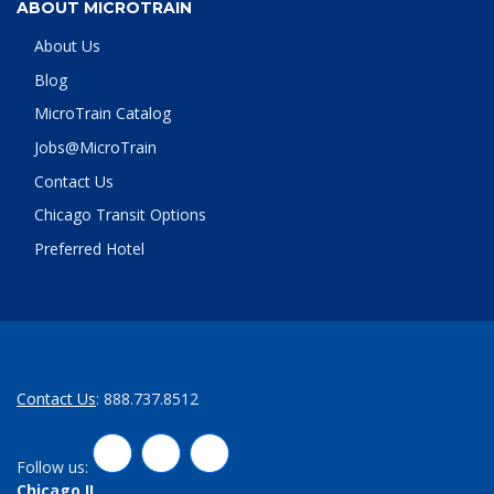
ABOUT MICROTRAIN
About Us
Blog
MicroTrain Catalog
Jobs@MicroTrain
Contact Us
Chicago Transit Options
Preferred Hotel
Contact Us
: 888.737.8512
LinkedIn
Twitter
Facebook
Follow us:
Chicago,IL