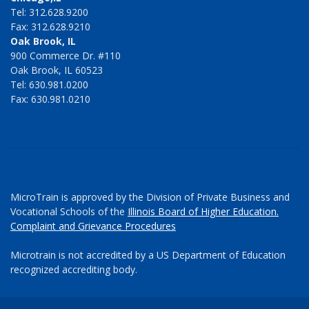
Tel: 312.628.9200
Fax: 312.628.9210
Oak Brook, IL
900 Commerce Dr. #110
Oak Brook, IL 60523
Tel: 630.981.0200
Fax: 630.981.0210
MicroTrain is approved by the Division of Private Business and
Vocational Schools of the
Illinois Board of Higher Education.
Complaint and Grievance Procedures
Microtrain is not accredited by a US Department of Education
recognized accrediting body.