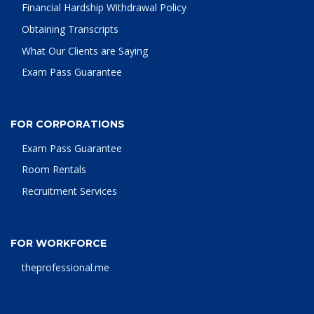
Financial Hardship Withdrawal Policy
Obtaining Transcripts
What Our Clients are Saying
Exam Pass Guarantee
FOR CORPORATIONS
Exam Pass Guarantee
Room Rentals
Recruitment Services
FOR WORKFORCE
theprofessional.me