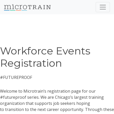
Workforce Events
Registration
#FUTUREPROOF
Welcome to Microtrain’s registration page for our
#futureproof series. We are Chicago’s largest training
organization that supports job seekers hoping
to transition to the next career opportunity. Through these