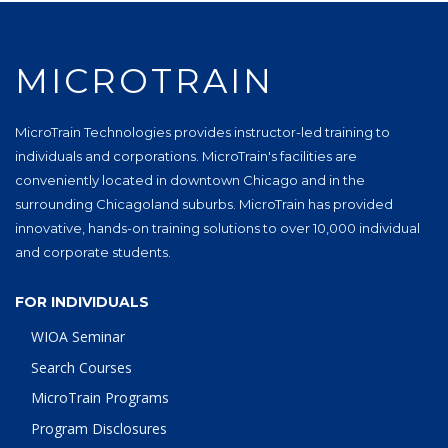
MICROTRAIN
MicroTrain Technologies provides instructor-led training to
individuals and corporations. MicroTrain's facilities are
conveniently located in downtown Chicago and in the
surrounding Chicagoland suburbs. MicroTrain has provided
innovative, hands-on training solutions to over 10,000 individual
and corporate students.
FOR INDIVIDUALS
WIOA Seminar
Search Courses
MicroTrain Programs
Program Disclosures