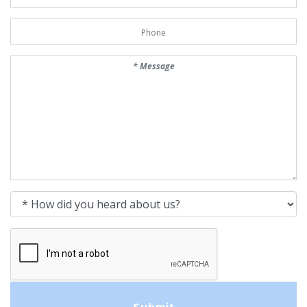
Phone Number
Message
How did you heard about us?