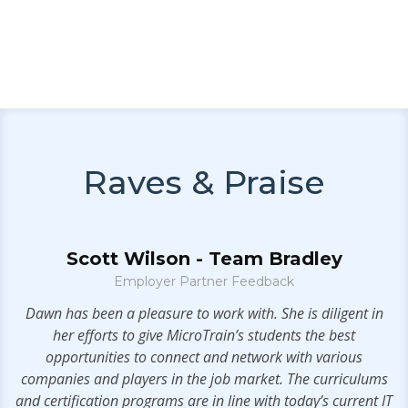
Raves & Praise
Scott Wilson - Team Bradley
Employer Partner Feedback
g
Dawn has been a pleasure to work with. She is diligent in
her efforts to give MicroTrain’s students the best
h
opportunities to connect and network with various
he
companies and players in the job market. The curriculums
and certification programs are in line with today’s current IT