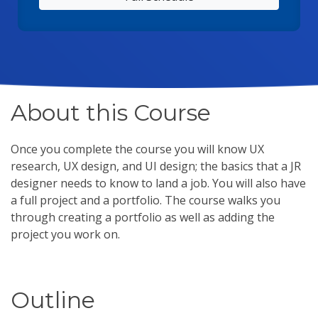
About this Course
Once you complete the course you will know UX
research, UX design, and UI design; the basics that a JR
designer needs to know to land a job. You will also have
a full project and a portfolio. The course walks you
through creating a portfolio as well as adding the
project you work on.
Outline