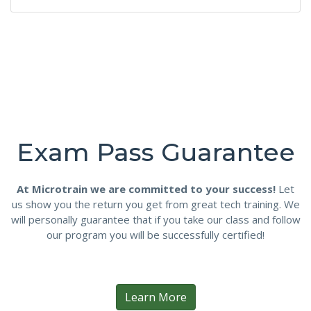
Exam Pass Guarantee
At Microtrain we are committed to your success!
Let
us show you the return you get from great tech training. We
will personally guarantee that if you take our class and follow
our program you will be successfully certified!
Learn More