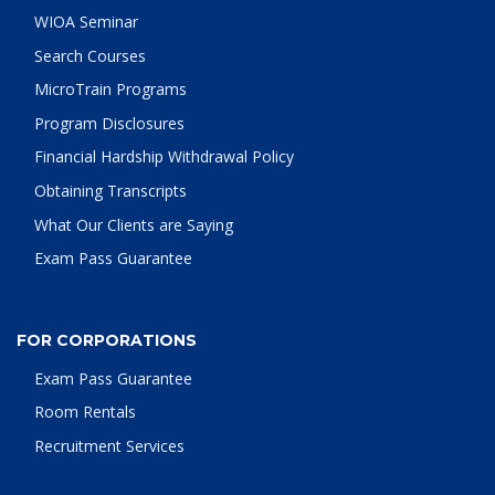
WIOA Seminar
Search Courses
MicroTrain Programs
Program Disclosures
Financial Hardship Withdrawal Policy
Obtaining Transcripts
What Our Clients are Saying
Exam Pass Guarantee
FOR CORPORATIONS
Exam Pass Guarantee
Room Rentals
Recruitment Services