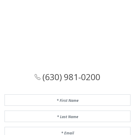
(630) 981-0200
First Name
Last Name
Email