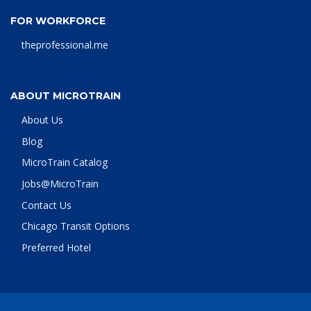
FOR WORKFORCE
theprofessional.me
ABOUT MICROTRAIN
About Us
Blog
MicroTrain Catalog
Jobs@MicroTrain
Contact Us
Chicago Transit Options
Preferred Hotel