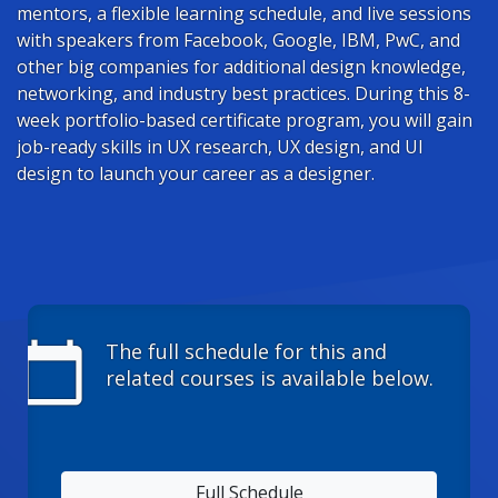
mentors, a flexible learning schedule, and live sessions
with speakers from Facebook, Google, IBM, PwC, and
other big companies for additional design knowledge,
networking, and industry best practices. During this 8-
week portfolio-based certificate program, you will gain
job-ready skills in UX research, UX design, and UI
design to launch your career as a designer.
calendar_today
The full schedule for this and
related courses is available below.
Full Schedule