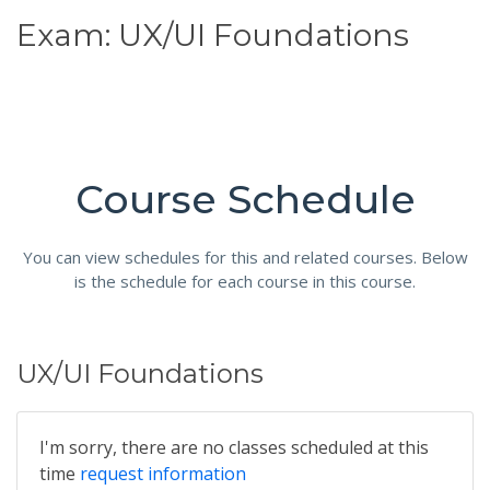
Exam: UX/UI Foundations
Course Schedule
You can view schedules for this and related courses. Below
is the schedule for each course in this course.
UX/UI Foundations
I'm sorry, there are no classes scheduled at this
time
request information