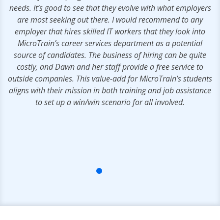
needs. It’s good to see that they evolve with what employers
are most seeking out there. I would recommend to any
employer that hires skilled IT workers that they look into
MicroTrain’s career services department as a potential
source of candidates. The business of hiring can be quite
costly, and Dawn and her staff provide a free service to
outside companies. This value-add for MicroTrain’s students
aligns with their mission in both training and job assistance
to set up a win/win scenario for all involved.