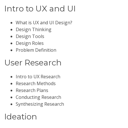
Intro to UX and UI
What is UX and UI Design?
Design Thinking
Design Tools
Design Roles
Problem Definition
User Research
Intro to UX Research
Research Methods
Research Plans
Conducting Research
Synthesizing Research
Ideation