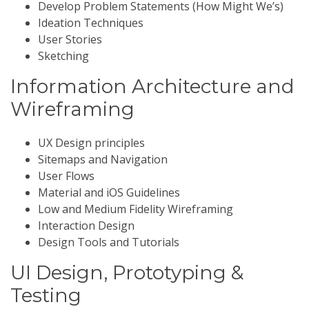
Develop Problem Statements (How Might We’s)
Ideation Techniques
User Stories
Sketching
Information Architecture and
Wireframing
UX Design principles
Sitemaps and Navigation
User Flows
Material and iOS Guidelines
Low and Medium Fidelity Wireframing
Interaction Design
Design Tools and Tutorials
UI Design, Prototyping &
Testing