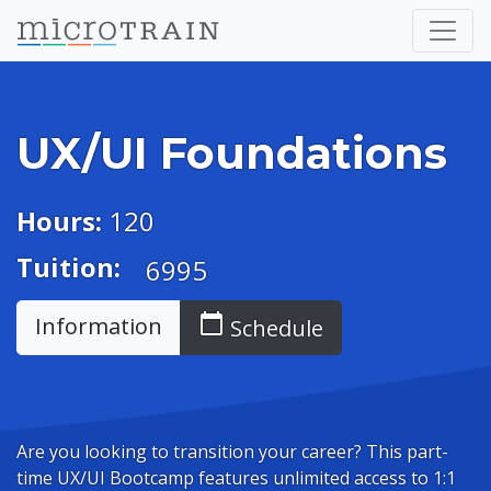
UX/UI Foundations
Hours:
120
Tuition:
6995
calendar_today
Information
Schedule
Are you looking to transition your career? This part-
time UX/UI Bootcamp features unlimited access to 1:1