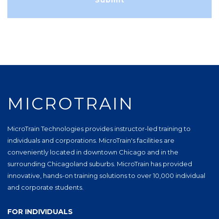
MICROTRAIN
MicroTrain Technologies provides instructor-led training to
individuals and corporations. MicroTrain's facilities are
conveniently located in downtown Chicago and in the
surrounding Chicagoland suburbs. MicroTrain has provided
innovative, hands-on training solutions to over 10,000 individual
and corporate students.
FOR INDIVIDUALS