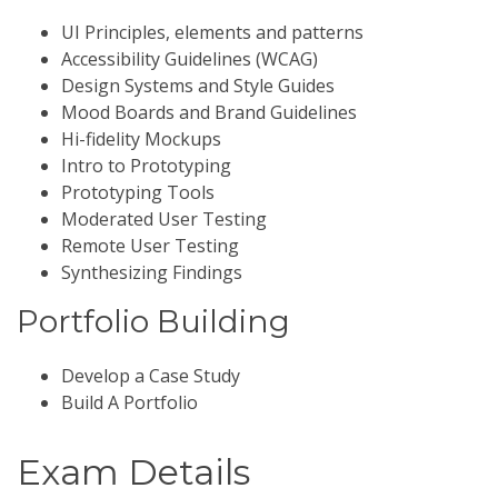
UI Principles, elements and patterns
Accessibility Guidelines (WCAG)
Design Systems and Style Guides
Mood Boards and Brand Guidelines
Hi-fidelity Mockups
Intro to Prototyping
Prototyping Tools
Moderated User Testing
Remote User Testing
Synthesizing Findings
Portfolio Building
Develop a Case Study
Build A Portfolio
Exam Details