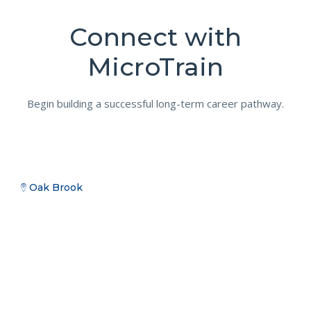
Connect with
MicroTrain
Begin building a successful long-term career pathway.
Oak Brook