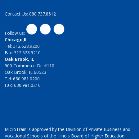
Contact Us
: 888.737.8512
LinkedIn
Twitter
Facebook
Follow us:
Chicago,IL
Tel: 312.628.9200
Fax: 312.628.9210
Oak Brook, IL
900 Commerce Dr. #110
Oak Brook, IL 60523
Tel: 630.981.0200
Fax: 630.981.0210
MicroTrain is approved by the Division of Private Business and
Vocational Schools of the
Illinois Board of Higher Education.