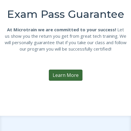
Exam Pass Guarantee
At Microtrain we are committed to your success!
Let
us show you the return you get from great tech training. We
will personally guarantee that if you take our class and follow
our program you will be successfully certified!
Learn More