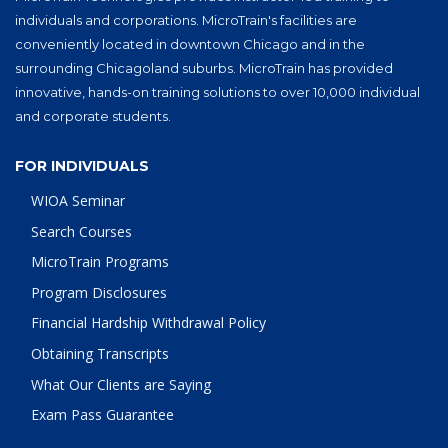
individuals and corporations. MicroTrain's facilities are
conveniently located in downtown Chicago and in the
surrounding Chicagoland suburbs. MicroTrain has provided
innovative, hands-on training solutions to over 10,000 individual
and corporate students.
FOR INDIVIDUALS
WIOA Seminar
Search Courses
MicroTrain Programs
Program Disclosures
Financial Hardship Withdrawal Policy
Obtaining Transcripts
What Our Clients are Saying
Exam Pass Guarantee