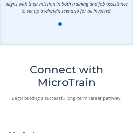
aligns with their mission in both training and job assistance
to set up a win/win scenario for all involved.
Connect with
MicroTrain
Begin building a successful long-term career pathway.