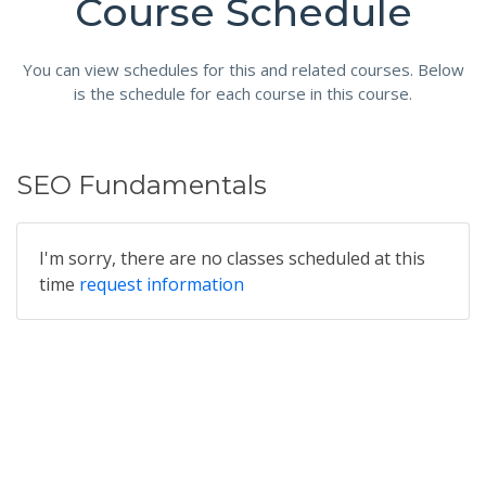
Course Schedule
You can view schedules for this and related courses. Below
is the schedule for each course in this course.
SEO Fundamentals
I'm sorry, there are no classes scheduled at this
time
request information