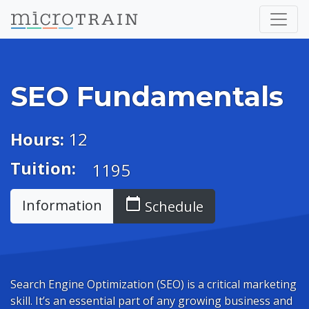
SEO Fundamentals
Hours:
12
Tuition:
1195
calendar_today
Information
Schedule
Search Engine Optimization (SEO) is a critical marketing
skill. It’s an essential part of any growing business and