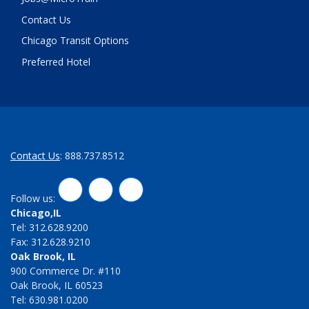
Contact Us
Chicago Transit Options
Preferred Hotel
Contact Us
: 888.737.8512
LinkedIn
Twitter
Facebook
Follow us:
Chicago,IL
Tel: 312.628.9200
Fax: 312.628.9210
Oak Brook, IL
900 Commerce Dr. #110
Oak Brook, IL 60523
Tel: 630.981.0200