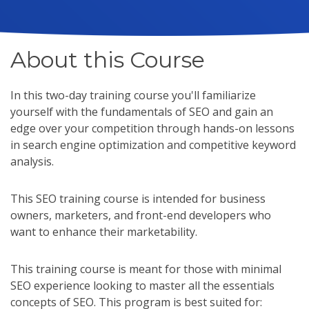
About this Course
In this two-day training course you'll familiarize
yourself with the fundamentals of SEO and gain an
edge over your competition through hands-on lessons
in search engine optimization and competitive keyword
analysis.
This SEO training course is intended for business
owners, marketers, and front-end developers who
want to enhance their marketability.
This training course is meant for those with minimal
SEO experience looking to master all the essentials
concepts of SEO. This program is best suited for: