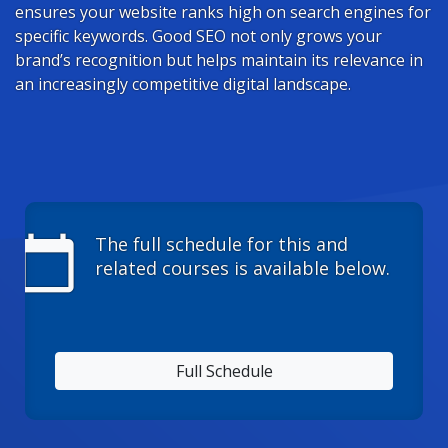
ensures your website ranks high on search engines for
specific keywords. Good SEO not only grows your
brand’s recognition but helps maintain its relevance in
an increasingly competitive digital landscape.
calendar_today
The full schedule for this and
related courses is available below.
Full Schedule