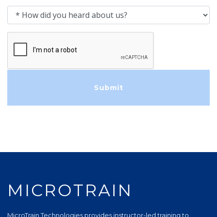
How did you heard about us?
MICROTRAIN
MicroTrain Technologies provides instructor-led training to