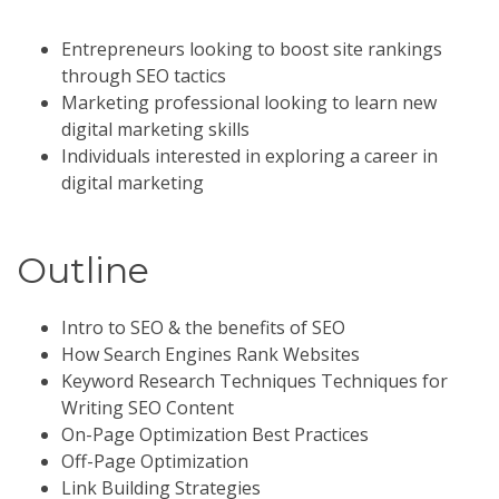
Entrepreneurs looking to boost site rankings
through SEO tactics
Marketing professional looking to learn new
digital marketing skills
Individuals interested in exploring a career in
digital marketing
Outline
Intro to SEO & the benefits of SEO
How Search Engines Rank Websites
Keyword Research Techniques Techniques for
Writing SEO Content
On-Page Optimization Best Practices
Off-Page Optimization
Link Building Strategies