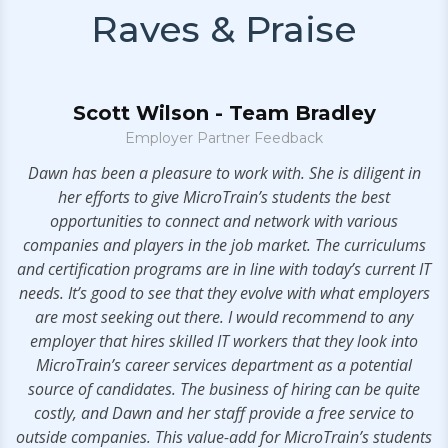
Raves & Praise
Scott Wilson - Team Bradley
Employer Partner Feedback
.
Dawn has been a pleasure to work with. She is diligent in
V
her efforts to give MicroTrain’s students the best
opportunities to connect and network with various
companies and players in the job market. The curriculums
and certification programs are in line with today’s current IT
needs. It’s good to see that they evolve with what employers
are most seeking out there. I would recommend to any
employer that hires skilled IT workers that they look into
MicroTrain’s career services department as a potential
source of candidates. The business of hiring can be quite
costly, and Dawn and her staff provide a free service to
outside companies. This value-add for MicroTrain’s students