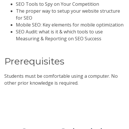
SEO Tools to Spy on Your Competition
The proper way to setup your website structure
for SEO
Mobile SEO: Key elements for mobile optimization
SEO Audit: what is it & which tools to use
Measuring & Reporting on SEO Success
Prerequisites
Students must be comfortable using a computer. No
other prior knowledge is required.