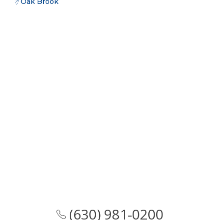
Oak Brook
(630) 981-0200