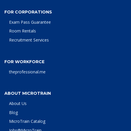
FOR CORPORATIONS
Exam Pass Guarantee
Room Rentals
Recruitment Services
FOR WORKFORCE
theprofessional.me
ABOUT MICROTRAIN
About Us
Blog
MicroTrain Catalog
Jobs@MicroTrain