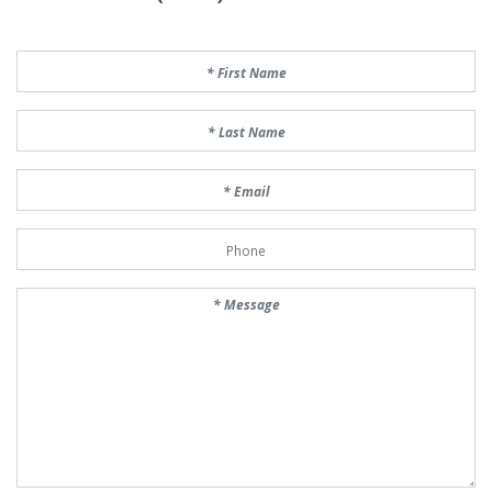
First Name
Last Name
Email
Phone Number
Message