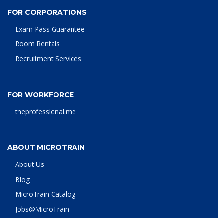
FOR CORPORATIONS
Exam Pass Guarantee
Room Rentals
Recruitment Services
FOR WORKFORCE
theprofessional.me
ABOUT MICROTRAIN
About Us
Blog
MicroTrain Catalog
Jobs@MicroTrain