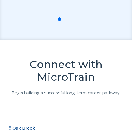
Connect with
MicroTrain
Begin building a successful long-term career pathway.
Oak Brook