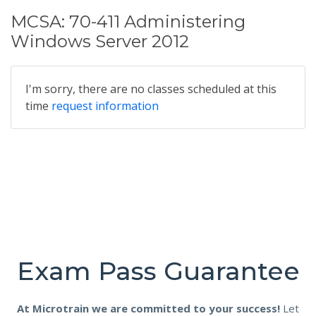
MCSA: 70-411 Administering
Windows Server 2012
I'm sorry, there are no classes scheduled at this
time
request information
Exam Pass Guarantee
At Microtrain we are committed to your success!
Let