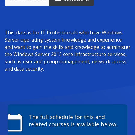
This class is for IT Professionals who have Windows
Server operating system knowledge and experience
and want to gain the skills and knowledge to administer
the Windows Server 2012 core infrastructure services,
such as user and group management, network access
and data security.
calendar_today
The full schedule for this and
related courses is available below.