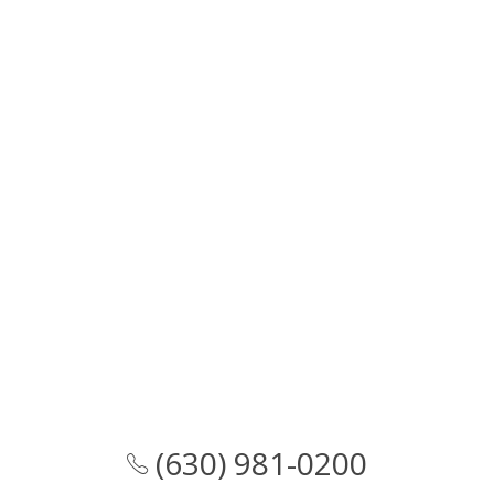
(630) 981-0200