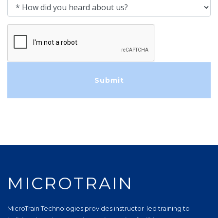
How did you heard about us?
MICROTRAIN
MicroTrain Technologies provides instructor-led training to