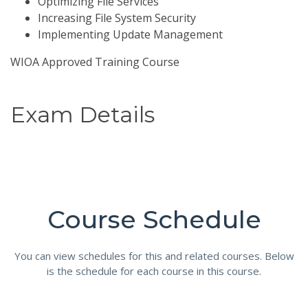
Optimizing File Services
Increasing File System Security
Implementing Update Management
WIOA Approved Training Course
Exam Details
Course Schedule
You can view schedules for this and related courses. Below
is the schedule for each course in this course.