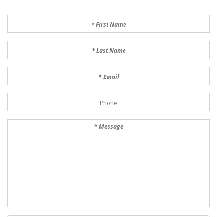
First Name
Last Name
Email
Phone Number
Message