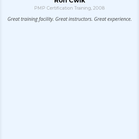
Ron Cwik
PMP Certification Training, 2008
g
Great training facility. Great instructors. Great experience.
I
h
l
he
bu
f