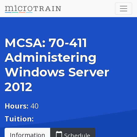
MCSA: 70-411
Administering
Windows Server
2012
Hours:
40
Tuition:
calendar_today
Information
Schedule