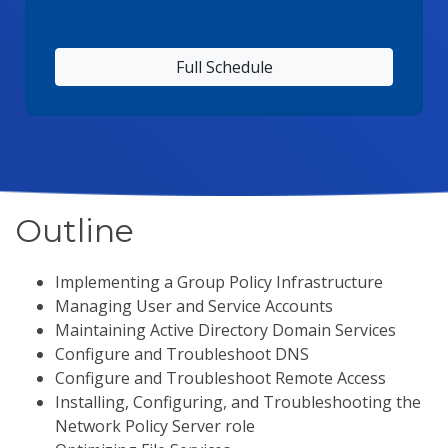
Full Schedule
Outline
Implementing a Group Policy Infrastructure
Managing User and Service Accounts
Maintaining Active Directory Domain Services
Configure and Troubleshoot DNS
Configure and Troubleshoot Remote Access
Installing, Configuring, and Troubleshooting the
Network Policy Server role