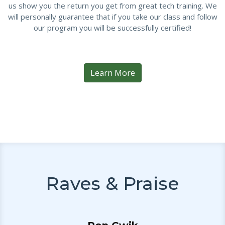
us show you the return you get from great tech training. We
will personally guarantee that if you take our class and follow
our program you will be successfully certified!
Learn More
Raves & Praise