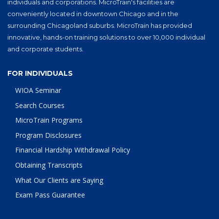
individuals and corporations. MicroTrain's facilities are
conveniently located in downtown Chicago and in the
surrounding Chicagoland suburbs. MicroTrain has provided
innovative, hands-on training solutions to over 10,000 individual
and corporate students.
FOR INDIVIDUALS
WIOA Seminar
Search Courses
MicroTrain Programs
Program Disclosures
Financial Hardship Withdrawal Policy
Obtaining Transcripts
What Our Clients are Saying
Exam Pass Guarantee