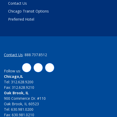
Contact Us
Chicago Transit Options
Preferred Hotel
Contact Us
: 888.737.8512
LinkedIn
Twitter
Facebook
Follow us:
Chicago,IL
Tel: 312.628.9200
Fax: 312.628.9210
Oak Brook, IL
900 Commerce Dr. #110
Oak Brook, IL 60523
Tel: 630.981.0200
Fax: 630.981.0210