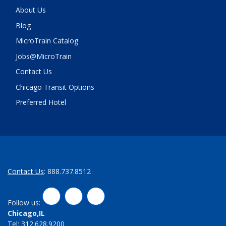
About Us
Blog
MicroTrain Catalog
Jobs@MicroTrain
Contact Us
Chicago Transit Options
Preferred Hotel
Contact Us
: 888.737.8512
LinkedIn
Twitter
Facebook
Follow us:
Chicago,IL
Tel: 312.628.9200