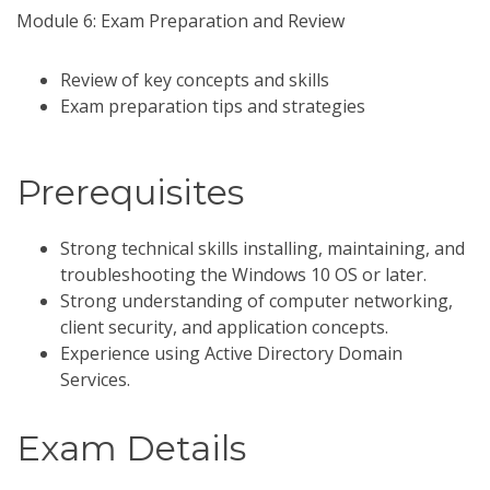
Module 6: Exam Preparation and Review
Review of key concepts and skills
Exam preparation tips and strategies
Prerequisites
Strong technical skills installing, maintaining, and
troubleshooting the Windows 10 OS or later.
Strong understanding of computer networking,
client security, and application concepts.
Experience using Active Directory Domain
Services.
Exam Details