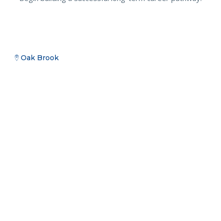
Oak Brook