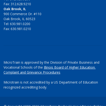
Fax: 312.628.9210
Oak Brook, IL
900 Commerce Dr. #110
Oak Brook, IL 60523
Tel: 630.981.0200
Fax: 630.981.0210
MicroTrain is approved by the Division of Private Business and
Vocational Schools of the
Illinois Board of Higher Education.
Complaint and Grievance Procedures
Microtrain is not accredited by a US Department of Education
recognized accrediting body.