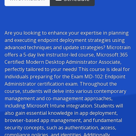
Are you looking to enhance your expertise in planning
and executing endpoint deployment strategies using
advanced techniques and update strategies? Microtrain
offers a 5-day live instructor-led course, Microsoft 365
Certified: Modern Desktop Administrator Associate,
perfectly tailored to your needs! This course is ideal for
individuals preparing for the Exam MD-102: Endpoint
Administrator certification exam. Throughout the
course, students will delve into various contemporary
management and co-management approaches,
including Microsoft Intune integration. Students will
also gain essential knowledge in app deployment,
browser-based app management, and fundamental
security concepts, such as authentication, access,
compliance policies, and identities. Additionally,