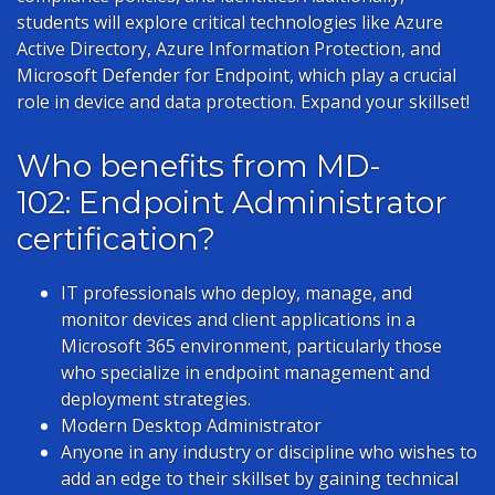
students will explore critical technologies like Azure
Active Directory, Azure Information Protection, and
Microsoft Defender for Endpoint, which play a crucial
role in device and data protection. Expand your skillset!
Who benefits from MD-
102: Endpoint Administrator
certification?
IT professionals who deploy, manage, and
monitor devices and client applications in a
Microsoft 365 environment, particularly those
who specialize in endpoint management and
deployment strategies.
Modern Desktop Administrator
Anyone in any industry or discipline who wishes to
add an edge to their skillset by gaining technical