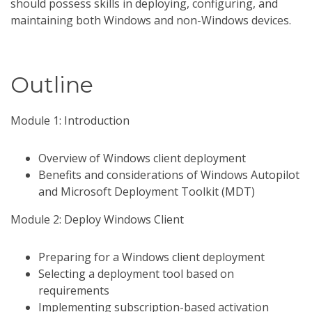
should possess skills in deploying, configuring, and
maintaining both Windows and non-Windows devices.
Outline
Module 1: Introduction
Overview of Windows client deployment
Benefits and considerations of Windows Autopilot
and Microsoft Deployment Toolkit (MDT)
Module 2: Deploy Windows Client
Preparing for a Windows client deployment
Selecting a deployment tool based on
requirements
Implementing subscription-based activation