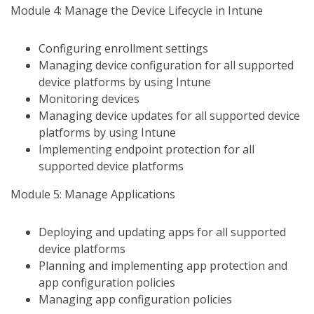
Module 4: Manage the Device Lifecycle in Intune
Configuring enrollment settings
Managing device configuration for all supported
device platforms by using Intune
Monitoring devices
Managing device updates for all supported device
platforms by using Intune
Implementing endpoint protection for all
supported device platforms
Module 5: Manage Applications
Deploying and updating apps for all supported
device platforms
Planning and implementing app protection and
app configuration policies
Managing app configuration policies