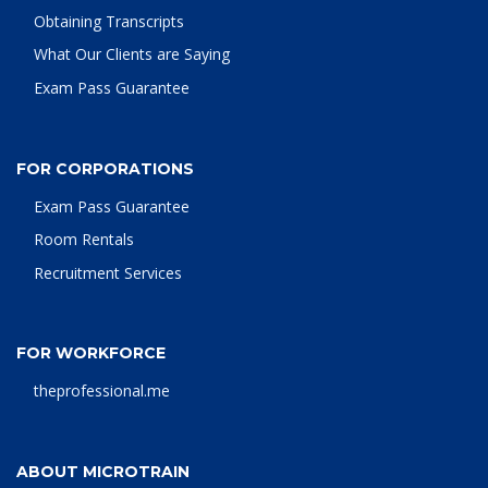
Obtaining Transcripts
What Our Clients are Saying
Exam Pass Guarantee
FOR CORPORATIONS
Exam Pass Guarantee
Room Rentals
Recruitment Services
FOR WORKFORCE
theprofessional.me
ABOUT MICROTRAIN