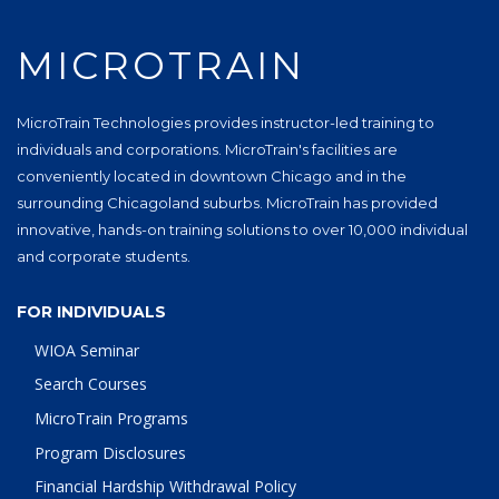
MICROTRAIN
MicroTrain Technologies provides instructor-led training to
individuals and corporations. MicroTrain's facilities are
conveniently located in downtown Chicago and in the
surrounding Chicagoland suburbs. MicroTrain has provided
innovative, hands-on training solutions to over 10,000 individual
and corporate students.
FOR INDIVIDUALS
WIOA Seminar
Search Courses
MicroTrain Programs
Program Disclosures
Financial Hardship Withdrawal Policy