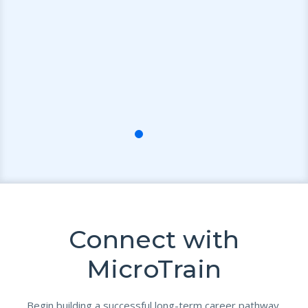
e
ts
ce
Connect with
MicroTrain
Begin building a successful long-term career pathway.