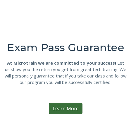
Exam Pass Guarantee
At Microtrain we are committed to your success!
Let
us show you the return you get from great tech training. We
will personally guarantee that if you take our class and follow
our program you will be successfully certified!
Learn More