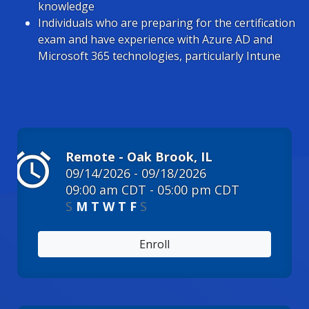
knowledge
Individuals who are preparing for the certification
exam and have experience with Azure AD and
Microsoft 365 technologies, particularly Intune
alarm
Remote - Oak Brook, IL
09/14/2026 - 09/18/2026
09:00 am CDT - 05:00 pm CDT
S
M
T
W
T
F
S
Enroll