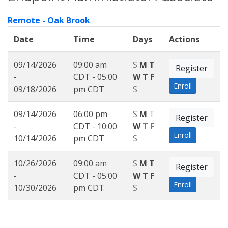
Remote - Oak Brook
Date
Time
Days
Actions
09/14/2026
09:00 am
S
M
T
Register
-
CDT - 05:00
W
T
F
Enroll
09/18/2026
pm CDT
S
09/14/2026
06:00 pm
S
M
T
Register
-
CDT - 10:00
W
T
F
Enroll
10/14/2026
pm CDT
S
10/26/2026
09:00 am
S
M
T
Register
-
CDT - 05:00
W
T
F
Enroll
10/30/2026
pm CDT
S