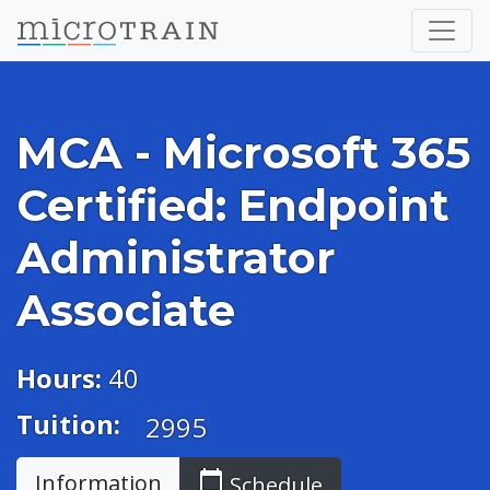
MCA - Microsoft 365
Certified: Endpoint
Administrator
Associate
Hours:
40
Tuition:
2995
calendar_today
Information
Schedule