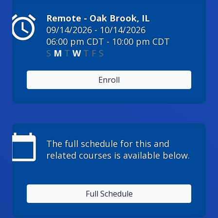
alarm
Remote - Oak Brook, IL
09/14/2026 - 10/14/2026
06:00 pm CDT - 10:00 pm CDT
S
M
T
W
T
F
S
Enroll
calendar_today
The full schedule for this and
related courses is available below.
Full Schedule