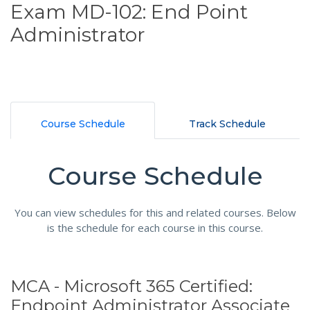
Exam MD-102: End Point
Administrator
Course Schedule
Track Schedule
Course Schedule
You can view schedules for this and related courses. Below
is the schedule for each course in this course.
MCA - Microsoft 365 Certified:
Endpoint Administrator Associate