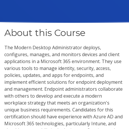
About this Course
The Modern Desktop Administrator deploys,
configures, manages, and monitors devices and client
applications in a Microsoft 365 environment. They use
various tools to manage identity, security, access,
policies, updates, and apps for endpoints, and
implement efficient solutions for endpoint deployment
and management. Endpoint administrators collaborate
with others to develop and execute a modern
workplace strategy that meets an organization's
unique business requirements. Candidates for this
certification should have experience with Azure AD and
Microsoft 365 technologies, particularly Intune, and