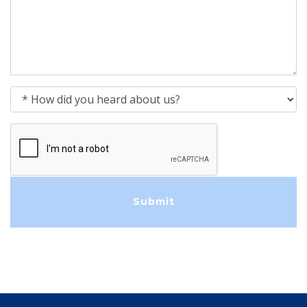
How did you heard about us?