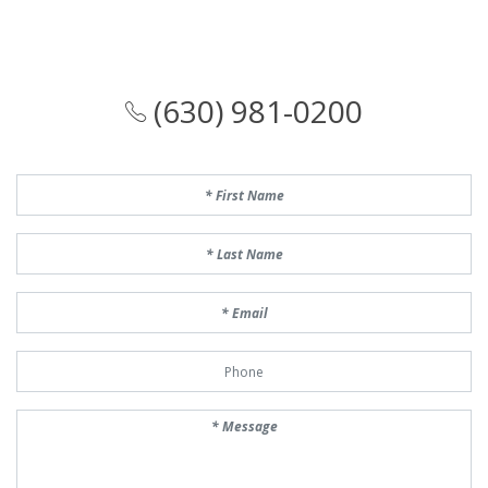
(630) 981-0200
First Name
Last Name
Email
Phone Number
Message