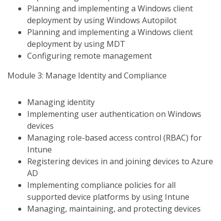
Planning and implementing a Windows client
deployment by using Windows Autopilot
Planning and implementing a Windows client
deployment by using MDT
Configuring remote management
Module 3: Manage Identity and Compliance
Managing identity
Implementing user authentication on Windows
devices
Managing role-based access control (RBAC) for
Intune
Registering devices in and joining devices to Azure
AD
Implementing compliance policies for all
supported device platforms by using Intune
Managing, maintaining, and protecting devices