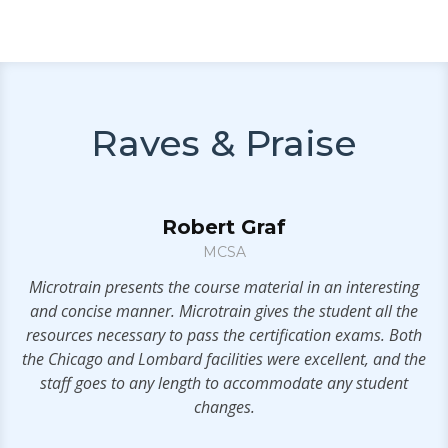
Raves & Praise
Robert Graf
MCSA
n
Microtrain presents the course material in an interesting
V
and concise manner. Microtrain gives the student all the
resources necessary to pass the certification exams. Both
ms
the Chicago and Lombard facilities were excellent, and the
IT
staff goes to any length to accommodate any student
rs
changes.