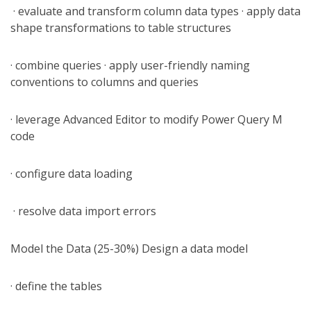
· evaluate and transform column data types · apply data
shape transformations to table structures
· combine queries · apply user-friendly naming
conventions to columns and queries
· leverage Advanced Editor to modify Power Query M
code
· configure data loading
· resolve data import errors
Model the Data (25-30%) Design a data model
· define the tables