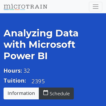
Analyzing Data
with Microsoft
Power BI
Hours:
32
Tuition:
2395
calendar_today
Information
Schedule