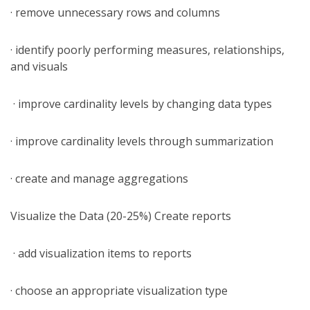
· remove unnecessary rows and columns
· identify poorly performing measures, relationships,
and visuals
· improve cardinality levels by changing data types
· improve cardinality levels through summarization
· create and manage aggregations
Visualize the Data (20-25%) Create reports
· add visualization items to reports
· choose an appropriate visualization type