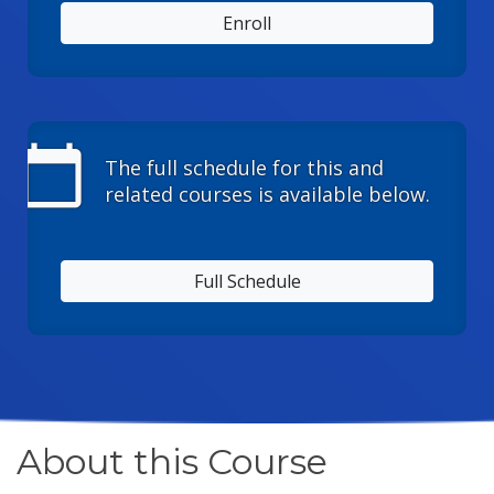
Enroll
calendar_today
The full schedule for this and
related courses is available below.
Full Schedule
About this Course