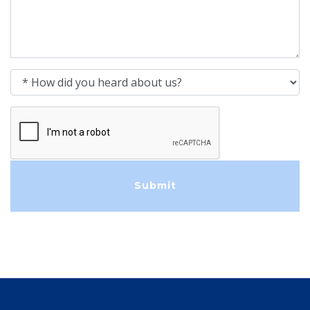
How did you heard about us?