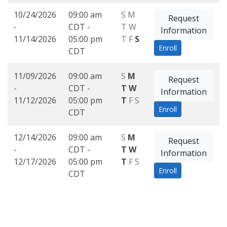
10/24/2026
09:00 am
S
M
Request
-
CDT -
T
W
Information
11/14/2026
05:00 pm
T
F
S
Enroll
CDT
11/09/2026
09:00 am
S
M
Request
-
CDT -
T
W
Information
11/12/2026
05:00 pm
T
F
S
Enroll
CDT
12/14/2026
09:00 am
S
M
Request
-
CDT -
T
W
Information
12/17/2026
05:00 pm
T
F
S
Enroll
CDT