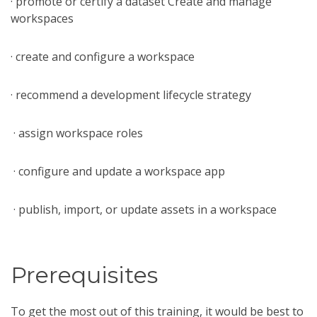
· promote or certify a dataset Create and manage
workspaces
· create and configure a workspace
· recommend a development lifecycle strategy
· assign workspace roles
· configure and update a workspace app
· publish, import, or update assets in a workspace
Prerequisites
To get the most out of this training, it would be best to