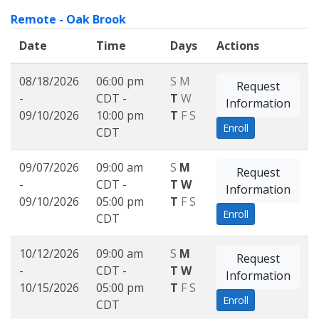
Remote - Oak Brook
Date
Time
Days
Actions
08/18/2026
06:00 pm
S
M
Request
-
CDT -
T
W
Information
09/10/2026
10:00 pm
T
F
S
Enroll
CDT
09/07/2026
09:00 am
S
M
Request
-
CDT -
T
W
Information
09/10/2026
05:00 pm
T
F
S
Enroll
CDT
10/12/2026
09:00 am
S
M
Request
-
CDT -
T
W
Information
10/15/2026
05:00 pm
T
F
S
Enroll
CDT