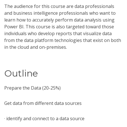
The audience for this course are data professionals
and business intelligence professionals who want to
learn how to accurately perform data analysis using
Power BI. This course is also targeted toward those
individuals who develop reports that visualize data
from the data platform technologies that exist on both
in the cloud and on-premises.
Outline
Prepare the Data (20-25%)
Get data from different data sources
· identify and connect to a data source