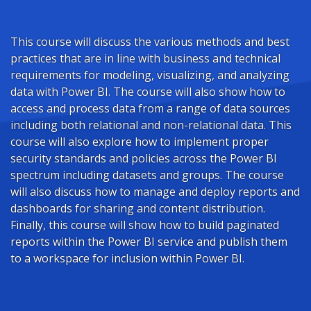
This course will discuss the various methods and best
practices that are in line with business and technical
requirements for modeling, visualizing, and analyzing
data with Power BI. The course will also show how to
access and process data from a range of data sources
including both relational and non-relational data. This
course will also explore how to implement proper
security standards and policies across the Power BI
spectrum including datasets and groups. The course
will also discuss how to manage and deploy reports and
dashboards for sharing and content distribution.
Finally, this course will show how to build paginated
reports within the Power BI service and publish them
to a workspace for inclusion within Power BI.