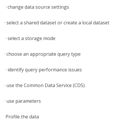
· change data source settings
· select a shared dataset or create a local dataset
· select a storage mode
· choose an appropriate query type
· identify query performance issues
· use the Common Data Service (CDS)
· use parameters
Profile the data