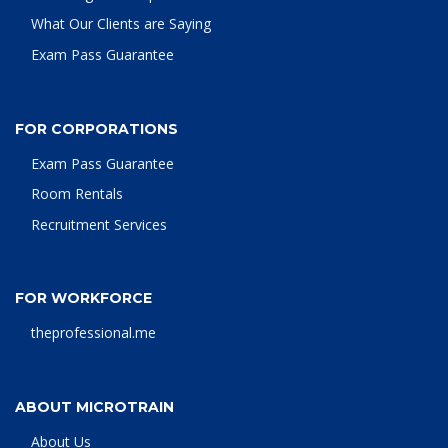
What Our Clients are Saying
Exam Pass Guarantee
FOR CORPORATIONS
Exam Pass Guarantee
Room Rentals
Recruitment Services
FOR WORKFORCE
theprofessional.me
ABOUT MICROTRAIN
About Us