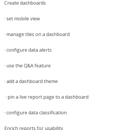
Create dashboards
· set mobile view
· manage tiles on a dashboard
· configure data alerts
· use the Q&A feature
· add a dashboard theme
· pin a live report page to a dashboard
· configure data classification
Enrich reports for usability