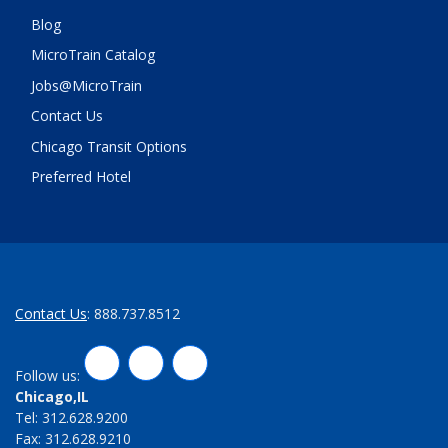
Blog
MicroTrain Catalog
Jobs@MicroTrain
Contact Us
Chicago Transit Options
Preferred Hotel
Contact Us
: 888.737.8512
LinkedIn
Twitter
Facebook
Follow us:
Chicago,IL
Tel: 312.628.9200
Fax: 312.628.9210