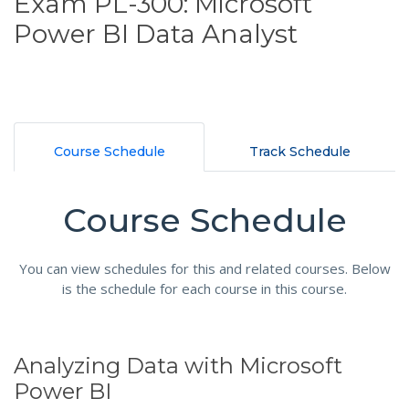
Exam PL-300: Microsoft
Power BI Data Analyst
Course Schedule
Track Schedule
Course Schedule
You can view schedules for this and related courses. Below
is the schedule for each course in this course.
Analyzing Data with Microsoft
Power BI