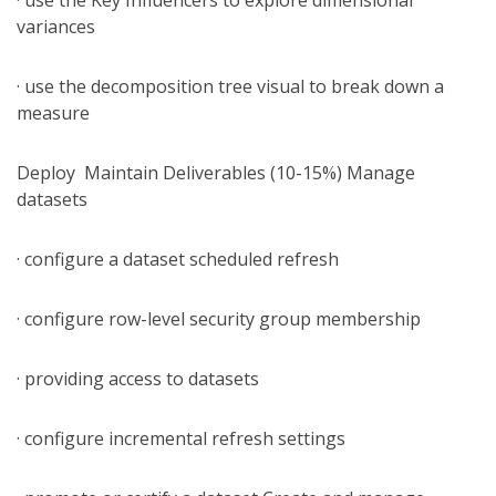
· use the Key Influencers to explore dimensional
variances
· use the decomposition tree visual to break down a
measure
Deploy Maintain Deliverables (10-15%) Manage
datasets
· configure a dataset scheduled refresh
· configure row-level security group membership
· providing access to datasets
· configure incremental refresh settings