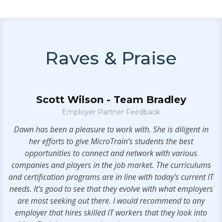
Raves & Praise
Scott Wilson - Team Bradley
Employer Partner Feedback
t!
Dawn has been a pleasure to work with. She is diligent in
her efforts to give MicroTrain’s students the best
opportunities to connect and network with various
companies and players in the job market. The curriculums
and certification programs are in line with today’s current IT
needs. It’s good to see that they evolve with what employers
are most seeking out there. I would recommend to any
employer that hires skilled IT workers that they look into