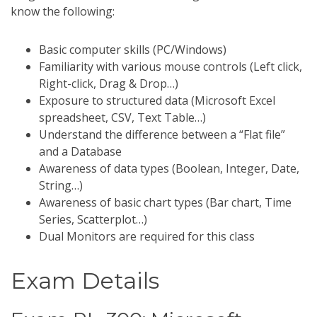
know the following:
Basic computer skills (PC/Windows)
Familiarity with various mouse controls (Left click,
Right-click, Drag & Drop…)
Exposure to structured data (Microsoft Excel
spreadsheet, CSV, Text Table…)
Understand the difference between a “Flat file”
and a Database
Awareness of data types (Boolean, Integer, Date,
String…)
Awareness of basic chart types (Bar chart, Time
Series, Scatterplot…)
Dual Monitors are required for this class
Exam Details