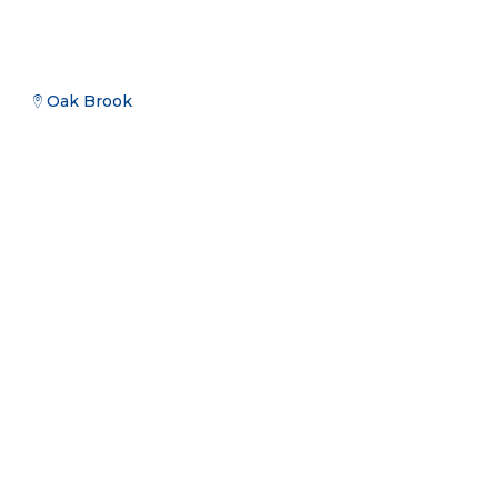
Oak Brook