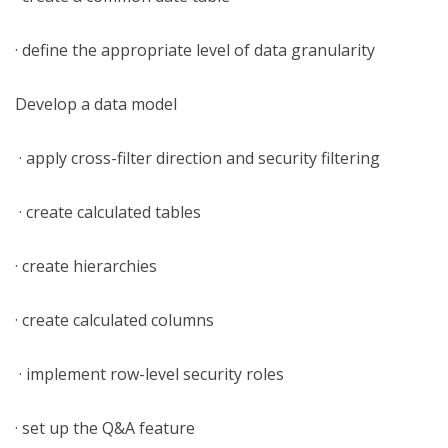
· define the appropriate level of data granularity
Develop a data model
· apply cross-filter direction and security filtering
· create calculated tables
· create hierarchies
· create calculated columns
· implement row-level security roles
· set up the Q&A feature