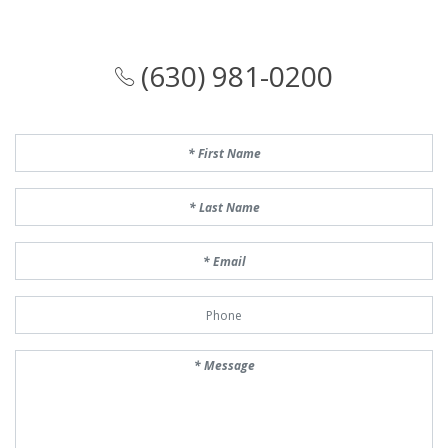
(630) 981-0200
First Name
Last Name
Email
Phone Number
Message