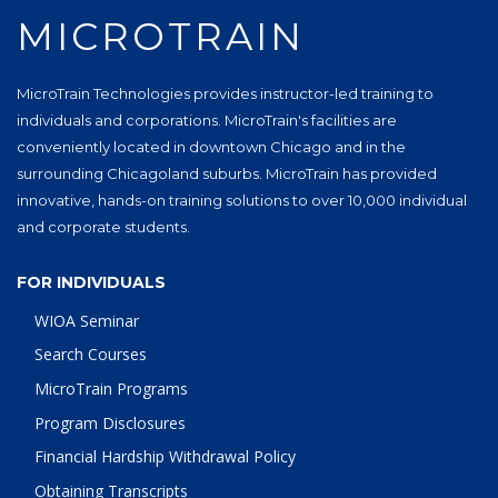
MICROTRAIN
MicroTrain Technologies provides instructor-led training to
individuals and corporations. MicroTrain's facilities are
conveniently located in downtown Chicago and in the
surrounding Chicagoland suburbs. MicroTrain has provided
innovative, hands-on training solutions to over 10,000 individual
and corporate students.
FOR INDIVIDUALS
WIOA Seminar
Search Courses
MicroTrain Programs
Program Disclosures
Financial Hardship Withdrawal Policy
Obtaining Transcripts