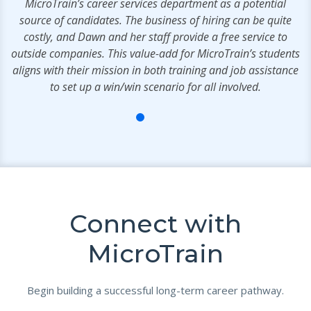
MicroTrain’s career services department as a potential
source of candidates. The business of hiring can be quite
costly, and Dawn and her staff provide a free service to
outside companies. This value-add for MicroTrain’s students
aligns with their mission in both training and job assistance
to set up a win/win scenario for all involved.
Connect with
MicroTrain
Begin building a successful long-term career pathway.