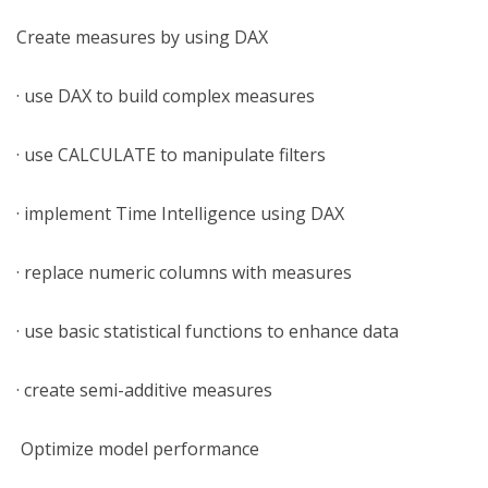
Create measures by using DAX
· use DAX to build complex measures
· use CALCULATE to manipulate filters
· implement Time Intelligence using DAX
· replace numeric columns with measures
· use basic statistical functions to enhance data
· create semi-additive measures
Optimize model performance