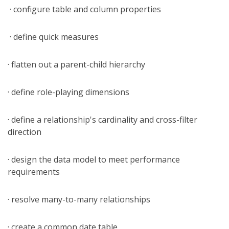
· configure table and column properties
· define quick measures
· flatten out a parent-child hierarchy
· define role-playing dimensions
· define a relationship's cardinality and cross-filter
direction
· design the data model to meet performance
requirements
· resolve many-to-many relationships
· create a common date table