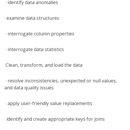
· identify data anomalies
· examine data structures
· interrogate column properties
· interrogate data statistics
Clean, transform, and load the data
· resolve inconsistencies, unexpected or null values,
and data quality issues
· apply user-friendly value replacements
· identify and create appropriate keys for joins