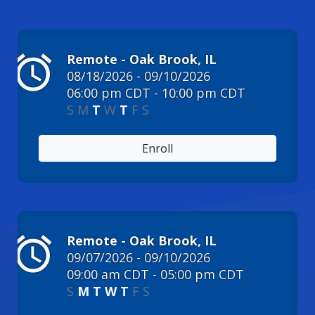
alarm
Remote - Oak Brook, IL
08/18/2026 - 09/10/2026
06:00 pm CDT - 10:00 pm CDT
S
M
T
W
T
F
S
Enroll
alarm
Remote - Oak Brook, IL
09/07/2026 - 09/10/2026
09:00 am CDT - 05:00 pm CDT
S
M
T
W
T
F
S