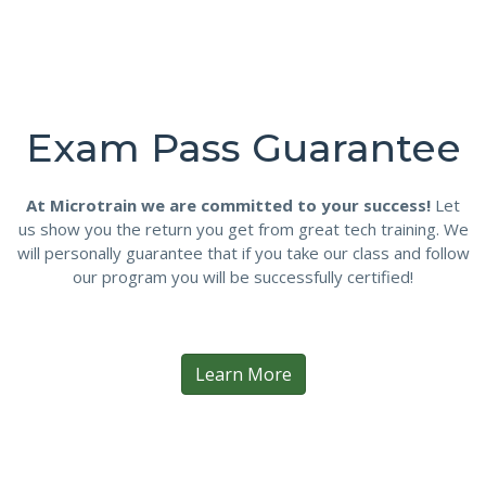
Exam Pass Guarantee
At Microtrain we are committed to your success!
Let
us show you the return you get from great tech training. We
will personally guarantee that if you take our class and follow
our program you will be successfully certified!
Learn More