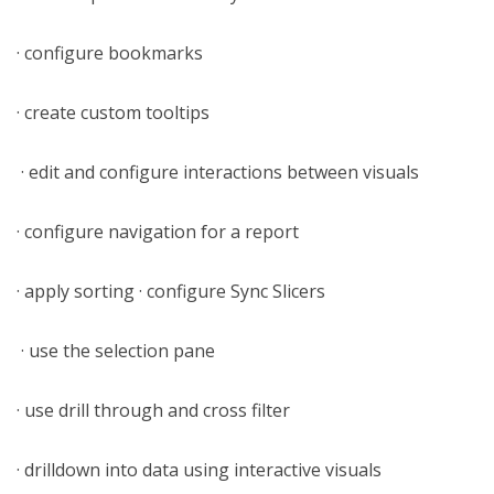
· configure bookmarks
· create custom tooltips
· edit and configure interactions between visuals
· configure navigation for a report
· apply sorting · configure Sync Slicers
· use the selection pane
· use drill through and cross filter
· drilldown into data using interactive visuals