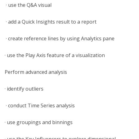
· use the Q&A visual
· add a Quick Insights result to a report
· create reference lines by using Analytics pane
· use the Play Axis feature of a visualization
Perform advanced analysis
· identify outliers
· conduct Time Series analysis
· use groupings and binnings