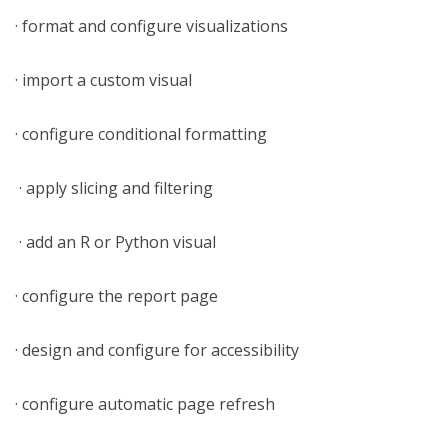
· format and configure visualizations
· import a custom visual
· configure conditional formatting
· apply slicing and filtering
· add an R or Python visual
· configure the report page
· design and configure for accessibility
· configure automatic page refresh