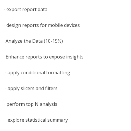
· export report data
· design reports for mobile devices
Analyze the Data (10-15%)
Enhance reports to expose insights
· apply conditional formatting
· apply slicers and filters
· perform top N analysis
· explore statistical summary