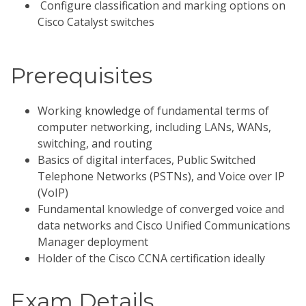
Configure classification and marking options on
Cisco Catalyst switches
Prerequisites
Working knowledge of fundamental terms of
computer networking, including LANs, WANs,
switching, and routing
Basics of digital interfaces, Public Switched
Telephone Networks (PSTNs), and Voice over IP
(VoIP)
Fundamental knowledge of converged voice and
data networks and Cisco Unified Communications
Manager deployment
Holder of the Cisco CCNA certification ideally
Exam Details