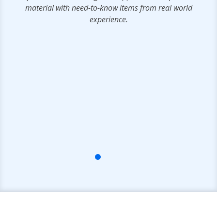
material with need-to-know items from real world
ms
experience.
IT
rs
e
ts
ce