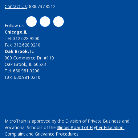
Contact Us
: 888.737.8512
LinkedIn
Twitter
Facebook
Follow us:
Chicago,IL
Tel: 312.628.9200
Fax: 312.628.9210
Oak Brook, IL
900 Commerce Dr. #110
Oak Brook, IL 60523
Tel: 630.981.0200
Fax: 630.981.0210
MicroTrain is approved by the Division of Private Business and
Vocational Schools of the
Illinois Board of Higher Education.
Complaint and Grievance Procedures