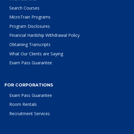
Search Courses
MicroTrain Programs
Program Disclosures
Financial Hardship Withdrawal Policy
Obtaining Transcripts
What Our Clients are Saying
Exam Pass Guarantee
FOR CORPORATIONS
Exam Pass Guarantee
Room Rentals
Recruitment Services