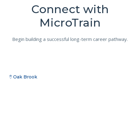
Connect with
MicroTrain
Begin building a successful long-term career pathway.
Oak Brook