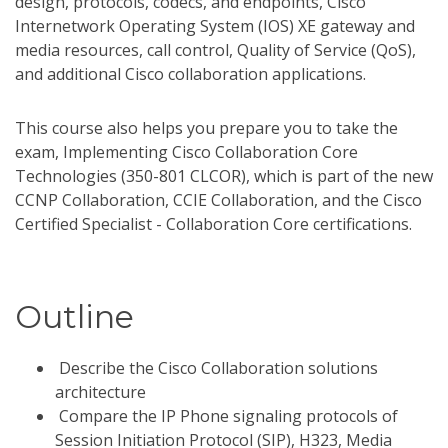
design, protocols, codecs, and endpoints, Cisco
Internetwork Operating System (IOS) XE gateway and
media resources, call control, Quality of Service (QoS),
and additional Cisco collaboration applications.
This course also helps you prepare you to take the
exam, Implementing Cisco Collaboration Core
Technologies (350-801 CLCOR), which is part of the new
CCNP Collaboration, CCIE Collaboration, and the Cisco
Certified Specialist - Collaboration Core certifications.
Outline
Describe the Cisco Collaboration solutions
architecture
Compare the IP Phone signaling protocols of
Session Initiation Protocol (SIP), H323, Media