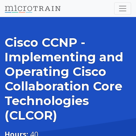
Cisco CCNP -
Implementing and
Operating Cisco
Collaboration Core
Technologies
(CLCOR)
Hours:
40