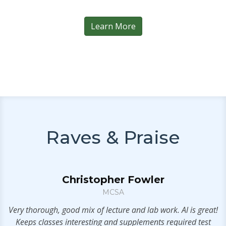
Learn More
Raves & Praise
Christopher Fowler
MCSA
n
Very thorough, good mix of lecture and lab work. Al is great!
Keeps classes interesting and supplements required test