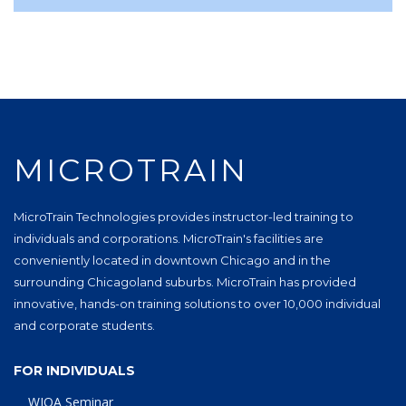
MICROTRAIN
MicroTrain Technologies provides instructor-led training to
individuals and corporations. MicroTrain's facilities are
conveniently located in downtown Chicago and in the
surrounding Chicagoland suburbs. MicroTrain has provided
innovative, hands-on training solutions to over 10,000 individual
and corporate students.
FOR INDIVIDUALS
WIOA Seminar