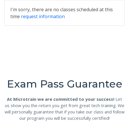
I'm sorry, there are no classes scheduled at this
time
request information
Exam Pass Guarantee
At Microtrain we are committed to your success!
Let
us show you the return you get from great tech training. We
will personally guarantee that if you take our class and follow
our program you will be successfully certified!