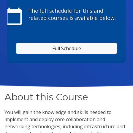
calendar_today
The full schedule for this and
related courses is available below.
Full Schedule
About this Course
You will gain the knowledge and skills needed to
implement and deploy core collaboration and
networking technologies, including infrastructure and