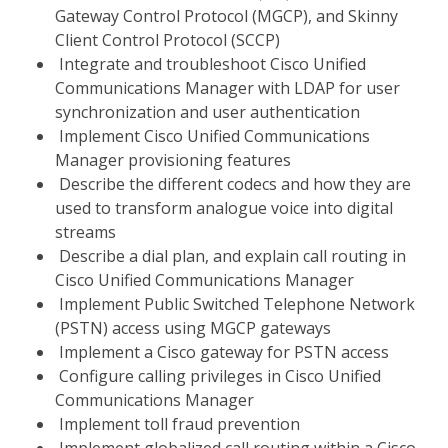
Gateway Control Protocol (MGCP), and Skinny
Client Control Protocol (SCCP)
Integrate and troubleshoot Cisco Unified
Communications Manager with LDAP for user
synchronization and user authentication
Implement Cisco Unified Communications
Manager provisioning features
Describe the different codecs and how they are
used to transform analogue voice into digital
streams
Describe a dial plan, and explain call routing in
Cisco Unified Communications Manager
Implement Public Switched Telephone Network
(PSTN) access using MGCP gateways
Implement a Cisco gateway for PSTN access
Configure calling privileges in Cisco Unified
Communications Manager
Implement toll fraud prevention