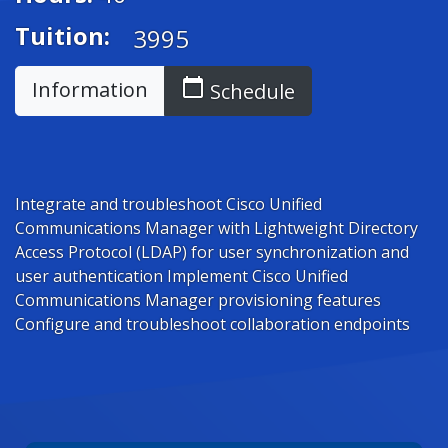
Tuition:
3995
calendar_today
Information
Schedule
Integrate and troubleshoot Cisco Unified
Communications Manager with Lightweight Directory
Access Protocol (LDAP) for user synchronization and
user authentication Implement Cisco Unified
Communications Manager provisioning features
Configure and troubleshoot collaboration endpoints