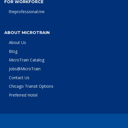
FOR WORKFORCE
theprofessional.me
ABOUT MICROTRAIN
About Us
Blog
MicroTrain Catalog
Jobs@MicroTrain
Contact Us
Chicago Transit Options
Preferred Hotel