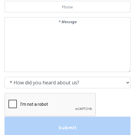
Phone Number
Message
How did you heard about us?