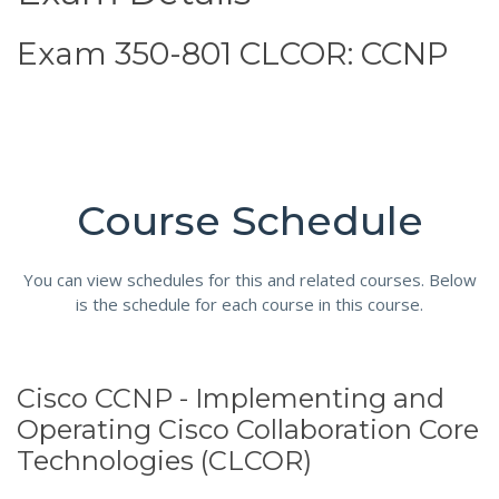
Exam 350-801 CLCOR: CCNP
Course Schedule
You can view schedules for this and related courses. Below
is the schedule for each course in this course.
Cisco CCNP - Implementing and
Operating Cisco Collaboration Core
Technologies (CLCOR)