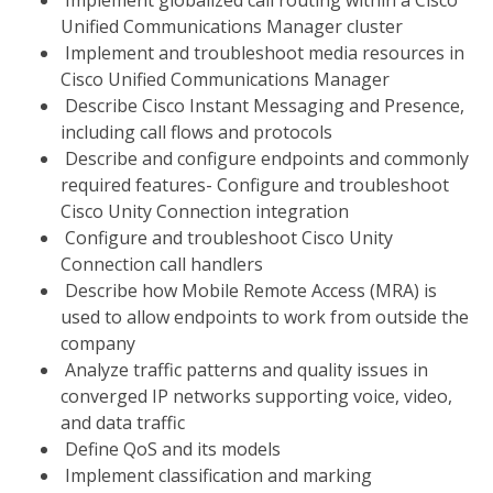
Implement globalized call routing within a Cisco
Unified Communications Manager cluster
Implement and troubleshoot media resources in
Cisco Unified Communications Manager
Describe Cisco Instant Messaging and Presence,
including call flows and protocols
Describe and configure endpoints and commonly
required features- Configure and troubleshoot
Cisco Unity Connection integration
Configure and troubleshoot Cisco Unity
Connection call handlers
Describe how Mobile Remote Access (MRA) is
used to allow endpoints to work from outside the
company
Analyze traffic patterns and quality issues in
converged IP networks supporting voice, video,
and data traffic
Define QoS and its models
Implement classification and marking