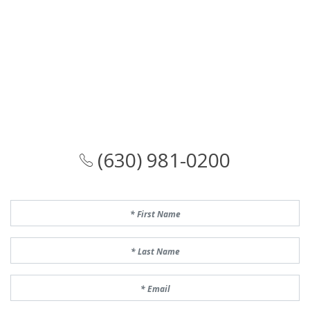
(630) 981-0200
First Name
Last Name
Email