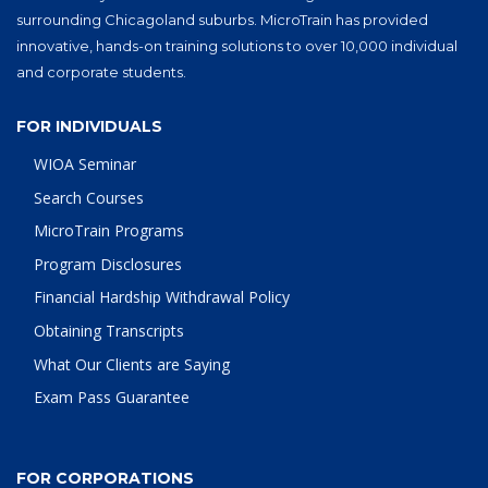
surrounding Chicagoland suburbs. MicroTrain has provided
innovative, hands-on training solutions to over 10,000 individual
and corporate students.
FOR INDIVIDUALS
WIOA Seminar
Search Courses
MicroTrain Programs
Program Disclosures
Financial Hardship Withdrawal Policy
Obtaining Transcripts
What Our Clients are Saying
Exam Pass Guarantee
FOR CORPORATIONS