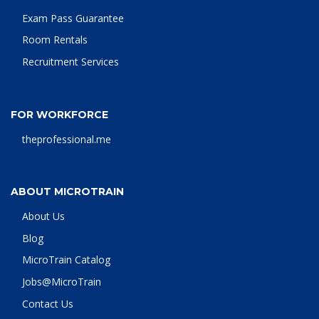
Exam Pass Guarantee
Room Rentals
Recruitment Services
FOR WORKFORCE
theprofessional.me
ABOUT MICROTRAIN
About Us
Blog
MicroTrain Catalog
Jobs@MicroTrain
Contact Us