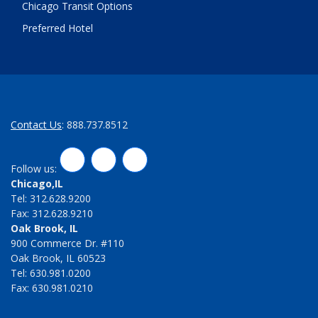
Chicago Transit Options
Preferred Hotel
Contact Us
: 888.737.8512
LinkedIn
Twitter
Facebook
Follow us:
Chicago,IL
Tel: 312.628.9200
Fax: 312.628.9210
Oak Brook, IL
900 Commerce Dr. #110
Oak Brook, IL 60523
Tel: 630.981.0200
Fax: 630.981.0210