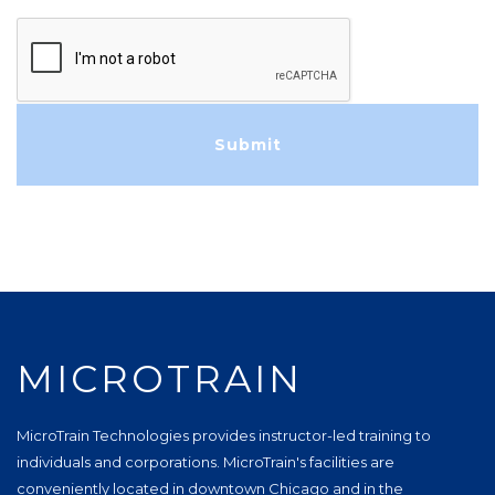
MICROTRAIN
MicroTrain Technologies provides instructor-led training to
individuals and corporations. MicroTrain's facilities are
conveniently located in downtown Chicago and in the