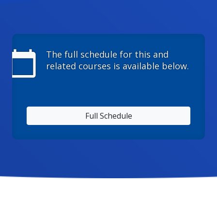
calendar_today
The full schedule for this and
related courses is available below.
Full Schedule