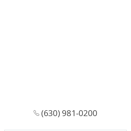
(630) 981-0200