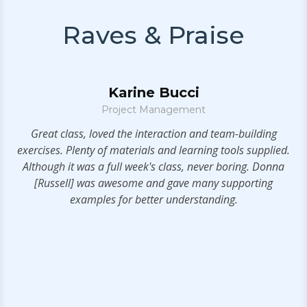
Raves & Praise
Karine Bucci
Project Management
S
t!
Great class, loved the interaction and team-building
exercises. Plenty of materials and learning tools supplied.
a
Although it was a full week's class, never boring. Donna
t
[Russell] was awesome and gave many supporting
examples for better understanding.
s