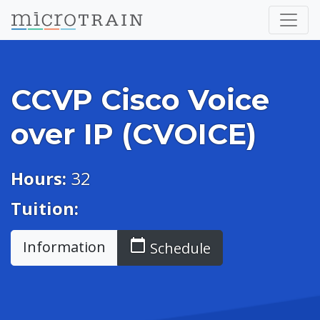
CCVP Cisco Voice
over IP (CVOICE)
Hours:
32
Tuition:
calendar_today
Information
Schedule