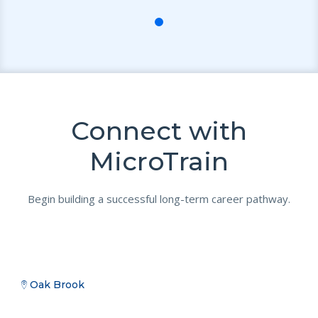
Connect with
MicroTrain
Begin building a successful long-term career pathway.
Oak Brook