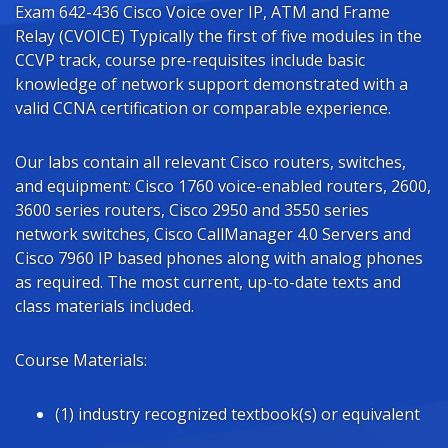
Exam 642-436 Cisco Voice over IP, ATM and Frame
Relay (CVOICE) Typically the first of five modules in the
CCVP track, course pre-requisites include basic
knowledge of network support demonstrated with a
valid CCNA certification or comparable experience.
Our labs contain all relevant Cisco routers, switches,
and equipment: Cisco 1760 voice-enabled routers, 2600,
3600 series routers, Cisco 2950 and 3550 series
network switches, Cisco CallManager 4.0 Servers and
Cisco 7960 IP based phones along with analog phones
as required. The most current, up-to-date texts and
class materials included.
Course Materials:
(1) industry recognized textbook(s) or equivalent