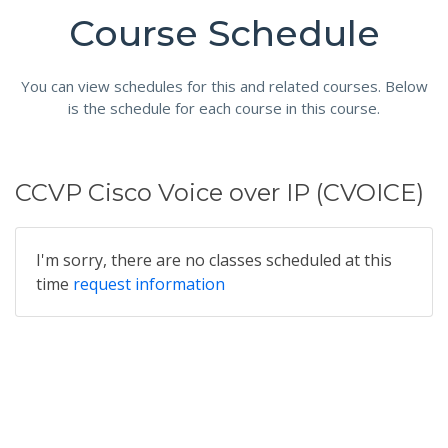
Course Schedule
You can view schedules for this and related courses. Below
is the schedule for each course in this course.
CCVP Cisco Voice over IP (CVOICE)
I'm sorry, there are no classes scheduled at this
time
request information