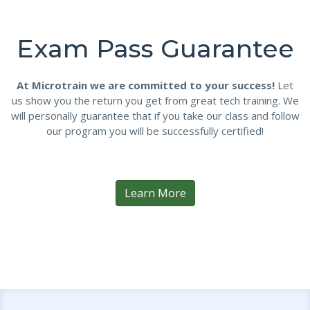
Exam Pass Guarantee
At Microtrain we are committed to your success!
Let
us show you the return you get from great tech training. We
will personally guarantee that if you take our class and follow
our program you will be successfully certified!
Learn More