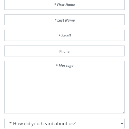
First Name
Last Name
Email
Phone Number
Message
How did you heard about us?