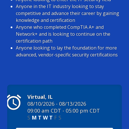
Anyone in the IT industry looking to stay
competitive and advance their career by gaining
knowledge and certification
Anyone who completed CompTIA A+ and
Network+ and is looking to continue on the
certification path
Anyone looking to lay the foundation for more
advanced, vendor-specific security certifications
alarm
Virtual, IL
08/10/2026 - 08/13/2026
09:00 am CDT - 05:00 pm CDT
S
M
T
W
T
F
S