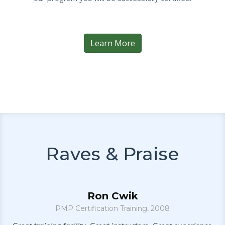
Learn More
Raves & Praise
Ron Cwik
er
PMP Certification Training, 2008