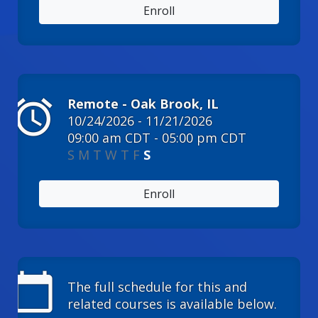
Enroll
alarm
Remote - Oak Brook, IL
10/24/2026 - 11/21/2026
09:00 am CDT - 05:00 pm CDT
S
M
T
W
T
F
S
Enroll
calendar_today
The full schedule for this and
related courses is available below.