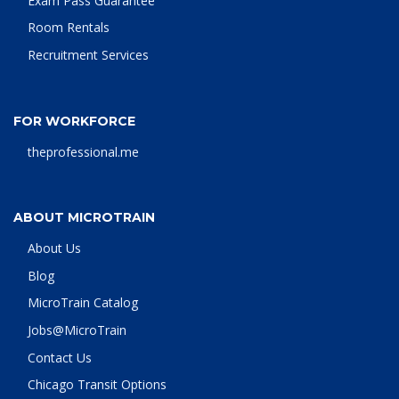
Exam Pass Guarantee
Room Rentals
Recruitment Services
FOR WORKFORCE
theprofessional.me
ABOUT MICROTRAIN
About Us
Blog
MicroTrain Catalog
Jobs@MicroTrain
Contact Us
Chicago Transit Options