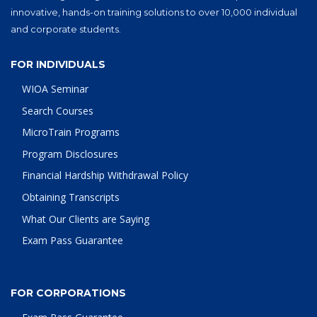
innovative, hands-on training solutions to over 10,000 individual
and corporate students.
FOR INDIVIDUALS
WIOA Seminar
Search Courses
MicroTrain Programs
Program Disclosures
Financial Hardship Withdrawal Policy
Obtaining Transcripts
What Our Clients are Saying
Exam Pass Guarantee
FOR CORPORATIONS