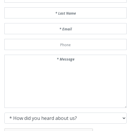
Last Name
Email
Phone Number
Message
How did you heard about us?