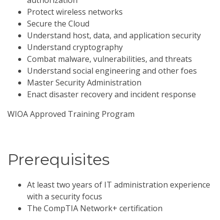
authorization
Protect wireless networks
Secure the Cloud
Understand host, data, and application security
Understand cryptography
Combat malware, vulnerabilities, and threats
Understand social engineering and other foes
Master Security Administration
Enact disaster recovery and incident response
WIOA Approved Training Program
Prerequisites
At least two years of IT administration experience
with a security focus
The CompTIA Network+ certification