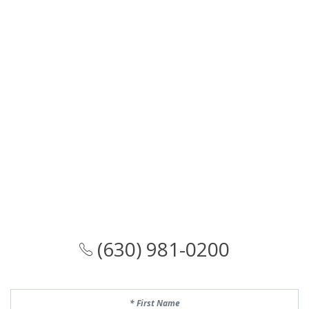
(630) 981-0200
First Name