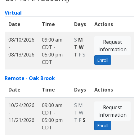
Virtual
Date
Time
Days
Actions
08/10/2026
09:00 am
S
M
Request
-
CDT -
T
W
Information
08/13/2026
05:00 pm
T
F
S
Enroll
CDT
Remote - Oak Brook
Date
Time
Days
Actions
10/24/2026
09:00 am
S
M
Request
-
CDT -
T
W
Information
11/21/2026
05:00 pm
T
F
S
Enroll
CDT