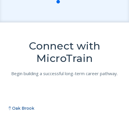
Connect with
MicroTrain
Begin building a successful long-term career pathway.
Oak Brook