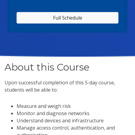
Full Schedule
About this Course
Upon successful completion of this 5-day course,
students will be able to:
Measure and weigh risk
Monitor and diagnose networks
Understand devices and infrastructure
Manage access control, authentication, and