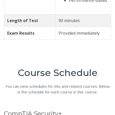
Performance-based
Length of Test
90 minutes
Exam Results
Provided immediately
Course Schedule
You can view schedules for this and related courses. Below
is the schedule for each course in this course.
CompTIA Security+