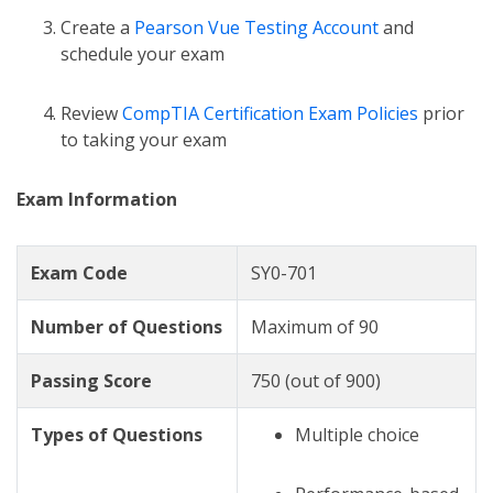
Create a
Pearson Vue Testing Account
and
schedule your exam
Review
CompTIA Certification Exam Policies
prior
to taking your exam
Exam Information
Exam Code
SY0-701
Number of Questions
Maximum of 90
Passing Score
750 (out of 900)
Types of Questions
Multiple choice