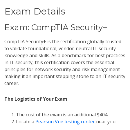
Exam Details
Exam: CompTIA Security+
CompTIA Security+ is the certification globally trusted
to validate foundational, vendor-neutral IT security
knowledge and skills. As a benchmark for best practices
in IT security, this certification covers the essential
principles for network security and risk management –
making it an important stepping stone to an IT security
career.
The Logistics of Your Exam
The cost of the exam is an additional $404
Locate a
Pearson Vue testing center
near you