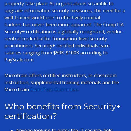
property take place. As organizations scramble to
upgrade information security measures, the need for a
well-trained workforce to effectively combat
hackers has never been more apparent. The CompTIA
Security+ certification is a globally recognized, vendor-
neutral credential for foundation-level security
practitioners. Security+ certified individuals earn
salaries ranging from $50K-$100K according to
PayScale.com.
Microtrain offers certified instructors, in-classroom
instruction, supplemental training materials and the
MicroTrain
Exam Pass Guarantee.
Who benefits from Security+
certification?
Anyone looking to enter the IT security field