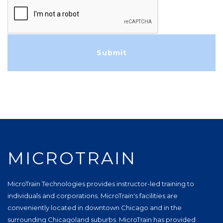
MICROTRAIN
MicroTrain Technologies provides instructor-led training to
individuals and corporations. MicroTrain's facilities are
conveniently located in downtown Chicago and in the
surrounding Chicagoland suburbs. MicroTrain has provided