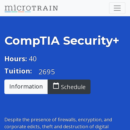
CompTIA Security+
Hours:
40
Tuition:
2695
calendar_today
Information
Schedule
Despite the presence of firewalls, encryption, and
corporate edicts, theft and destruction of digital