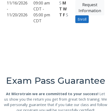
11/16/2026
09:00 am
S
M
Request
-
CDT -
T
W
Information
11/20/2026
05:00 pm
T
F
S
Enroll
CDT
Exam Pass Guarantee
At Microtrain we are committed to your success!
Let
us show you the return you get from great tech training. We
will personally guarantee that if you take our class and follow
our program you will be successfully certified!