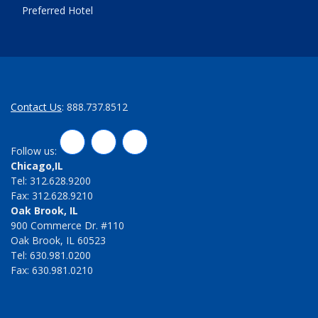
Preferred Hotel
Contact Us
: 888.737.8512
LinkedIn
Twitter
Facebook
Follow us:
Chicago,IL
Tel: 312.628.9200
Fax: 312.628.9210
Oak Brook, IL
900 Commerce Dr. #110
Oak Brook, IL 60523
Tel: 630.981.0200
Fax: 630.981.0210